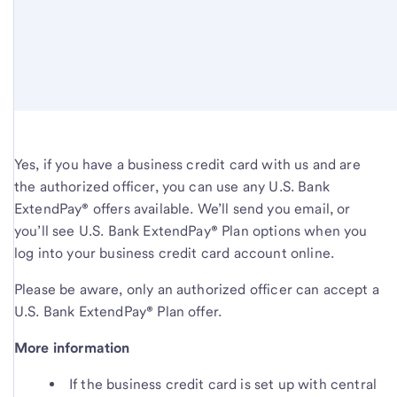
Yes, if you have a business credit card with us and are
the authorized officer, you can use any U.S. Bank
ExtendPay
®
offers available. We’ll send you email, or
you’ll see U.S. Bank ExtendPay
®
Plan options when you
log into your business credit card account online.
Please be aware, only an authorized officer can accept a
U.S. Bank ExtendPay
®
Plan offer.
More information
If the business credit card is set up with central