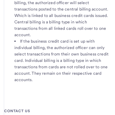
billing, the authorized officer will select
transactions posted to the central billing account.
Which is linked to all business credit cards issued.
Central billing is a billing type in which
transactions from all linked cards roll over to one
account.
If the business credit card is set up with
individual billing, the authorized officer can only
select transactions from their own business credit
card. Individual billing is a billing type in which
transactions from cards are not rolled over to one
account. They remain on their respective card
accounts.
CONTACT US