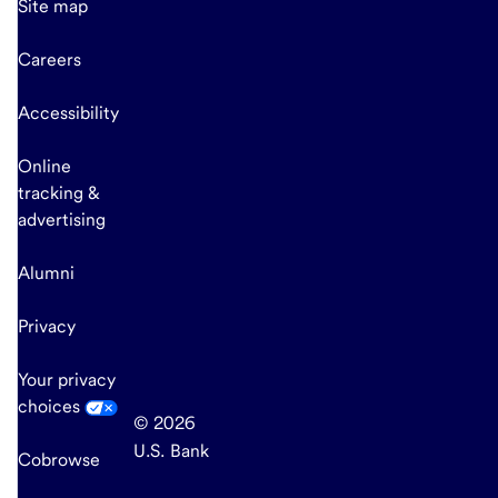
Site map
Careers
Accessibility
Online
tracking &
advertising
Alumni
Privacy
Your privacy
choices
© 2026
U.S. Bank
Cobrowse