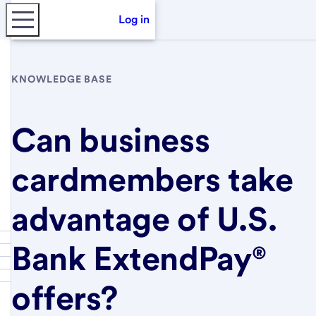
Log in
KNOWLEDGE BASE
Can business
cardmembers take
advantage of U.S.
Bank ExtendPay®
offers?