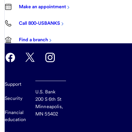
Make an appointment
Call 800-USBANKS
Find a branch
Support
U.S. Bank
Security
200 S 6th St
Minneapolis,
Financial
MN 55402
education