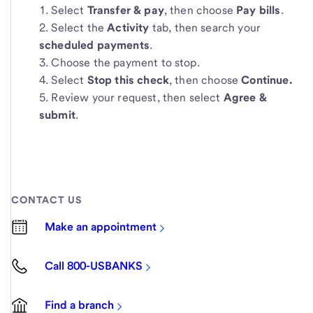
Select
Transfer & pay
, then choose
Pay bills
.
Select the
Activity
tab, then search your
scheduled payments
.
Choose the payment to stop.
Select
Stop this check
, then choose
Continue.
Review your request, then select
Agree &
submit
.
CONTACT US
Make an appointment
Call 800-USBANKS
Find a branch