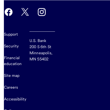
Support
U.S. Bank
Security
200 S 6th St
Minneapolis,
Financial
MN 55402
education
Site map
Careers
Accessibility