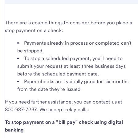
There are a couple things to consider before you place a
stop payment on a check:
Payments already in process or completed can't
be stopped.
To stop a scheduled payment, you'll need to
submit your request at least three business days
before the scheduled payment date.
Paper checks are typically good for six months
from the date they're issued.
If you need further assistance, you can contact us at
800-987-7237. We accept relay calls.
To stop payment on a "bill pay" check using digital
banking