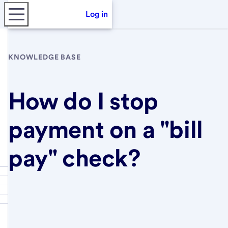
Log in
KNOWLEDGE BASE
How do I stop
payment on a "bill
pay" check?