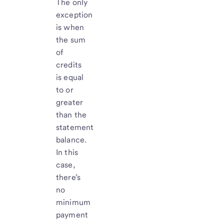
The only
exception
is when
the sum
of
credits
is equal
to or
greater
than the
statement
balance.
In this
case,
there’s
no
minimum
payment