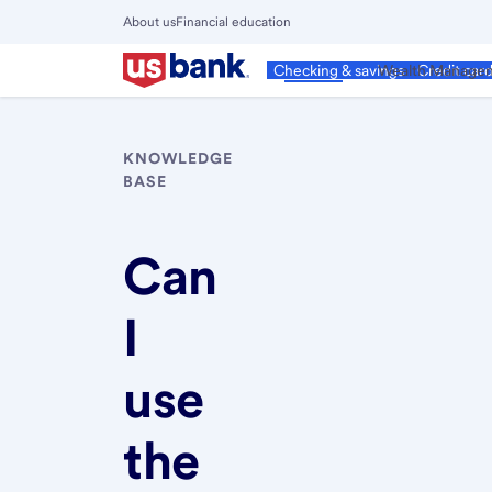
Skip
About us
Financial education
to
Close
main
Main
Personal
Wealth Manage
Checking & savings
Credit car
Menu
content
KNOWLEDGE
BASE
Can
I
use
the