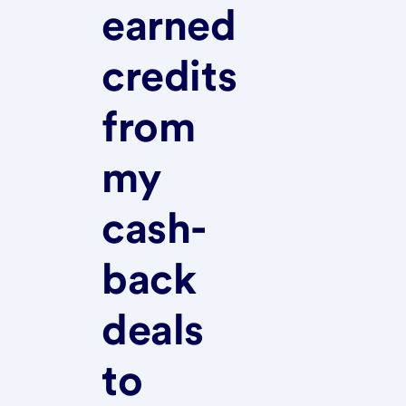
earned
credits
from
my
cash-
back
deals
to