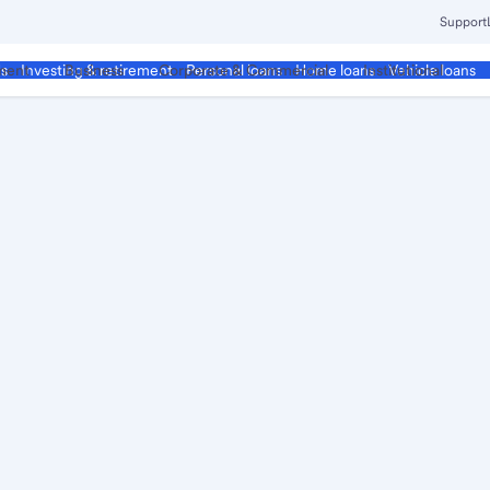
Support
ment
Business
Corporate & Commercial
Institutional
ds
Investing & retirement
Personal loans
Home loans
Vehicle loans