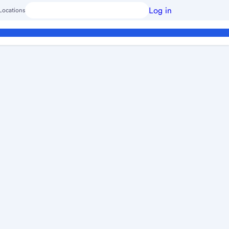
Log in
Locations