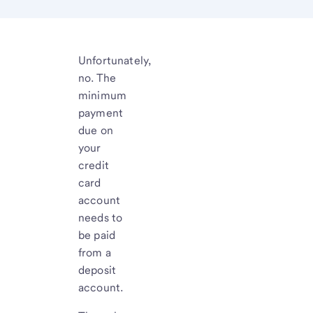
Unfortunately,
no. The
minimum
payment
due on
your
credit
card
account
needs to
be paid
from a
deposit
account.