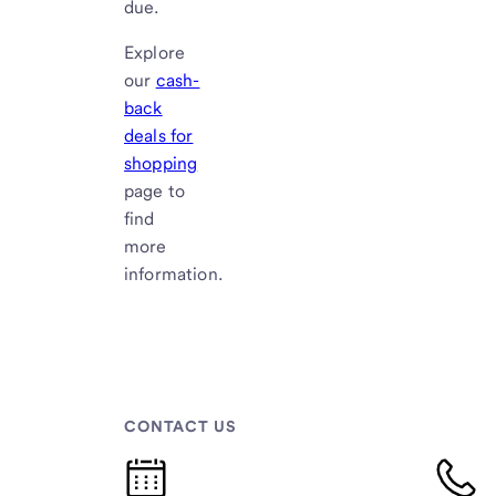
due.
Explore
our
cash-
back
deals for
shopping
page to
find
more
information.
CONTACT US