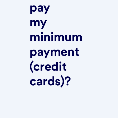
pay
my
minimum
payment
(credit
cards)?