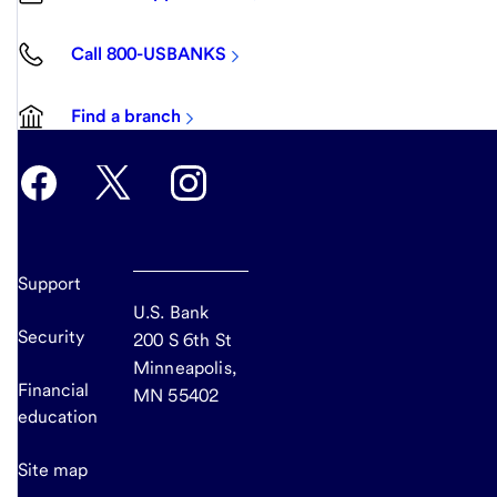
Call 800-USBANKS
Find a branch
Support
U.S. Bank
Security
200 S 6th St
Minneapolis,
Financial
MN 55402
education
Site map