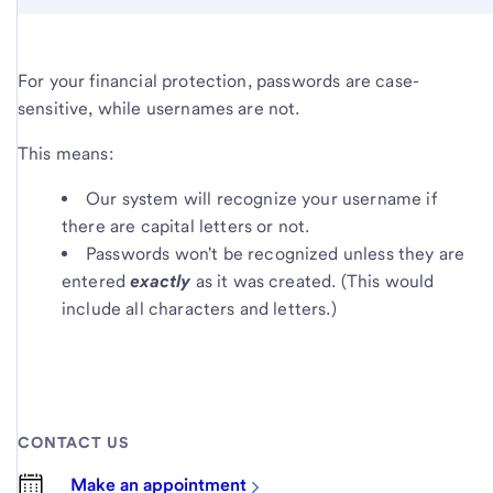
For your financial protection, passwords are case-
sensitive, while usernames are not.
This means:
Our system will recognize your username if
there are capital letters or not.
Passwords won't be recognized unless they are
entered
exactly
as it was created. (This would
include all characters and letters.)
CONTACT US
Make an appointment