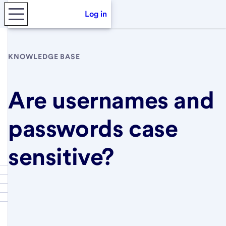
Log in
KNOWLEDGE BASE
Are usernames and
passwords case
sensitive?