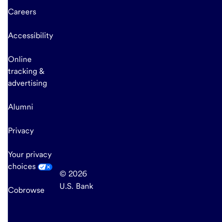
Careers
Accessibility
Online
tracking &
advertising
Alumni
Privacy
Your privacy
choices
© 2026
U.S. Bank
Cobrowse
end