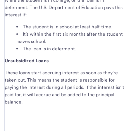
while the student is in college, or the loan is in
deferment. The U.S. Department of Education pays this
interest if:
The student is in school at least half-time.
It's within the first six months after the student
leaves school.
The loan is in deferment.
Unsubsidized Loans
These loans start accruing interest as soon as they're
taken out. This means the student is responsible for
paying the interest during all periods. If the interest isn't
paid for, it will accrue and be added to the principal
balance.