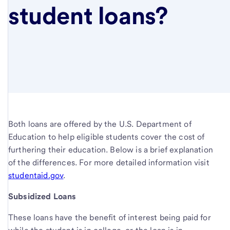
student loans?
Both loans are offered by the U.S. Department of
Education to help eligible students cover the cost of
furthering their education. Below is a brief explanation
of the differences. For more detailed information visit
studentaid.gov
.
Subsidized Loans
These loans have the benefit of interest being paid for