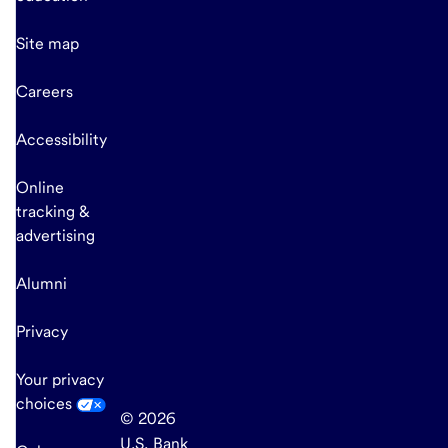
Site map
Careers
Accessibility
Online
tracking &
advertising
Alumni
Privacy
Your privacy
choices
© 2026
U.S. Bank