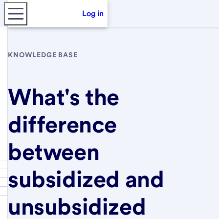
Log in
KNOWLEDGE BASE
What's the
difference
between
subsidized and
unsubsidized