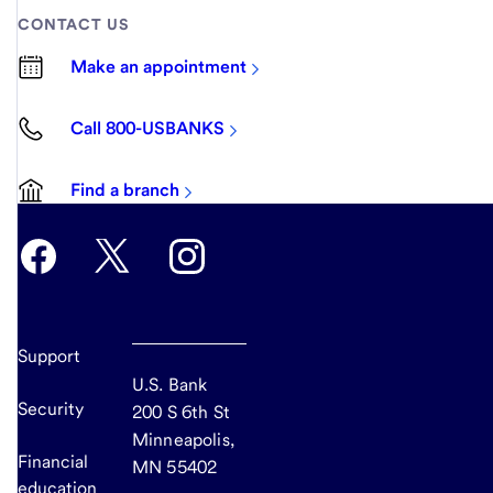
CONTACT US
Make an appointment
Call 800-USBANKS
Find a branch
Support
U.S. Bank
Security
200 S 6th St
Minneapolis,
Financial
MN 55402
education