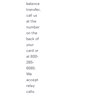
balance
transfer,
call us
at the
number
on the
back of
your
card or
at 800-
285-
8585.
We
accept
relay
calls.