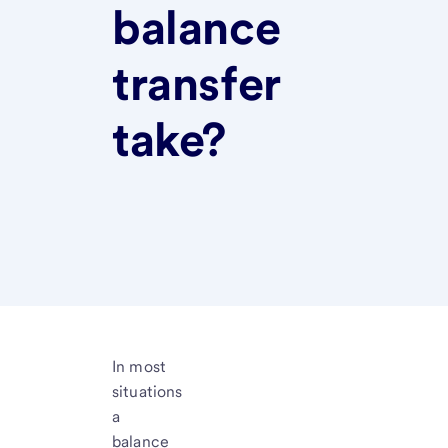
balance
transfer
take?
In most
situations
a
balance