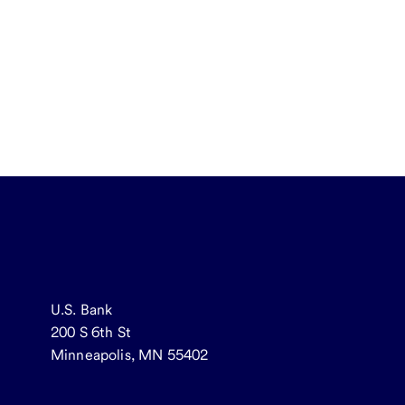
U.S. Bank
200 S 6th St
Minneapolis, MN 55402