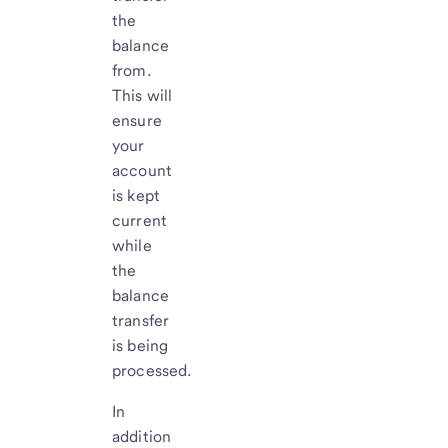
the
balance
from.
This will
ensure
your
account
is kept
current
while
the
balance
transfer
is being
processed.
In
addition