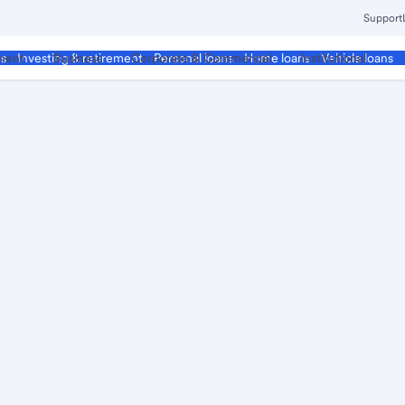
Support
ment
Business
Corporate & Commercial
Institutional
ds
Investing & retirement
Personal loans
Home loans
Vehicle loans