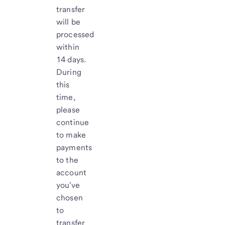
transfer
will be
processed
within
14 days.
During
this
time,
please
continue
to make
payments
to the
account
you've
chosen
to
transfer