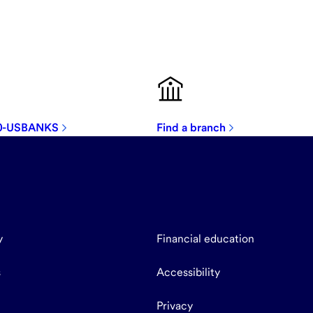
00-USBANKS
Find a branch
y
Financial education
s
Accessibility
Privacy