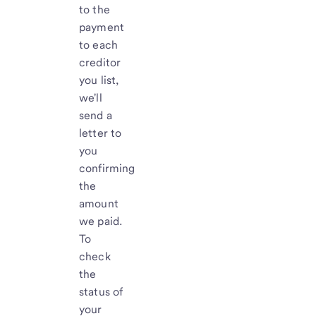
to the
payment
to each
creditor
you list,
we'll
send a
letter to
you
confirming
the
amount
we paid.
To
check
the
status of
your