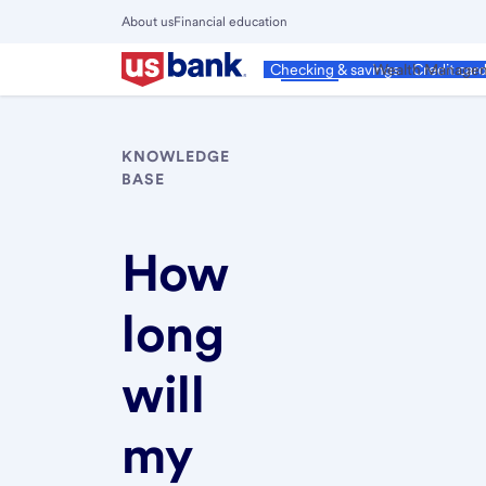
Skip
About us
Financial education
to
Close
main
Main
Personal
Wealth Manage
Checking & savings
Credit car
Menu
content
KNOWLEDGE
BASE
How
long
will
my