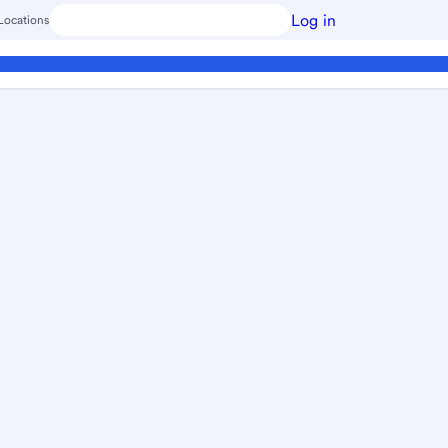
Log in
Locations