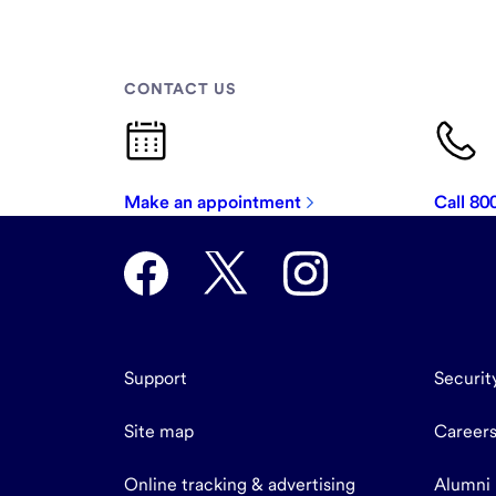
CONTACT US
Make an appointment
Call 8
Support
Securit
Site map
Career
Online tracking & advertising
Alumni