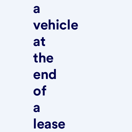
a
vehicle
at
the
end
of
a
lease