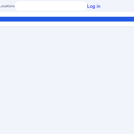
Log in
Locations