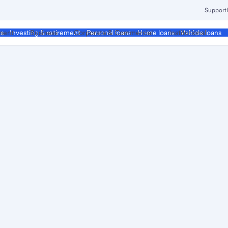
Support
ment
Business
Corporate & Commercial
Institutional
ds
Investing & retirement
Personal loans
Home loans
Vehicle loans