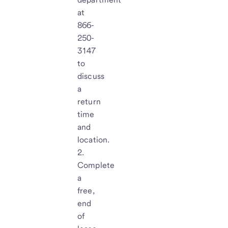
at
866-
250-
3147
to
discuss
a
return
time
and
location.
Complete
a
free,
end
of