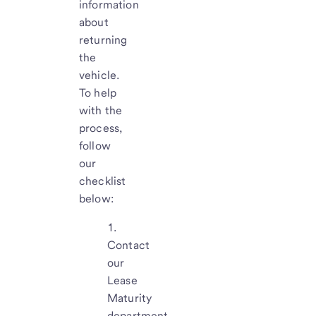
information
about
returning
the
vehicle.
To help
with the
process,
follow
our
checklist
below:
Contact
our
Lease
Maturity
department