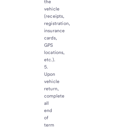
the
vehicle
(receipts,
registration,
insurance
cards,
GPS
locations,
etc.).
Upon
vehicle
return,
complete
all
end
of
term