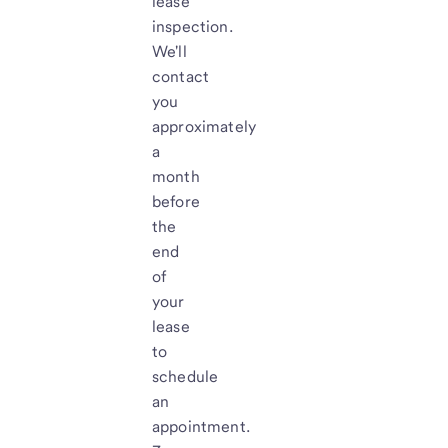
lease
inspection.
We'll
contact
you
approximately
a
month
before
the
end
of
your
lease
to
schedule
an
appointment.