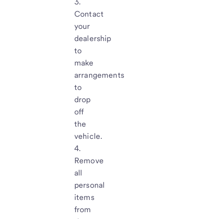
Contact
your
dealership
to
make
arrangements
to
drop
off
the
vehicle.
Remove
all
personal
items
from