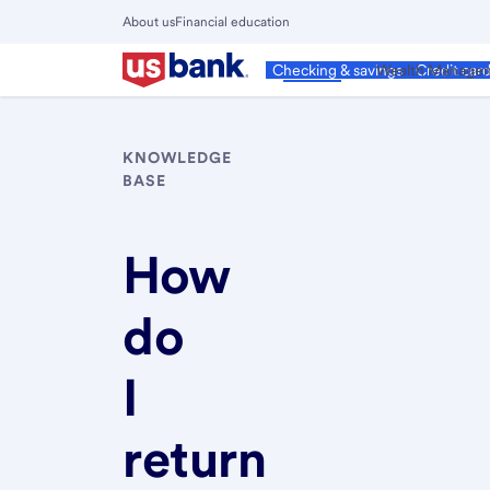
Skip
About us
Financial education
to
Close
main
Main
Personal
Wealth Manage
Checking & savings
Credit car
Menu
content
KNOWLEDGE
BASE
How
do
I
return