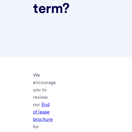
term?
We
encourage
you to
review
our
End
of lease
brochure
for