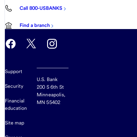
Call 800-USBANKS
Find a branch
Support
U.S. Bank
Security
200 S 6th St
Minneapolis,
Financial
MN 55402
education
Site map