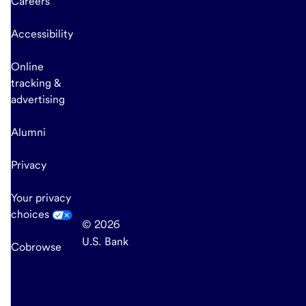
Careers
Accessibility
Online
tracking &
advertising
Alumni
Privacy
Your privacy
choices
© 2026
U.S. Bank
Cobrowse
end
of