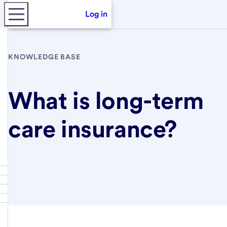
Log in
KNOWLEDGE BASE
What is long-term
care insurance?