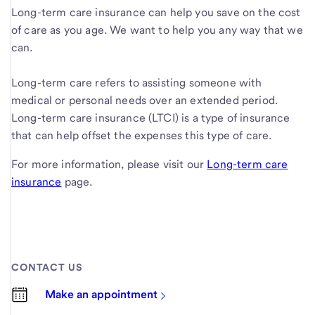
Long-term care insurance can help you save on the cost
of care as you age. We want to help you any way that we
can.
Long-term care refers to assisting someone with
medical or personal needs over an extended period.
Long-term care insurance (LTCI) is a type of insurance
that can help offset the expenses this type of care.
For more information, please visit our
Long-term care
insurance
page.
CONTACT US
Make an appointment