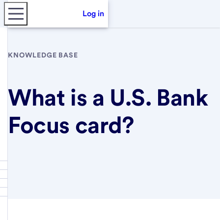
Log in
KNOWLEDGE BASE
What is a U.S. Bank
Focus card?