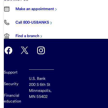
Make an appointment
Call 800-USBANKS
Find a branch
Support
U.S. Bank
Security
200 S 6th St
Minneapolis,
Financial
MN 55402
education