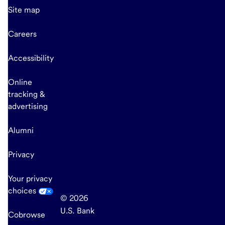
Site map
Careers
Accessibility
Online
tracking &
advertising
Alumni
Privacy
Your privacy
choices
© 2026
U.S. Bank
Cobrowse