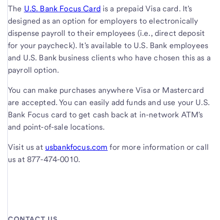
The
U.S. Bank Focus Card
is a prepaid Visa card. It's
designed as an option for employers to electronically
dispense payroll to their employees (i.e., direct deposit
for your paycheck). It's available to U.S. Bank employees
and U.S. Bank business clients who have chosen this as a
payroll option.
You can make purchases anywhere Visa or Mastercard
are accepted. You can easily add funds and use your U.S.
Bank Focus card to get cash back at in-network ATM's
and point-of-sale locations.
Visit us at
usbankfocus.com
for more information or call
us at 877-474-0010.
CONTACT US