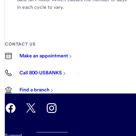
in each cycle to vary.
CONTACT US
Make an appointment
Call 800-USBANKS
Find a branch
Support