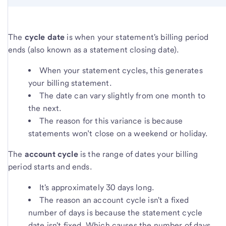
The
cycle date
is when your statement's billing period
ends (also known as a statement closing date).
When your statement cycles, this generates
your billing statement.
The date can vary slightly from one month to
the next.
The reason for this variance is because
statements won’t close on a weekend or holiday.
The
account cycle
is the range of dates your billing
period starts and ends.
It's approximately 30 days long.
The reason an account cycle isn't a fixed
number of days is because the statement cycle
date isn't fixed. Which causes the number of days