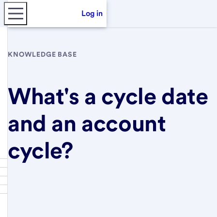
Log in
KNOWLEDGE BASE
What's a cycle date
and an account
cycle?