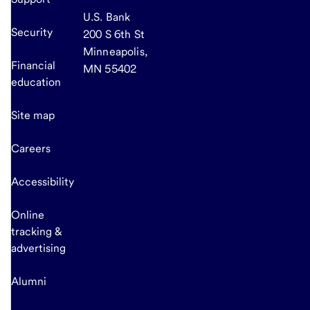
U.S. Bank
Security
200 S 6th St
Minneapolis,
Financial
MN 55402
education
Site map
Careers
Accessibility
Online
tracking &
advertising
Alumni