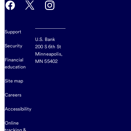
Support
U.S. Bank
Security
200 S 6th St
Minneapolis,
Financial
MN 55402
education
Site map
Careers
Accessibility
Online
tracking &