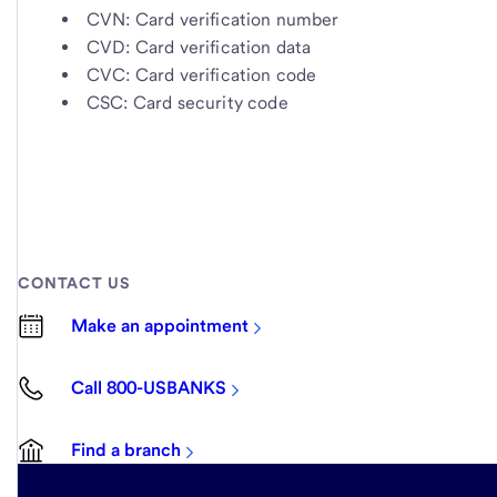
CVN: Card verification number
CVD: Card verification data
CVC: Card verification code
CSC: Card security code
CONTACT US
Make an appointment
Call 800-USBANKS
Find a branch