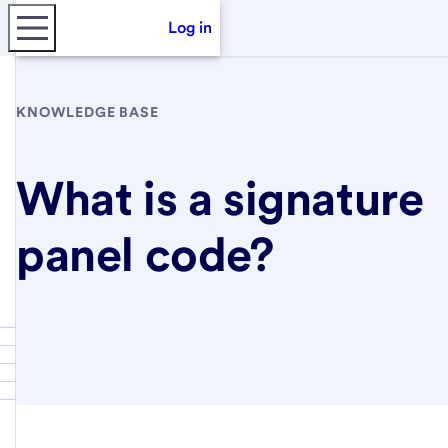
Log in
KNOWLEDGE BASE
What is a signature
panel code?