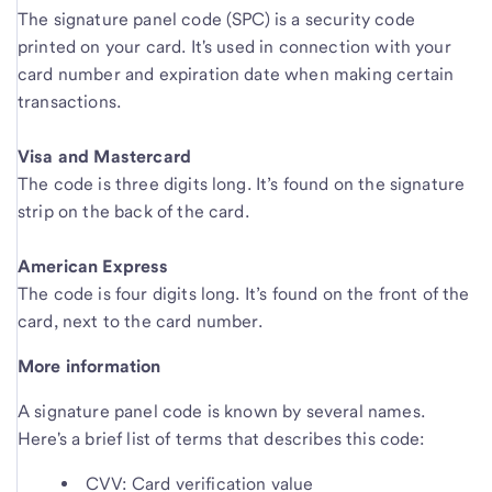
The signature panel code (SPC) is a security code
printed on your card. It's used in connection with your
card number and expiration date when making certain
transactions.
Visa and Mastercard
The code is three digits long. It’s found on the signature
strip on the back of the card.
American Express
The code is four digits long. It’s found on the front of the
card, next to the card number.
More information
A signature panel code is known by several names.
Here's a brief list of terms that describes this code:
CVV: Card verification value