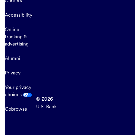
Careers
Accessibility
Online
tracking &
advertising
Alumni
Privacy
Your privacy
choices
© 2026
U.S. Bank
Cobrowse
end
of