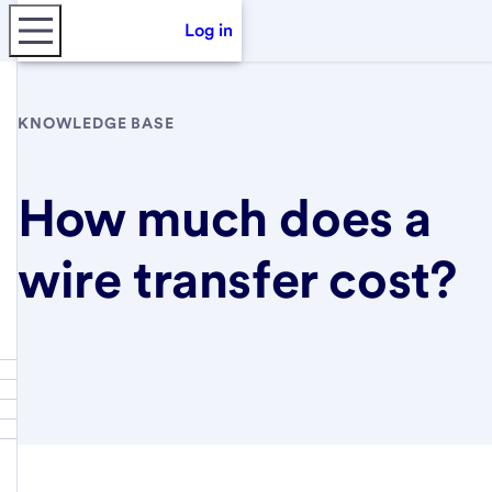
Log in
KNOWLEDGE BASE
How much does a
wire transfer cost?