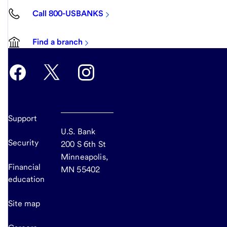
Call 800-USBANKS
Find a branch
Support
U.S. Bank
Security
200 S 6th St
Minneapolis,
Financial
MN 55402
education
Site map