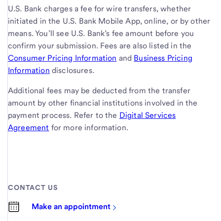
U.S. Bank charges a fee for wire transfers, whether
initiated in the U.S. Bank Mobile App, online, or by other
means. You’ll see U.S. Bank’s fee amount before you
confirm your submission. Fees are also listed in the
Consumer Pricing Information
and
Business Pricing
Information
disclosures.
Additional fees may be deducted from the transfer
amount by other financial institutions involved in the
payment process. Refer to the
Digital Services
Agreement
for more information.
CONTACT US
Make an appointment