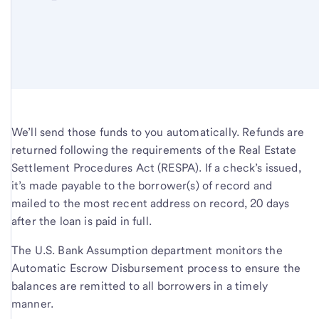
We’ll send those funds to you automatically. Refunds are
returned following the requirements of the Real Estate
Settlement Procedures Act (RESPA). If a check’s issued,
it’s made payable to the borrower(s) of record and
mailed to the most recent address on record, 20 days
after the loan is paid in full.
The U.S. Bank Assumption department monitors the
Automatic Escrow Disbursement process to ensure the
balances are remitted to all borrowers in a timely
manner.