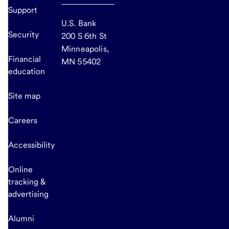
Support
U.S. Bank
Security
200 S 6th St
Minneapolis,
Financial
MN 55402
education
Site map
Careers
Accessibility
Online
tracking &
advertising
Alumni