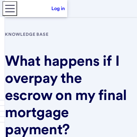
Log in
KNOWLEDGE BASE
What happens if I
overpay the
escrow on my final
mortgage
payment?