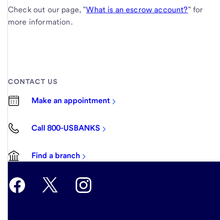
Check out our page, "
What is an escrow account?
" for
more information.
CONTACT US
Make an appointment
Call 800-USBANKS
Find a branch