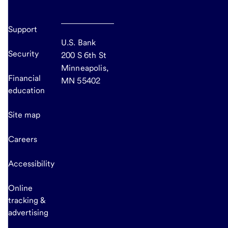
Support
U.S. Bank
Security
200 S 6th St
Minneapolis,
Financial
MN 55402
education
Site map
Careers
Accessibility
Online
tracking &
advertising