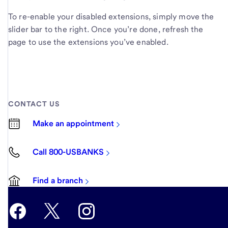
To re-enable your disabled extensions, simply move the
slider bar to the right. Once you’re done, refresh the
page to use the extensions you’ve enabled.
CONTACT US
Make an appointment
Call 800-USBANKS
Find a branch