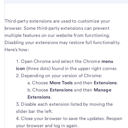
Third-party extensions are used to customize your
browser. Some third-party extensions can prevent
multiple features on our website from functioning.
Disabling your extensions may restore full functionality.
Here's how:
Open Chrome and select the Chrome
menu
icon
(three dots) found in the upper right corner.
Depending on your version of Chrome:
Choose
More Tools
and then
Extensions
.
Choose
Extensions
and then
Manage
Extensions
.
Disable each extension listed by moving the
slider bar the left.
Close your browser to save the updates. Reopen
your browser and log in again.