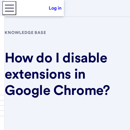
Log in
KNOWLEDGE BASE
How do I disable
extensions in
Google Chrome?