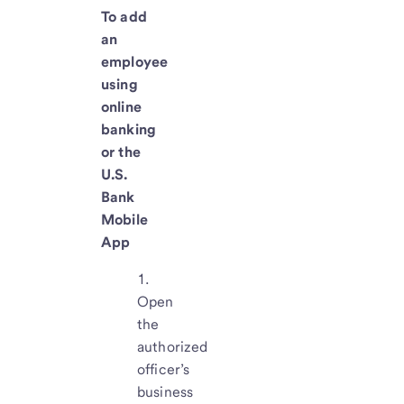
To add
an
employee
using
online
banking
or the
U.S.
Bank
Mobile
App
Open
the
authorized
officer’s
business