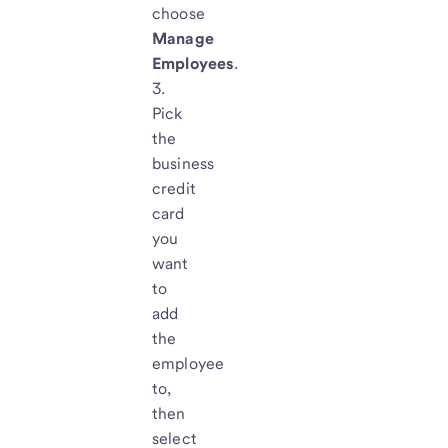
choose
Manage
Employees
.
Pick
the
business
credit
card
you
want
to
add
the
employee
to,
then
select