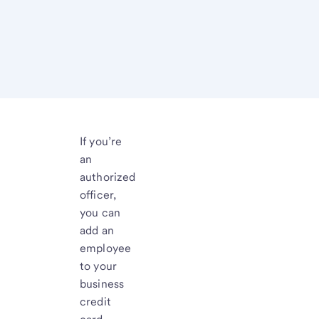
If you’re
an
authorized
officer,
you can
add an
employee
to your
business
credit