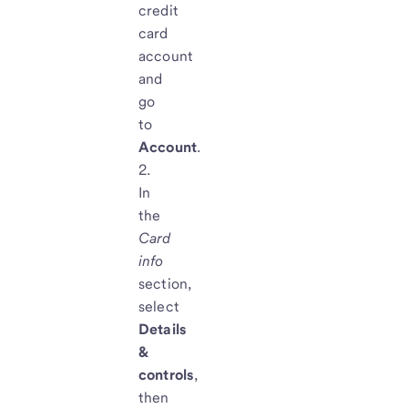
credit
card
account
and
go
to
Account
.
In
the
Card
info
section,
select
Details
&
controls
,
then