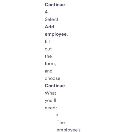
Continue
.
Select
Add
employee
,
fill
out
the
form,
and
choose
Continue
.
What
you’ll
need:
The
employee’s