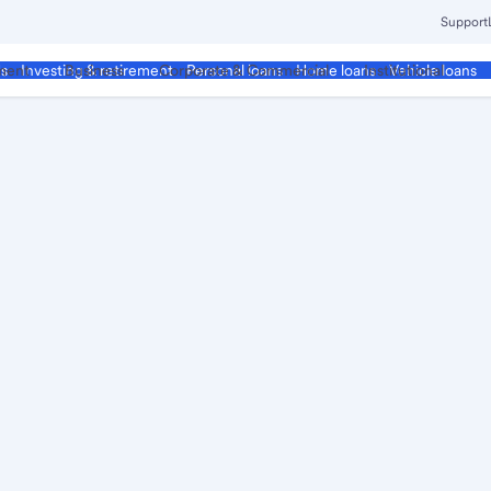
Support
ment
Business
Corporate & Commercial
Institutional
ds
Investing & retirement
Personal loans
Home loans
Vehicle loans