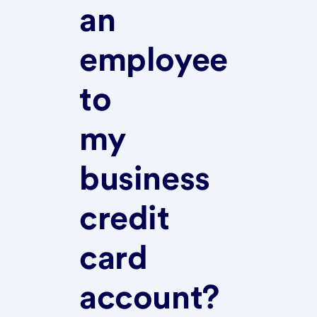
an
employee
to
my
business
credit
card
account?