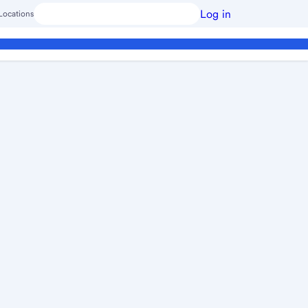
Log in
Locations