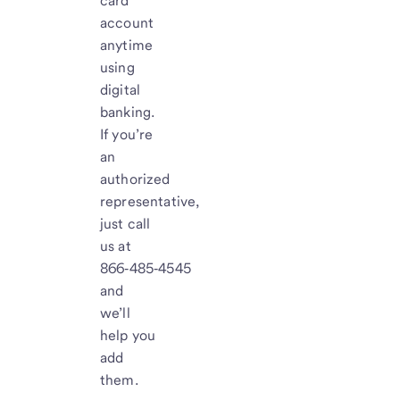
card
account
anytime
using
digital
banking.
If you’re
an
authorized
representative,
just call
us at
866‑485‑4545
and
we’ll
help you
add
them.