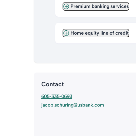
Premium banking services
Home equity line of credit
Contact
605-335-0693
jacob.schuring@usbank.com