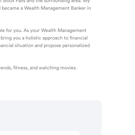
in Sioux Falls and the surrounding area. My
nd I became a Wealth Management Banker in
ible for you. As your Wealth Management
 bring you a holistic approach to financial
ancial situation and propose personalized
riends, fitness, and watching movies.