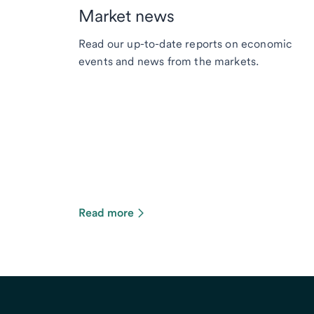
Market news
Read our up-to-date reports on economic
events and news from the markets.
Read more