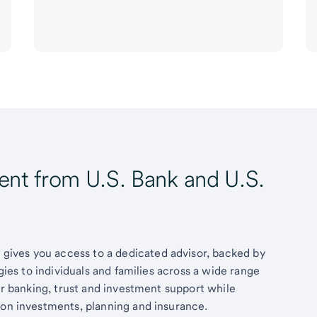
t from U.S. Bank and U.S.
ives you access to a dedicated advisor, backed by
egies to individuals and families across a wide range
fer banking, trust and investment support while
 on investments, planning and insurance.