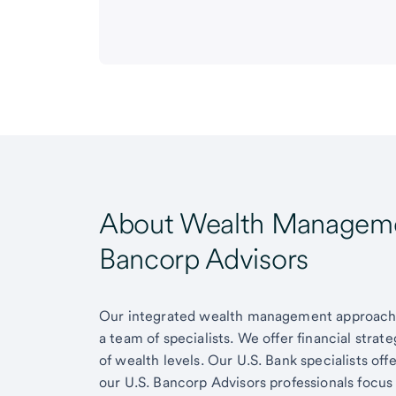
About Wealth Managemen
Bancorp Advisors
Our integrated wealth management approach g
a team of specialists. We offer financial strat
of wealth levels. Our U.S. Bank specialists of
our U.S. Bancorp Advisors professionals focus