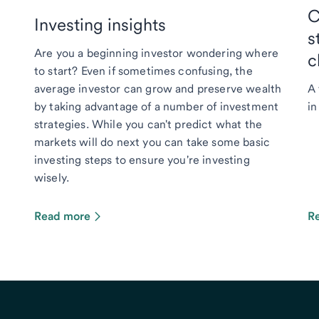
C
Investing insights
s
Are you a beginning investor wondering where
c
to start? Even if sometimes confusing, the
average investor can grow and preserve wealth
A 
by taking advantage of a number of investment
in
strategies. While you can't predict what the
markets will do next you can take some basic
investing steps to ensure you're investing
wisely.
Read more
R