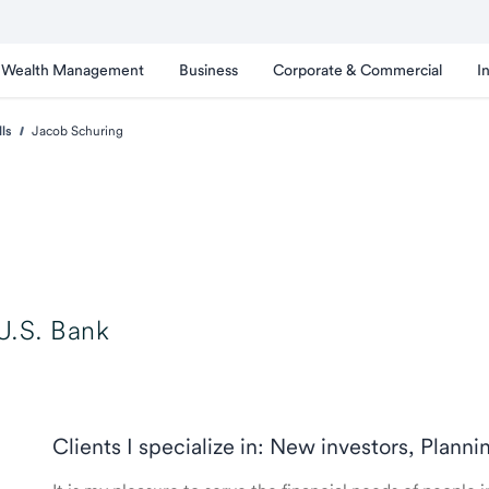
Wealth Management
Business
Corporate & Commercial
I
lls
Jacob Schuring
U.S. Bank
Clients I specialize in: New investors, Planni