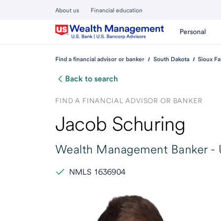
About us
Financial education
Personal
Find a financial advisor or banker
South Dakota
Sioux Fa
Back to search
FIND A FINANCIAL ADVISOR OR BANKER
Jacob Schuring
Wealth Management Banker -
NMLS 1636904