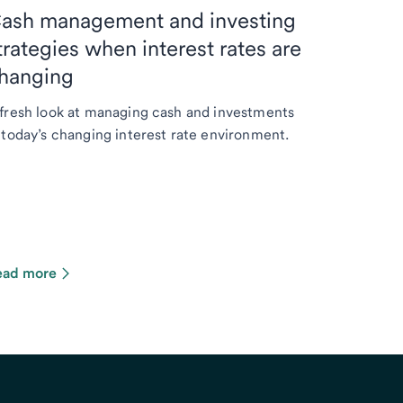
ash management and investing
trategies when interest rates are
hanging
fresh look at managing cash and investments
 today’s changing interest rate environment.
ead more