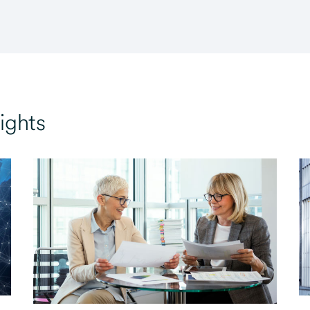
ights