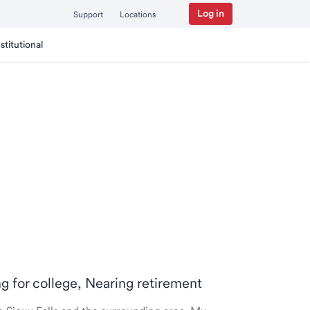
Log in
Support
Locations
nstitutional
ng for college, Nearing retirement