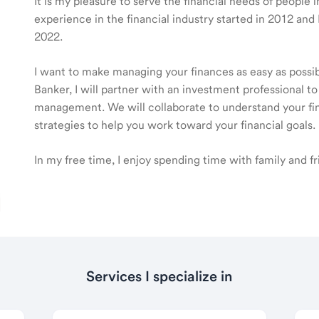
It is my pleasure to serve the financial needs of people 
experience in the financial industry started in 2012 a
2022.
I want to make managing your finances as easy as poss
Banker, I will partner with an investment professional to
management. We will collaborate to understand your fin
strategies to help you work toward your financial goals.
In my free time, I enjoy spending time with family and f
Services I specialize in