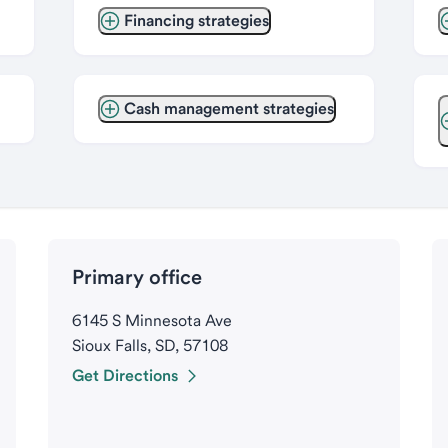
Financing strategies
Cash management strategies
Primary office
6145 S Minnesota Ave
Sioux Falls, SD, 57108
Get Directions