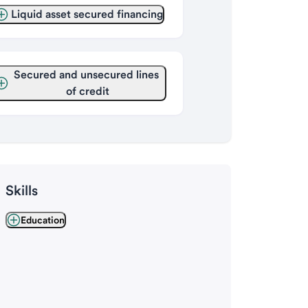
Liquid asset secured financing
Secured and unsecured lines 
of credit
Skills
Education