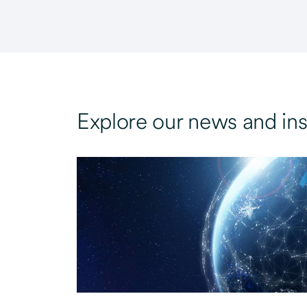
Explore our news and ins