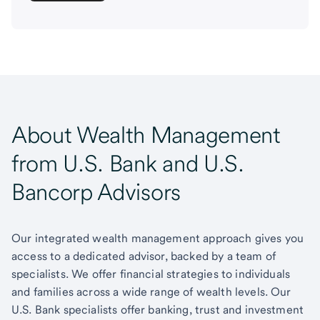
About Wealth Management
from U.S. Bank and U.S.
Bancorp Advisors
Our integrated wealth management approach gives you
access to a dedicated advisor, backed by a team of
specialists. We offer financial strategies to individuals
and families across a wide range of wealth levels. Our
U.S. Bank specialists offer banking, trust and investment