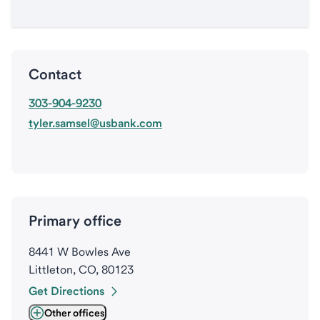
Contact
303-904-9230
tyler.samsel@usbank.com
Primary office
8441 W Bowles Ave
Littleton, CO, 80123
Get Directions
Other offices