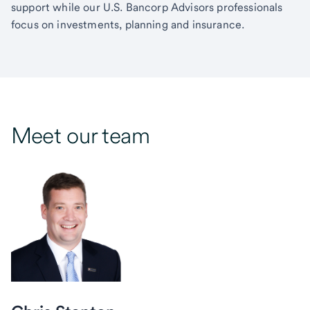
support while our U.S. Bancorp Advisors professionals
focus on investments, planning and insurance.
Meet our team