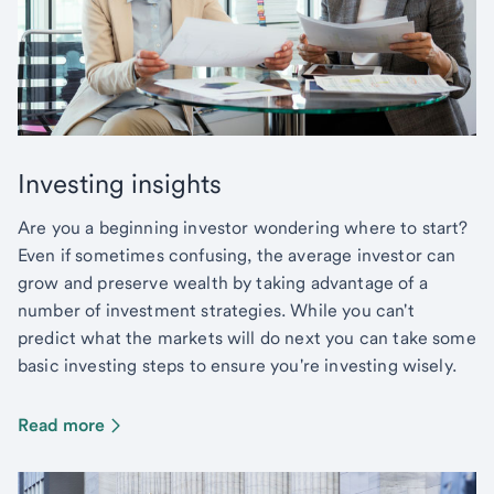
Investing insights
Are you a beginning investor wondering where to start?
Even if sometimes confusing, the average investor can
grow and preserve wealth by taking advantage of a
number of investment strategies. While you can't
predict what the markets will do next you can take some
basic investing steps to ensure you're investing wisely.
Read more