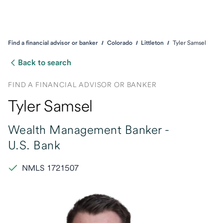
Find a financial advisor or banker
Colorado
Littleton
Tyler Samsel
Back to search
FIND A FINANCIAL ADVISOR OR BANKER
Tyler Samsel
Wealth Management Banker -
U.S. Bank
NMLS 1721507