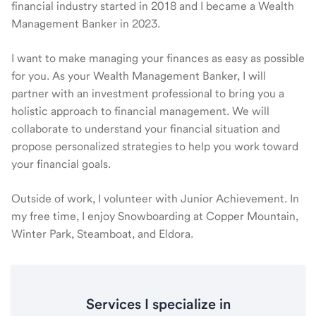
financial industry started in 2018 and I became a Wealth
Management Banker in 2023.
I want to make managing your finances as easy as possible
for you. As your Wealth Management Banker, I will
partner with an investment professional to bring you a
holistic approach to financial management. We will
collaborate to understand your financial situation and
propose personalized strategies to help you work toward
your financial goals.
Outside of work, I volunteer with Junior Achievement. In
my free time, I enjoy Snowboarding at Copper Mountain,
Winter Park, Steamboat, and Eldora.
Services I specialize in