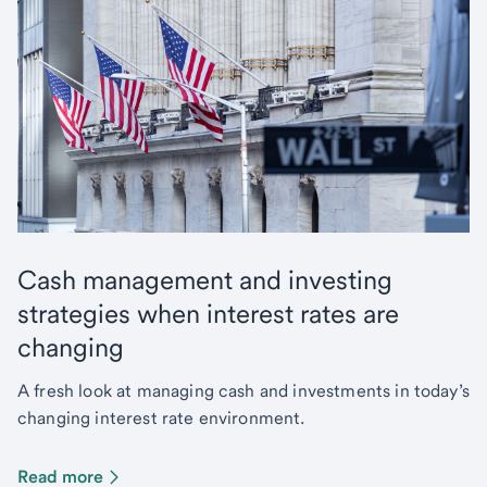
Cash management and investing
strategies when interest rates are
changing
A fresh look at managing cash and investments in today’s
changing interest rate environment.
Read more