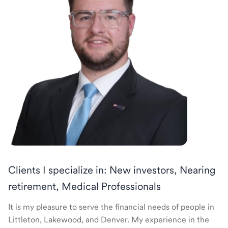
Clients I specialize in: New investors, Nearing
retirement, Medical Professionals
It is my pleasure to serve the financial needs of people in
Littleton, Lakewood, and Denver. My experience in the