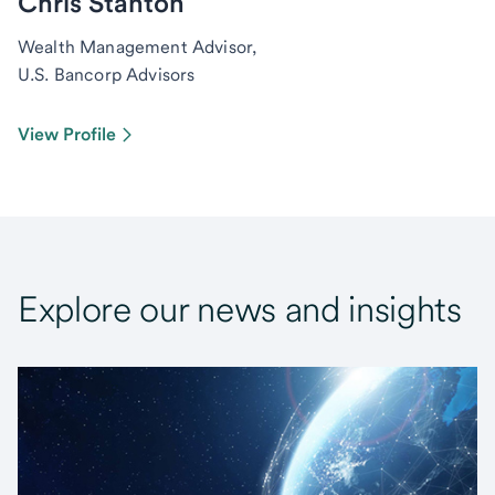
Chris Stanton
Wealth Management Advisor,
U.S. Bancorp Advisors
View Profile
Explore our news and insights