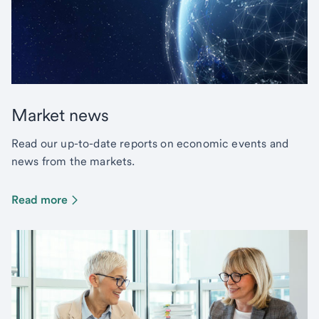
Market news
Read our up-to-date reports on economic events and
news from the markets.
Read more