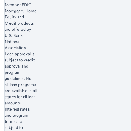
Member FDIC.
Mortgage, Home
Equity and
Credit products
are offered by
U.S. Bank
National
Association.
Loan approval is
subject to credit
approval and
program
guidelines. Not
all loan programs
are available in all
states for all loan
amounts.
Interest rates
and program
terms are
subject to