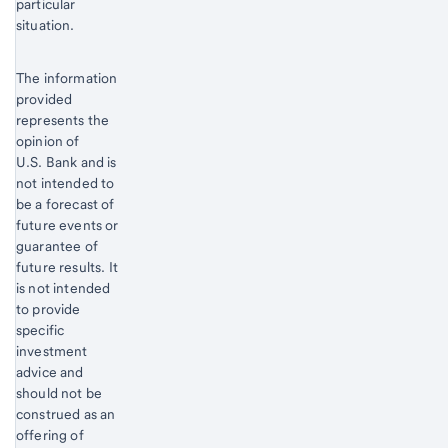
particular
situation.
The information
provided
represents the
opinion of
U.S. Bank and is
not intended to
be a forecast of
future events or
guarantee of
future results. It
is not intended
to provide
specific
investment
advice and
should not be
construed as an
offering of