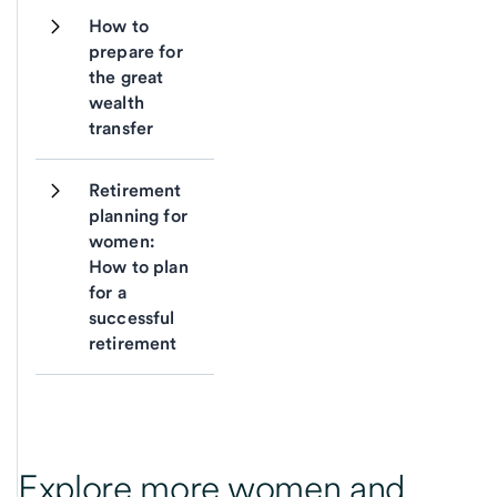
How to 
prepare for 
the great 
wealth 
transfer
Retirement 
planning for 
women: 
How to plan 
for a 
successful 
retirement
Explore more women and