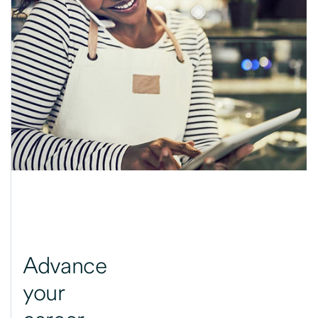
Advance
your