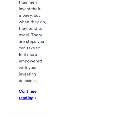
than men
invest their
money, but
when they do,
they tend to
excel. There
are steps you
can take to
feel more
empowered
with your
investing
decisions.
Continue
reading