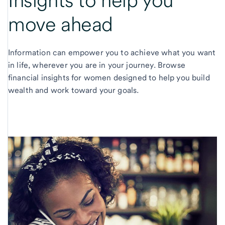
Insights to help you
move ahead
Information can empower you to achieve what you want
in life, wherever you are in your journey. Browse
financial insights for women designed to help you build
wealth and work toward your goals.