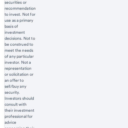
securities or
recommendation
to invest. Not for
use as a primary
basis of
investment
decisions. Not to
be construed to
meet the needs
of any particular
investor. Not a
representation
or solicitation or
an offer to
sell/buy any
security.
Investors should
consult with
their investment
professional for
advice