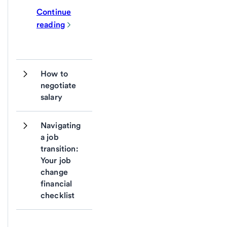
Continue
reading
How to 
negotiate 
salary
Navigating 
a job 
transition: 
Your job 
change 
financial 
checklist