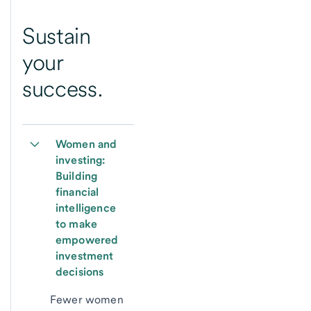
Sustain
your
success.
Women and 
investing: 
Building 
financial 
intelligence 
to make 
empowered 
investment 
decisions
Fewer women