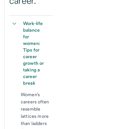
career.
Work-life 
balance 
for 
women: 
Tips for 
career 
growth or 
taking a 
career 
break
Women’s
careers often
resemble
lattices more
than ladders