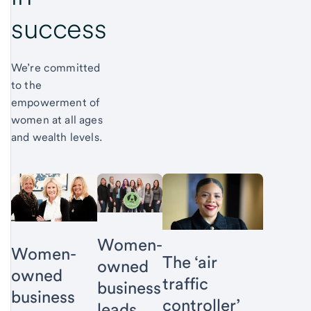
success
We’re committed
to the
empowerment of
women at all ages
and wealth levels.
Women-
Women-
The ‘air
owned
owned
traffic
business
business
controller’
leads