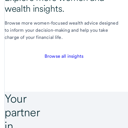
wealth insights.
Browse more women-focused wealth advice designed
to inform your decision-making and help you take
charge of your financial life.
Browse all insights
Your
partner
in