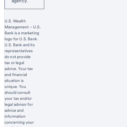
agency.
U.S. Wealth
Management – U.S.
Bank is a marketing
logo for U.S. Bank.
Start of disclosure content
U.S. Bank and its
representatives
do not provide
tax or legal
advice. Your tax
and financial
situation is
unique. You
should consult
your tax and/or
legal advisor for
advice and
information
concerning your