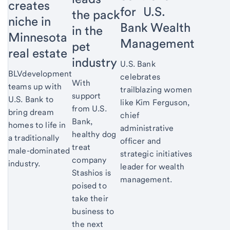
creates
for U.S.
the pack
niche in
Bank Wealth
in the
Minnesota
Management
pet
real estate
industry
U.S. Bank
BLVdevelopment
celebrates
With
teams up with
trailblazing women
support
U.S. Bank to
like Kim Ferguson,
from U.S.
bring dream
chief
Bank,
homes to life in
administrative
healthy dog
a traditionally
officer and
treat
male-dominated
strategic initiatives
company
industry.
leader for wealth
Stashios is
management.
poised to
take their
business to
the next