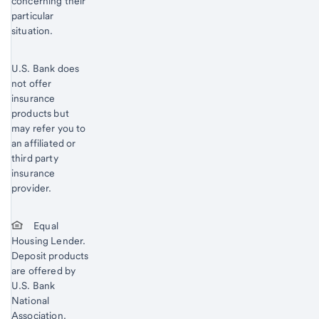
concerning their
particular
situation.
U.S. Bank does
not offer
insurance
products but
may refer you to
an affiliated or
third party
insurance
provider.
Equal
Housing Lender.
Deposit products
are offered by
U.S. Bank
National
Association.