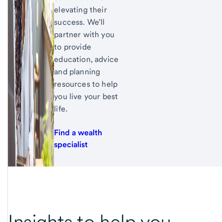
elevating their
success. We’ll
partner with you
to provide
education, advice
and planning
resources to help
you live your best
life.
Find a wealth
specialist