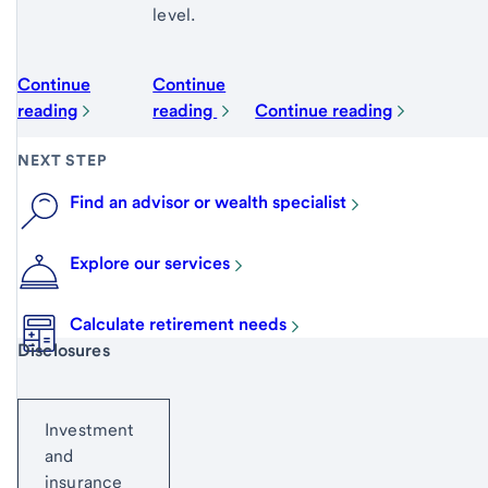
level.
Continue
Continue
reading
reading
Continue reading
NEXT STEP
Find an advisor or wealth specialist
Explore our services
Calculate retirement needs
Start of disclosure content
Disclosures
Investment
and
insurance