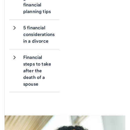
financial 
planning tips
5 financial 
considerations 
in a divorce
Financial 
steps to take 
after the 
death of a 
spouse