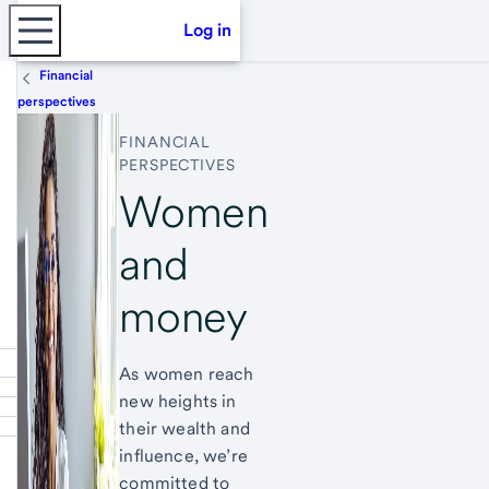
Log in
Financial
perspectives
FINANCIAL
PERSPECTIVES
Women
and
money
As women reach
new heights in
their wealth and
influence, we’re
committed to