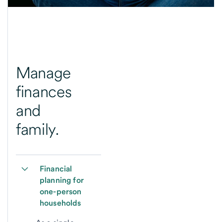
Manage
finances
and
family.
Financial 
planning for 
one-person 
households