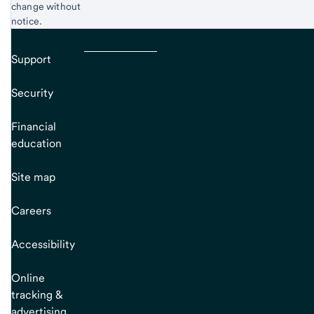
change without
notice.
Support
Security
Financial
education
Site map
Careers
Accessibility
Online
tracking &
advertising