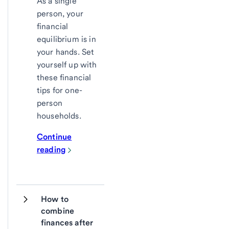
As a single
person, your
financial
equilibrium is in
your hands. Set
yourself up with
these financial
tips for one-
person
households.
Continue
reading
How to 
combine 
finances after 