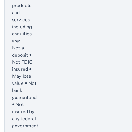
products
and
services
including
annuities
are:
Not a
deposit •
Not FDIC
insured •
May lose
value • Not
bank
guaranteed
• Not
insured by
any federal
government