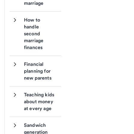
marriage
How to 
handle 
second 
marriage 
finances
Financial 
planning for 
new parents
Teaching kids 
about money 
at every age
Sandwich 
generation 