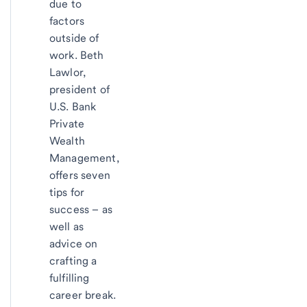
due to
factors
outside of
work. Beth
Lawlor,
president of
U.S. Bank
Private
Wealth
Management,
offers seven
tips for
success – as
well as
advice on
crafting a
fulfilling
career break.