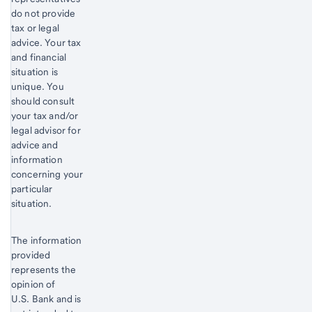
do not provide
tax or legal
advice. Your tax
and financial
situation is
unique. You
should consult
your tax and/or
legal advisor for
advice and
information
concerning your
particular
situation.
The information
provided
represents the
opinion of
U.S. Bank and is