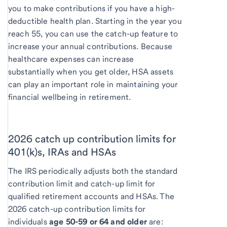
you to make contributions if you have a high-
deductible health plan. Starting in the year you
reach 55, you can use the catch-up feature to
increase your annual contributions. Because
healthcare expenses can increase
substantially when you get older, HSA assets
can play an important role in maintaining your
financial wellbeing in retirement.
2026 catch up contribution limits for
401(k)s, IRAs and HSAs
The IRS periodically adjusts both the standard
contribution limit and catch-up limit for
qualified retirement accounts and HSAs. The
2026 catch-up contribution limits for
individuals
age 50-59 or 64 and older
are: