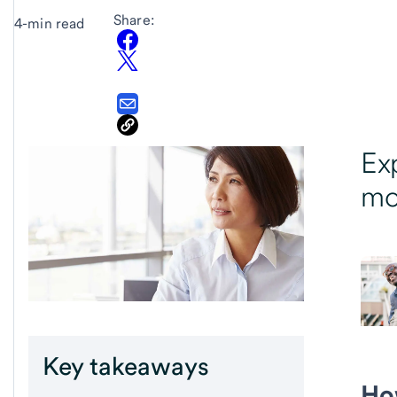
Share:
4-min read
Ex
mo
Key takeaways
Ho