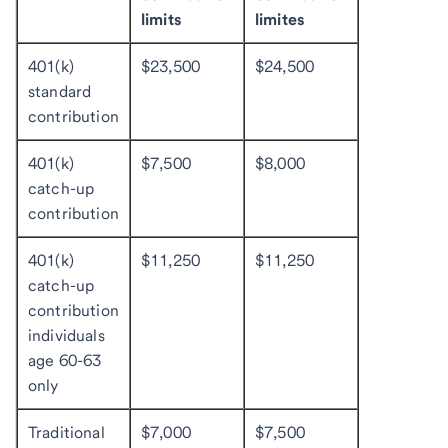
limits
limites
401(k)
$23,500
$24,500
standard
contribution
401(k)
$7,500
$8,000
catch-up
contribution
401(k)
$11,250
$11,250
catch-up
contribution
individuals
age 60-63
only
Traditional
$7,000
$7,500