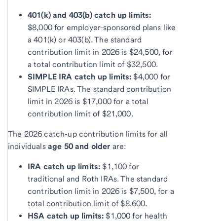
401(k) and 403(b) catch up limits:
$8,000 for employer-sponsored plans like
a 401(k) or 403(b). The standard
contribution limit in 2026 is $24,500, for
a total contribution limit of $32,500.
SIMPLE IRA catch up limits:
$4,000 for
SIMPLE IRAs. The standard contribution
limit in 2026 is $17,000 for a total
contribution limit of $21,000.
The 2026 catch-up contribution limits for all
individuals
age 50 and older
are:
IRA catch up limits:
$1,100 for
traditional and Roth IRAs. The standard
contribution limit in 2026 is $7,500, for a
total contribution limit of $8,600.
HSA catch up limits:
$1,000 for health