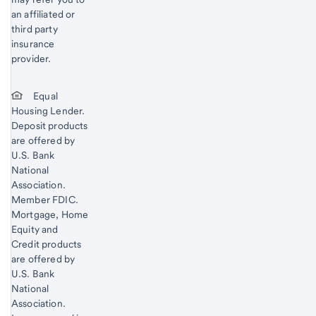
an affiliated or
third party
insurance
provider.
Equal
Housing Lender.
Deposit products
are offered by
U.S. Bank
National
Association.
Member FDIC.
Mortgage, Home
Equity and
Credit products
are offered by
U.S. Bank
National
Association.