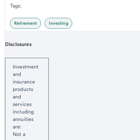
Tags:
Retirement
Investing
Disclosures
Start of disclosure content
Investment
and
insurance
products
and
services
including
annuities
are:
Not a