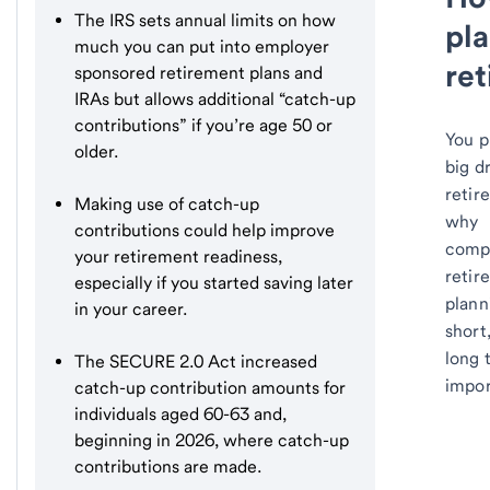
The IRS sets annual limits on how
pla
much you can put into employer
re
sponsored retirement plans and
IRAs but allows additional “catch-up
contributions” if you’re age 50 or
You p
older.
big d
retir
Making use of catch-up
why
contributions could help improve
comp
your retirement readiness,
retir
especially if you started saving later
plann
in your career.
short
long 
The SECURE 2.0 Act increased
impor
catch-up contribution amounts for
individuals aged 60-63 and,
beginning in 2026, where catch-up
contributions are made.