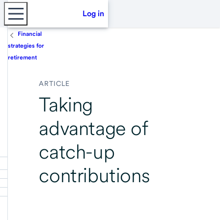
Log in
Financial
strategies for
retirement
ARTICLE
Taking
advantage of
catch-up
contributions