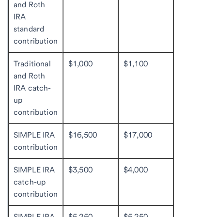
and Roth
IRA
standard
contribution
Traditional
$1,000
$1,100
and Roth
IRA catch-
up
contribution
SIMPLE IRA
$16,500
$17,000
contribution
SIMPLE IRA
$3,500
$4,000
catch-up
contribution
SIMPLE IRA
$5,250
$5,250