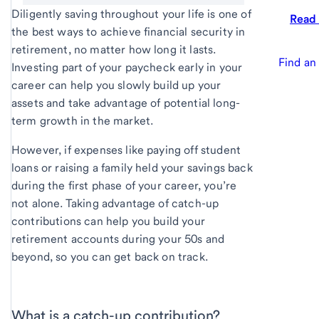
Diligently saving throughout your life is one of
Read
the best ways to achieve financial security in
retirement, no matter how long it lasts.
Find an
Investing part of your paycheck early in your
career can help you slowly build up your
assets and take advantage of potential long-
term growth in the market.
However, if expenses like paying off student
loans or raising a family held your savings back
during the first phase of your career, you’re
not alone. Taking advantage of catch-up
contributions can help you build your
retirement accounts during your 50s and
beyond, so you can get back on track.
What is a catch-up contribution?