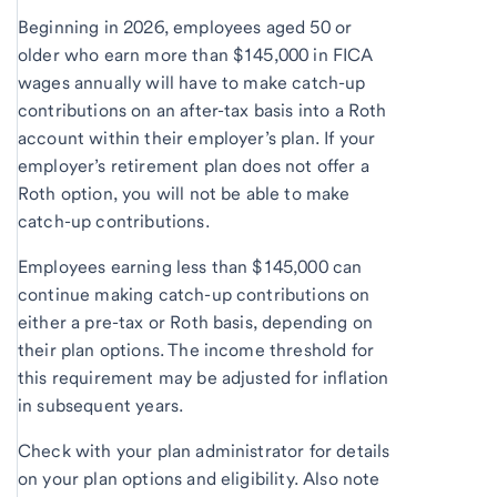
Beginning in 2026, employees aged 50 or
older who earn more than $145,000 in FICA
wages annually will have to make catch-up
contributions on an after-tax basis into a Roth
account within their employer’s plan. If your
employer’s retirement plan does not offer a
Roth option, you will not be able to make
catch-up contributions.
Employees earning less than $145,000 can
continue making catch-up contributions on
either a pre-tax or Roth basis, depending on
their plan options. The income threshold for
this requirement may be adjusted for inflation
in subsequent years.
Check with your plan administrator for details
on your plan options and eligibility. Also note