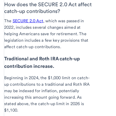
How does the SECURE 2.0 Act affect
catch-up contributions?
The
SECURE 2.0 Act
, which was passed in
2022, includes several changes aimed at
helping Americans save for retirement. The
legislation includes a few key provisions that
affect catch-up contributions.
Traditional and Roth IRA catch-up
contribution increase.
Beginning in 2024, the $1,000 limit on catch-
up contributions to a traditional and Roth IRA
may be indexed for inflation, potentially
increasing this amount going forward. As
stated above, the catch-up limit in 2026 is
$1,100.