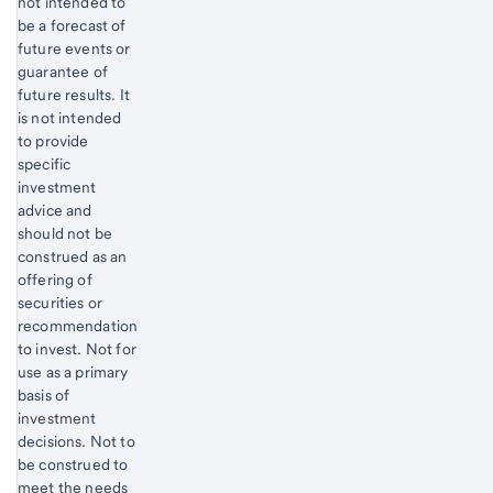
not intended to
be a forecast of
future events or
guarantee of
future results. It
is not intended
to provide
specific
investment
advice and
should not be
construed as an
offering of
securities or
recommendation
to invest. Not for
use as a primary
basis of
investment
decisions. Not to
be construed to
meet the needs