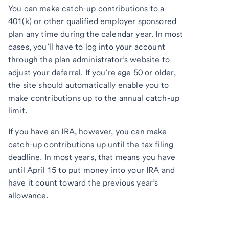
You can make catch-up contributions to a
401(k) or other qualified employer sponsored
plan any time during the calendar year. In most
cases, you’ll have to log into your account
through the plan administrator’s website to
adjust your deferral. If you’re age 50 or older,
the site should automatically enable you to
make contributions up to the annual catch-up
limit.
If you have an IRA, however, you can make
catch-up contributions up until the tax filing
deadline. In most years, that means you have
until April 15 to put money into your IRA and
have it count toward the previous year’s
allowance.