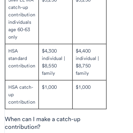
catch-up
contribution
individuals
age 60-63
only
HSA
$4,300
$4,400
standard
individual |
individual |
contribution
$8,550
$8,750
family
family
HSA catch-
$1,000
$1,000
up
contribution
When can I make a catch-up
contribution?