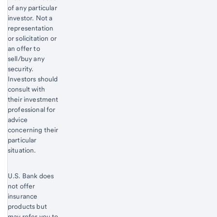
of any particular
investor. Not a
representation
or solicitation or
an offer to
sell/buy any
security.
Investors should
consult with
their investment
professional for
advice
concerning their
particular
situation.
U.S. Bank does
not offer
insurance
products but
may refer you to