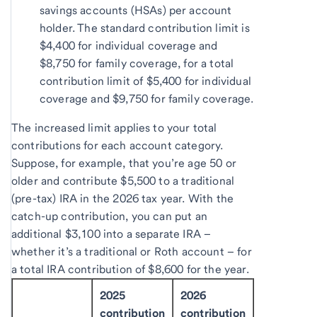
savings accounts (HSAs) per account
holder. The standard contribution limit is
$4,400 for individual coverage and
$8,750 for family coverage, for a total
contribution limit of $5,400 for individual
coverage and $9,750 for family coverage.
The increased limit applies to your total
contributions for each account category.
Suppose, for example, that you’re age 50 or
older and contribute $5,500 to a traditional
(pre-tax) IRA in the 2026 tax year. With the
catch-up contribution, you can put an
additional $3,100 into a separate IRA –
whether it’s a traditional or Roth account – for
a total IRA contribution of $8,600 for the year.
2025
2026
contribution
contribution