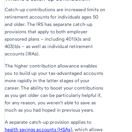
Catch-up contributions are increased limits on
retirement accounts for individuals ages 50
and older. The IRS has separate catch-up
provisions that apply to both employer
sponsored plans – including 401(k)s and
403(b)s – as well as individual retirement
accounts (IRAs).
The higher contribution allowance enables
you to build up your tax-advantaged accounts
more rapidly in the latter stages of your
career. The ability to boost your contributions
as you get older can be particularly helpful if,
for any reason, you weren’t able to save as
much as you had hoped in previous years.
A separate catch-up provision applies to
health savings accounts (HSAs)
, which allows