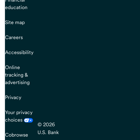
education
Site map
Careers
Accessibility
Online
tracking &
advertising
Privacy
Your privacy
choices
© 2026
U.S. Bank
Cobrowse