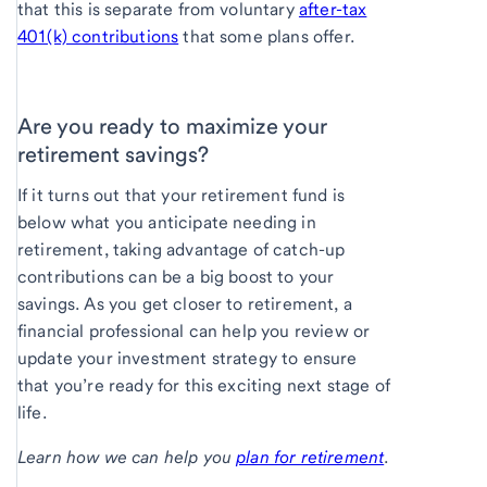
that this is separate from voluntary
after-tax
401(k) contributions
that some plans offer.
Are you ready to maximize your
retirement savings?
If it turns out that your retirement fund is
below what you anticipate needing in
retirement, taking advantage of catch-up
contributions can be a big boost to your
savings. As you get closer to retirement, a
financial professional can help you review or
update your investment strategy to ensure
that you’re ready for this exciting next stage of
life.
Learn how we can help you
plan for retirement
.