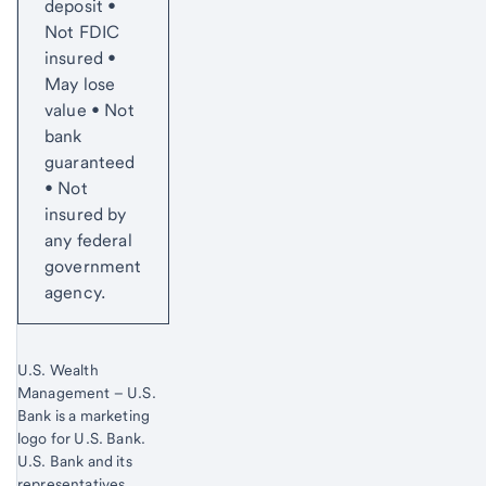
deposit •
Not FDIC
insured •
May lose
value • Not
bank
guaranteed
• Not
insured by
any federal
government
agency.
U.S. Wealth
Management – U.S.
Bank is a marketing
logo for U.S. Bank.
Start of disclosure content
U.S. Bank and its
representatives