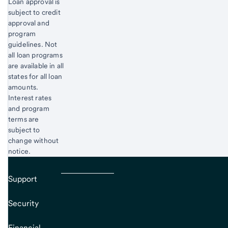
Loan approval is
subject to credit
approval and
program
guidelines. Not
all loan programs
are available in all
states for all loan
amounts.
Interest rates
and program
terms are
subject to
change without
notice.
Support
Security
Financial