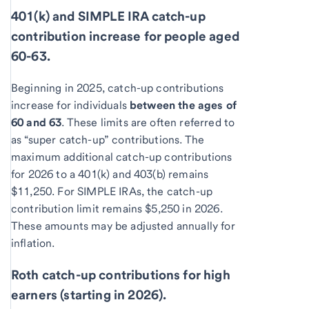
401(k) and SIMPLE IRA catch-up
contribution increase for people aged
60-63.
Beginning in 2025, catch-up contributions
increase for individuals
between the ages of
60 and 63
. These limits are often referred to
as “super catch-up” contributions. The
maximum additional catch-up contributions
for 2026 to a 401(k) and 403(b) remains
$11,250. For SIMPLE IRAs, the catch-up
contribution limit remains $5,250 in 2026.
These amounts may be adjusted annually for
inflation.
Roth catch-up contributions for high
earners (starting in 2026).