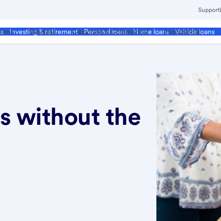
Support
ment
Business
Corporate & Commercial
Institutional
ds
Investing & retirement
Personal loans
Home loans
Vehicle loans
 without the