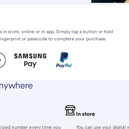
s in store, online or in app. Simply tap a button or hold
fingerprint or passcode to complete your purchase.
 anywhere
In store
omized number every time you
You can use your digital w