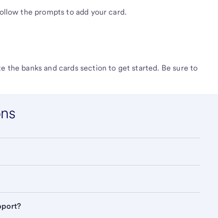
follow the prompts to add your card.
e the banks and cards section to get started. Be sure to
ons
pport?