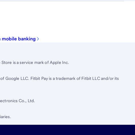
in mobile banking
Store is a service mark of Apple Inc.
 Google LLC. Fitbit Pay is a trademark of Fitbit LLC and/or its
ctronics Co., Ltd.
iaries.