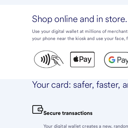
Shop online and in store.
Use your digital wallet at millions of merchant
your phone near the kiosk and use your face, 
Your card: safer, faster,
Secure transactions
Your digital wallet creates a new, rand