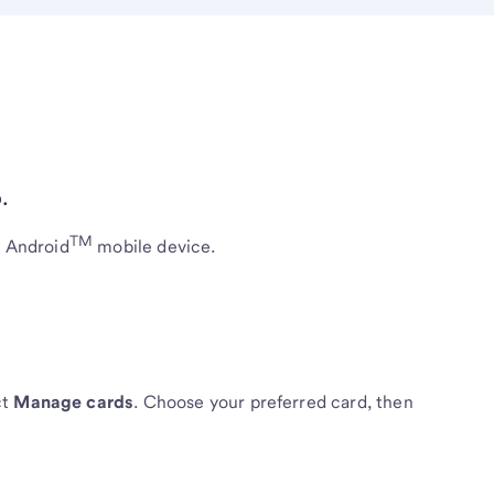
.
TM
r Android
mobile device.
ct
Manage cards
. Choose your preferred card, then