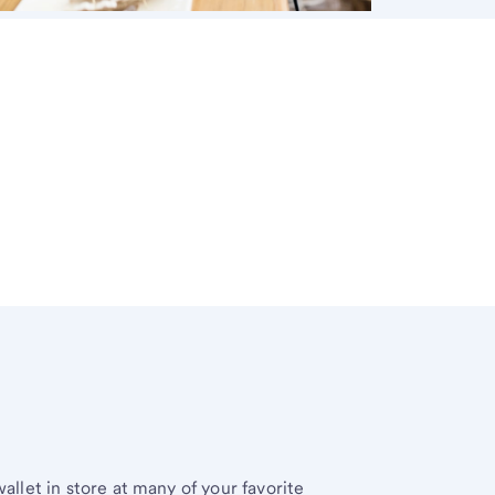
allet in store at many of your favorite