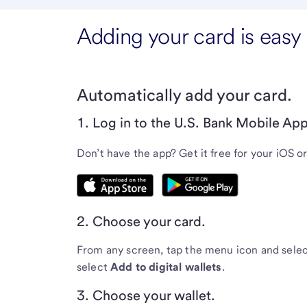
Adding your card is easy
Automatically add your card.
1. Log in to the U.S. Bank Mobile App
Don’t have the app? Get it free for your iOS o
2. Choose your card.
From any screen, tap the menu icon and sele
select
Add to digital wallets
.
3. Choose your wallet.