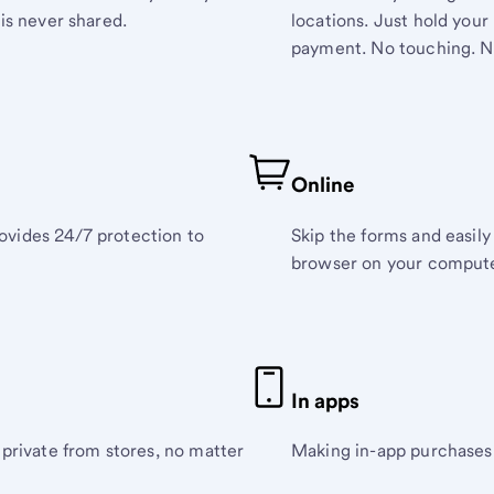
is never shared.
locations. Just hold you
payment. No touching. N
Online
ovides 24/7 protection to
Skip the forms and easil
browser on your compute
In apps
 private from stores, no matter
Making in-app purchases 