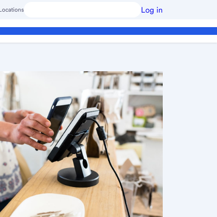
Log in
Locations