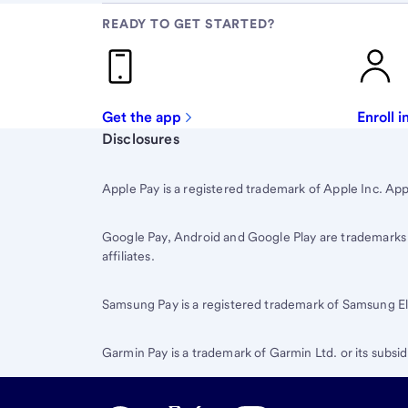
READY TO GET STARTED?
Get the app
Enroll 
Start of disclosure content
Disclosures
Apple Pay is a registered trademark of Apple Inc. App 
Google Pay, Android and Google Play are trademarks of
affiliates.
Samsung Pay is a registered trademark of Samsung Ele
Garmin Pay is a trademark of Garmin Ltd. or its subsid