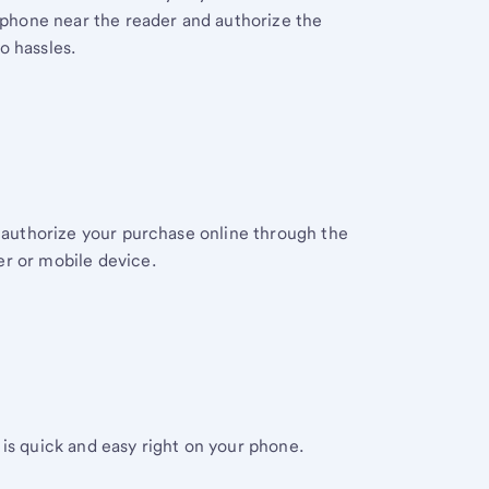
r phone near the reader and authorize the
o hassles.
y authorize your purchase online through the
r or mobile device.
is quick and easy right on your phone.