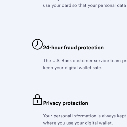
use your card so that your personal data 
24-hour fraud protection
The U.S. Bank customer service team pr
keep your digital wallet safe.
Privacy protection
Your personal information is always kept
where you use your digital wallet.