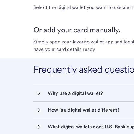
Select the digital wallet you want to use and 
Or add your card manually.
Simply open your favorite wallet app and locat
have your card details ready.
Frequently asked questi
Why use a digital wallet?
How is a digital wallet different?
What digital wallets does U.S. Bank su