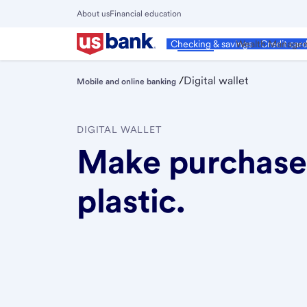
Skip
About us
Financial education
to
Close
main
Main
Personal
Wealth Manage
Checking & savings
Credit car
Menu
content
/
Digital wallet
Mobile and online banking
DIGITAL WALLET
Make purchases
plastic.