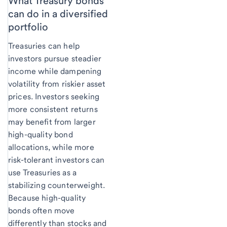
What Treasury bonds
can do in a diversified
portfolio
Treasuries can help
investors pursue steadier
income while dampening
volatility from riskier asset
prices. Investors seeking
more consistent returns
may benefit from larger
high-quality bond
allocations, while more
risk-tolerant investors can
use Treasuries as a
stabilizing counterweight.
Because high-quality
bonds often move
differently than stocks and