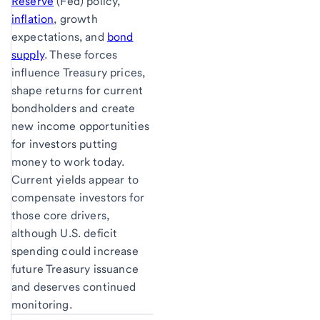
Reserve
(Fed) policy,
inflation
, growth
expectations, and
bond
supply
. These forces
influence Treasury prices,
shape returns for current
bondholders and create
new income opportunities
for investors putting
money to work today.
Current yields appear to
compensate investors for
those core drivers,
although U.S. deficit
spending could increase
future Treasury issuance
and deserves continued
monitoring.