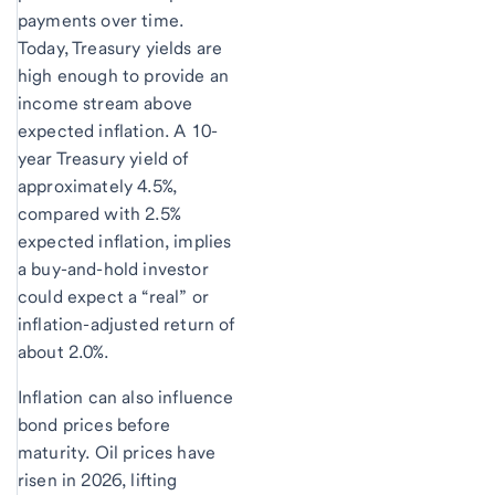
payments over time.
Today, Treasury yields are
high enough to provide an
income stream above
expected inflation. A 10-
year Treasury yield of
approximately 4.5%,
compared with 2.5%
expected inflation, implies
a buy-and-hold investor
could expect a “real” or
inflation-adjusted return of
about 2.0%.
Inflation can also influence
bond prices before
maturity. Oil prices have
risen in 2026, lifting