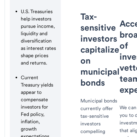
U.S. Treasuries
Tax-
help investors
Acce
sensitive
pursue income,
bro
liquidity and
investors
diversification
of
capitalize
as interest rates
inve
shape prices
on
and returns.
vett
municipal
tea
Current
bonds
Treasury yields
expe
appear to
compensate
Municipal bonds
investors for
We can 
currently offer
Fed policy,
you to 
tax-sensitive
inflation,
investm
investors
growth
that ali
compelling
expectations