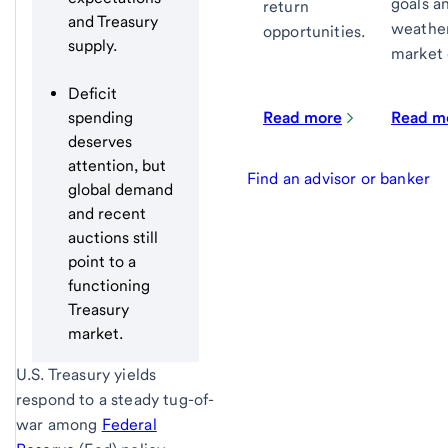
goals an
return
and Treasury
weather
opportunities.
supply.
market 
Deficit
Read more
Read m
spending
deserves
attention, but
Find an advisor or banker
global demand
and recent
auctions still
point to a
functioning
Treasury
market.
U.S. Treasury yields
respond to a steady tug-of-
war among
Federal