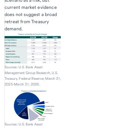
scenario as a risk, but
current market evidence
does not suggest a broad
retreat from Treasury
demand.
Sources: U.S. Bank Asset
Management Group Research, U.S.
Treasury, Federal Reserve; March 31,
2025-March 31, 2026.
Sources: U.S. Bank Asset