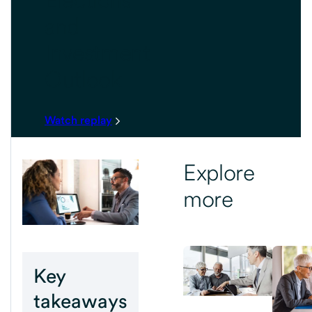
and
Investment
Outlook
Watch replay
Explore
more
Key
takeaways