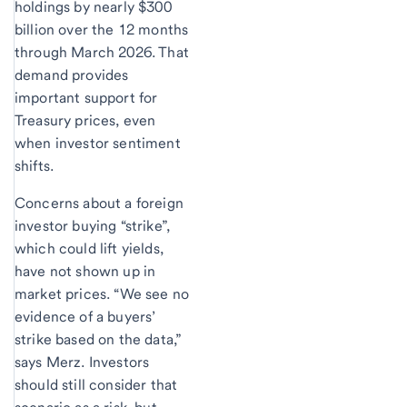
holdings by nearly $300
billion over the 12 months
through March 2026. That
demand provides
important support for
Treasury prices, even
when investor sentiment
shifts.
Concerns about a foreign
investor buying “strike”,
which could lift yields,
have not shown up in
market prices. “We see no
evidence of a buyers’
strike based on the data,”
says Merz. Investors
should still consider that