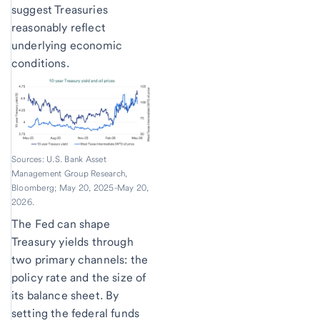
suggest Treasuries
reasonably reflect
underlying economic
conditions.
Sources: U.S. Bank Asset
Management Group Research,
Bloomberg; May 20, 2025-May 20,
2026.
The Fed can shape
Treasury yields through
two primary channels: the
policy rate and the size of
its balance sheet. By
setting the federal funds