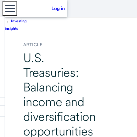
Log in
Investing
insights
ARTICLE
U.S.
Treasuries:
Balancing
income and
diversification
opportunities