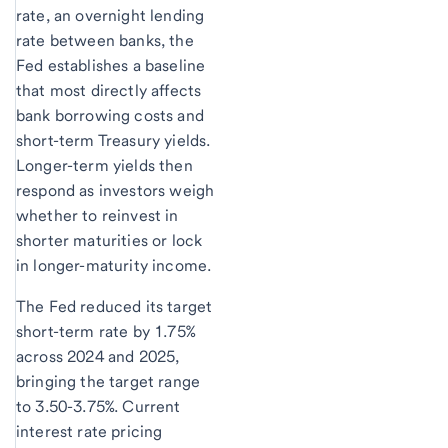
rate, an overnight lending
rate between banks, the
Fed establishes a baseline
that most directly affects
bank borrowing costs and
short-term Treasury yields.
Longer-term yields then
respond as investors weigh
whether to reinvest in
shorter maturities or lock
in longer-maturity income.
The Fed reduced its target
short-term rate by 1.75%
across 2024 and 2025,
bringing the target range
to 3.50-3.75%. Current
interest rate pricing