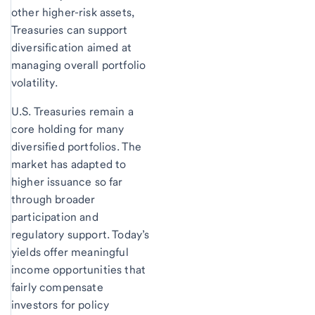
other higher-risk assets,
Treasuries can support
diversification aimed at
managing overall portfolio
volatility.
U.S. Treasuries remain a
core holding for many
diversified portfolios. The
market has adapted to
higher issuance so far
through broader
participation and
regulatory support. Today’s
yields offer meaningful
income opportunities that
fairly compensate
investors for policy