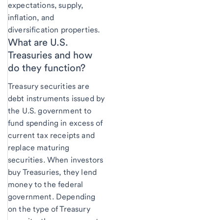
expectations, supply,
inflation, and
diversification properties.
What are U.S.
Treasuries and how
do they function?
Treasury securities are
debt instruments issued by
the U.S. government to
fund spending in excess of
current tax receipts and
replace maturing
securities. When investors
buy Treasuries, they lend
money to the federal
government. Depending
on the type of Treasury