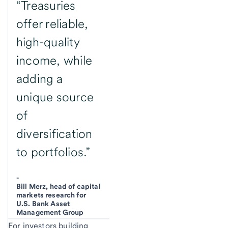
“Treasuries
offer reliable,
high-quality
income, while
adding a
unique source
of
diversification
to portfolios.”
-
Bill Merz, head of capital
markets research for
U.S. Bank Asset
Management Group
For investors building