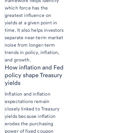
framework helps identify
which force has the
greatest influence on
yields at a given point in
time. It also helps investors
separate near-term market
noise from longer-term
trends in policy, inflation,
and growth.
How inflation and Fed
policy shape Treasury
yields
Inflation and inflation
expectations remain
closely linked to Treasury
yields because inflation
erodes the purchasing
power of fixed coupon