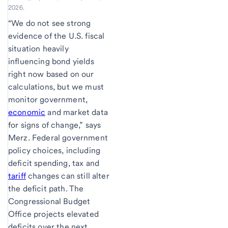
2026.
“We do not see strong
evidence of the U.S. fiscal
situation heavily
influencing bond yields
right now based on our
calculations, but we must
monitor government,
economic
and market data
for signs of change,” says
Merz. Federal government
policy choices, including
deficit spending, tax and
tariff
changes can still alter
the deficit path. The
Congressional Budget
Office projects elevated
deficits over the next