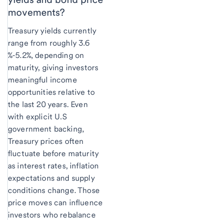
movements?
Treasury yields currently
range from roughly 3.6
%-5.2%, depending on
maturity, giving investors
meaningful income
opportunities relative to
the last 20 years. Even
with explicit U.S
government backing,
Treasury prices often
fluctuate before maturity
as interest rates, inflation
expectations and supply
conditions change. Those
price moves can influence
investors who rebalance