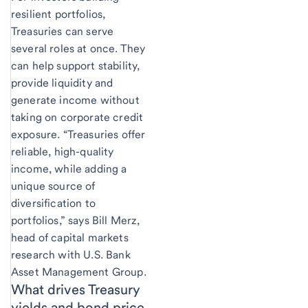
resilient portfolios,
Treasuries can serve
several roles at once. They
can help support stability,
provide liquidity and
generate income without
taking on corporate credit
exposure. “Treasuries offer
reliable, high-quality
income, while adding a
unique source of
diversification to
portfolios,” says Bill Merz,
head of capital markets
research with U.S. Bank
Asset Management Group.
What drives Treasury
yields and bond price