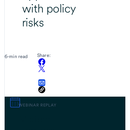
with policy
risks
Share:
6-min read
WEBINAR REPLAY
Midterm
Elections