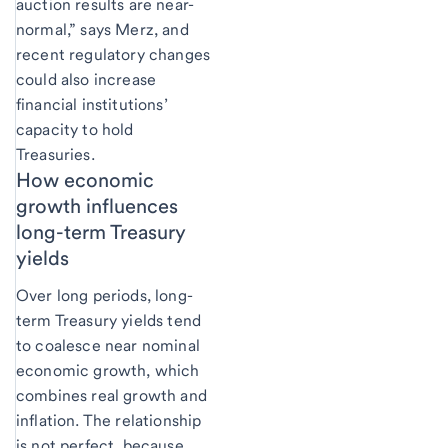
auction results are near-
normal,” says Merz, and
recent regulatory changes
could also increase
financial institutions’
capacity to hold
Treasuries.
How economic
growth influences
long-term Treasury
yields
Over long periods, long-
term Treasury yields tend
to coalesce near nominal
economic growth, which
combines real growth and
inflation. The relationship
is not perfect, because