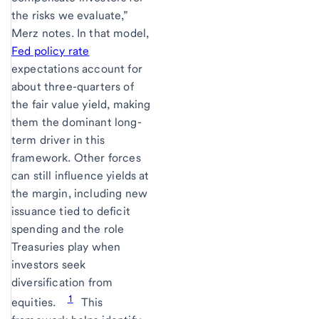
the risks we evaluate,”
Merz notes. In that model,
Fed policy rate
expectations account for
about three-quarters of
the fair value yield, making
them the dominant long-
term driver in this
framework. Other forces
can still influence yields at
the margin, including new
issuance tied to deficit
spending and the role
Treasuries play when
investors seek
diversification from
1
equities.
This