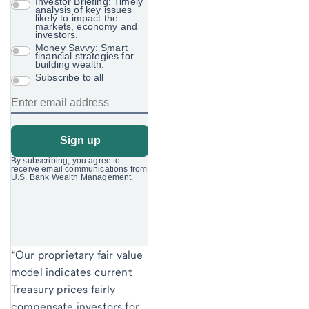
“Our proprietary fair value
model indicates current
Treasury prices fairly
compensate investors for