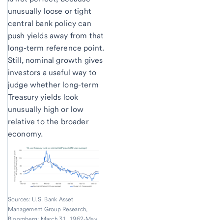
unusually loose or tight
central bank policy can
push yields away from that
long-term reference point.
Still, nominal growth gives
investors a useful way to
judge whether long-term
Treasury yields look
unusually high or low
relative to the broader
economy.
Sources: U.S. Bank Asset
Management Group Research,
Bloomberg; March 31, 1962-May