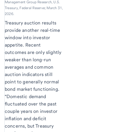
Management Group Research, U.S.
Treasury, Federal Reserve; March 31,
2026.
Treasury auction results
provide another real-time
window into investor
appetite. Recent
outcomes are only slightly
weaker than long-run
averages and common
auction indicators still
point to generally normal
bond market functioning.
“Domestic demand
fluctuated over the past
couple years on investor
inflation and deficit
concerns, but Treasury