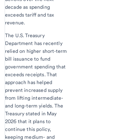
decade as spending
exceeds tariff and tax
revenue.
The U.S. Treasury
Department has recently
relied on higher short-term
bill issuance to fund
government spending that
exceeds receipts. That
approach has helped
prevent increased supply
from lifting intermediate-
and long-term yields. The
Treasury stated in May
2026 that it plans to
continue this policy,
keeping medium- and