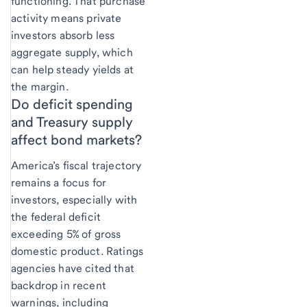
functioning. That purchase
activity means private
investors absorb less
aggregate supply, which
can help steady yields at
the margin.
Do deficit spending
and Treasury supply
affect bond markets?
America’s fiscal trajectory
remains a focus for
investors, especially with
the federal deficit
exceeding 5% of gross
domestic product. Ratings
agencies have cited that
backdrop in recent
warnings, including