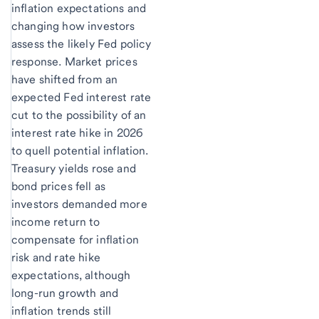
inflation expectations and
changing how investors
assess the likely Fed policy
response. Market prices
have shifted from an
expected Fed interest rate
cut to the possibility of an
interest rate hike in 2026
to quell potential inflation.
Treasury yields rose and
bond prices fell as
investors demanded more
income return to
compensate for inflation
risk and rate hike
expectations, although
long-run growth and
inflation trends still