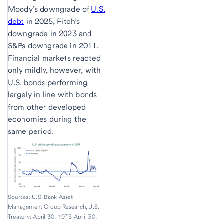
Moody’s downgrade of
U.S.
debt
in 2025, Fitch’s
downgrade in 2023 and
S&Ps downgrade in 2011.
Financial markets reacted
only mildly, however, with
U.S. bonds performing
largely in line with bonds
from other developed
economies during the
same period.
Sources: U.S. Bank Asset
Management Group Research, U.S.
Treasury; April 30, 1975-April 30,