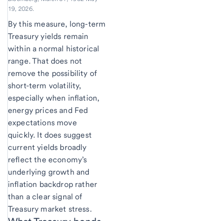
19, 2026.
By this measure, long-term
Treasury yields remain
within a normal historical
range. That does not
remove the possibility of
short-term volatility,
especially when inflation,
energy prices and Fed
expectations move
quickly. It does suggest
current yields broadly
reflect the economy’s
underlying growth and
inflation backdrop rather
than a clear signal of
Treasury market stress.