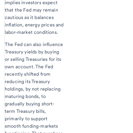
implies investors expect
that the Fed may remain
cautious as it balances
inflation, energy prices and
labor-market conditions.
The Fed can also influence
Treasury yields by buying
or selling Treasuries for its
own account. The Fed
recently shifted from
reducing its Treasury
holdings, by not replacing
maturing bonds, to
gradually buying short-
term Treasury bills,
primarily to support
smooth funding-markets