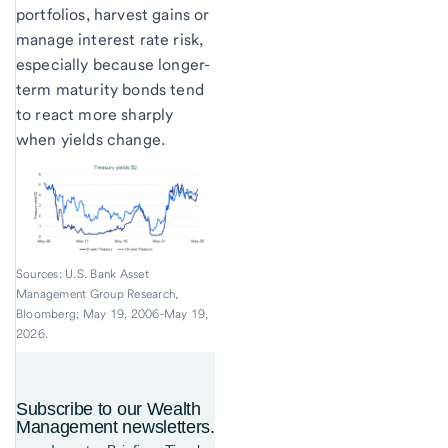
portfolios, harvest gains or
manage interest rate risk,
especially because longer-
term maturity bonds tend
to react more sharply
when yields change.
Sources: U.S. Bank Asset
Management Group Research,
Bloomberg; May 19, 2006-May 19,
2026.