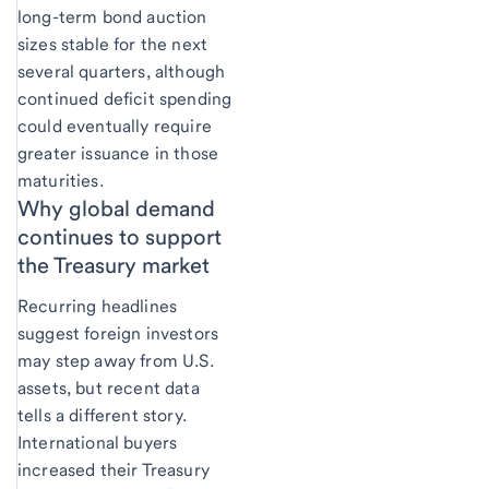
long-term bond auction
sizes stable for the next
several quarters, although
continued deficit spending
could eventually require
greater issuance in those
maturities.
Why global demand
continues to support
the Treasury market
Recurring headlines
suggest foreign investors
may step away from U.S.
assets, but recent data
tells a different story.
International buyers
increased their Treasury