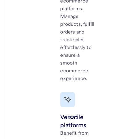
ecommerce
platforms.
Manage
products, fulfill
orders and
track sales
effortlessly to
ensure a
smooth
ecommerce
experience.
Versatile
platforms
Benefit from