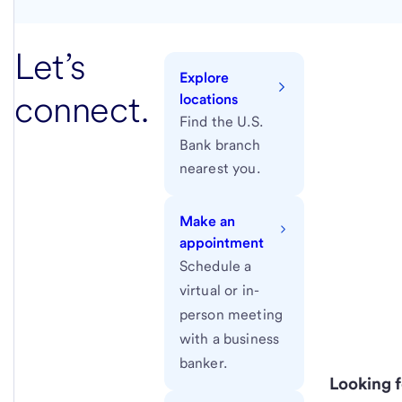
Let’s
Explore
connect.
locations
Find the U.S.
Bank branch
nearest you.
Make an
appointment
Schedule a
virtual or in-
person meeting
with a business
banker.
Looking f