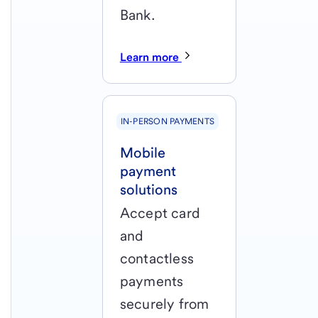
Bank.
Learn more
IN-PERSON PAYMENTS
Mobile
payment
solutions
Accept card
and
contactless
payments
securely from