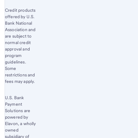
Credit products
offered by U.S.
Bank National
Association and
are subject to
normal credit
approval and
program
guidelines.
Some
restrictions and
fees may apply.
U.S. Bank
Payment
Solutions are
powered by
Elavon, a wholly
owned
subsidiary of