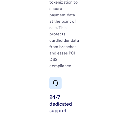
tokenization to
secure
payment data
at the point of
sale. This
protects
cardholder data
from breaches
and eases PCI
DSS
compliance.
24/7
dedicated
support