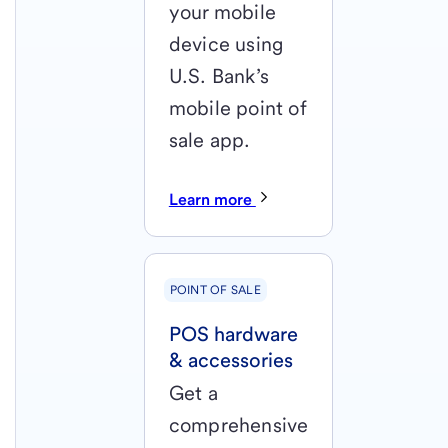
your mobile
device using
U.S. Bank’s
mobile point of
sale app.
Learn more
POINT OF SALE
POS hardware
& accessories
Get a
comprehensive