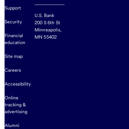
Support
U.S. Bank
Security
200 S 6th St
Minneapolis,
Financial
MN 55402
education
Site map
Careers
Accessibility
Online
tracking &
advertising
Alumni