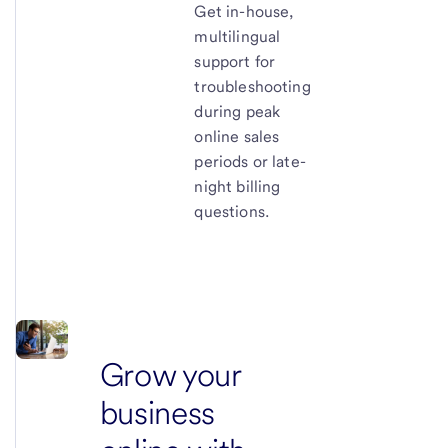
Get in-house,
multilingual
support for
troubleshooting
during peak
online sales
periods or late-
night billing
questions.
Grow your
business