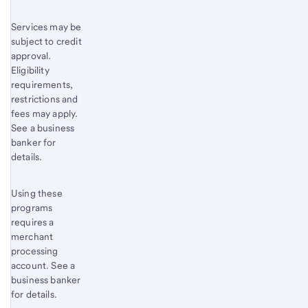
Services may be
subject to credit
approval.
Eligibility
requirements,
restrictions and
fees may apply.
See a business
banker for
details.
Using these
programs
requires a
merchant
processing
account. See a
business banker
for details.