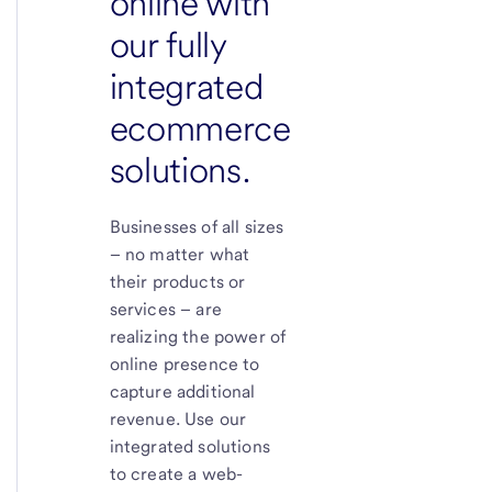
online with
our fully
integrated
ecommerce
solutions.
Businesses of all sizes
– no matter what
their products or
services – are
realizing the power of
online presence to
capture additional
revenue. Use our
integrated solutions
to create a web-