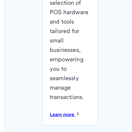
selection of
POS hardware
and tools
tailored for
small
businesses,
empowering
you to
seamlessly
manage
transactions.
Learn more