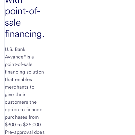
point-of-
sale
financing.
U.S. Bank
Avvance® is a
point-of-sale
financing solution
that enables
merchants to
give their
customers the
option to finance
purchases from
$300 to $25,000.
Pre-approval does