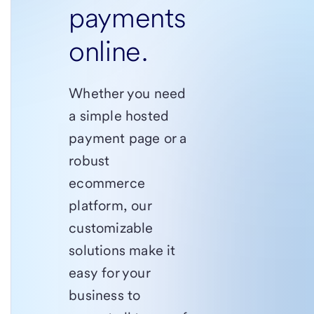
payments
online.
Whether you need
a simple hosted
payment page or a
robust
ecommerce
platform, our
customizable
solutions make it
easy for your
business to