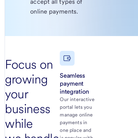
accept all types of
online payments.
Focus on
Seamless
growing
payment
your
integration
Our interactive
business
portal lets you
manage online
while
payments in
one place and
is popular with