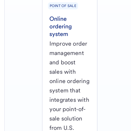
POINT OF SALE
Online
ordering
system
Improve order
management
and boost
sales with
online ordering
system that
integrates with
your point-of-
sale solution
from U.S.