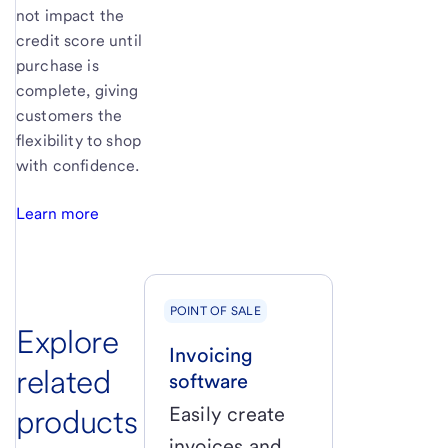
not impact the
credit score until
purchase is
complete, giving
customers the
flexibility to shop
with confidence.
Learn more
POINT OF SALE
Explore
Invoicing
related
software
products
Easily create
invoices and