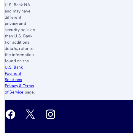
U.S. Bank
NA,
and may have
different
privacy and
security policies
than
U.S. Bank
.
For additional
details, refer to
the information
found on the
U.S. Bank
Payment
Solutions
Privacy & Terms
of Service
page.