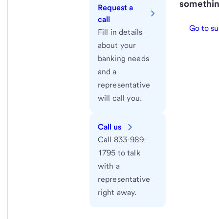
somethin
Request a
call
Go to su
Fill in details
about your
banking needs
and a
representative
will call you.
Call us
Call 833-989-
1795 to talk
with a
representative
right away.