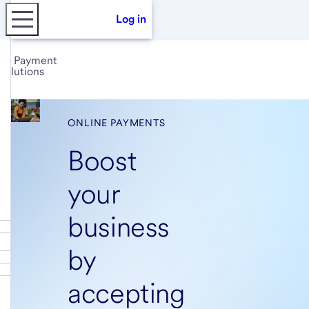
Log in
Payment
solutions
ONLINE PAYMENTS
Boost
your
business
by
accepting