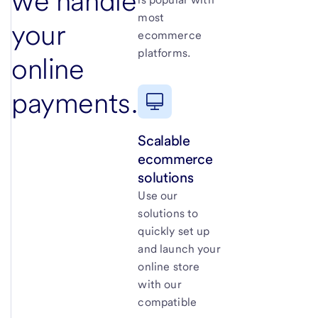
we handle
most
your
ecommerce
platforms.
online
payments.
Scalable
ecommerce
solutions
Use our
solutions to
quickly set up
and launch your
online store
with our
compatible