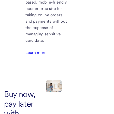
based, mobile-friendly
ecommerce site for
taking online orders
and payments without
the expense of
managing sensitive
card data.
Learn more
Buy now,
pay later
with