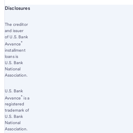
Start of disclosure content
Disclosures
The creditor
and issuer
of U.S. Bank
®
Avvance
installment
loans is
U.S. Bank
National
Association.
U.S. Bank
®
Avvance
is a
registered
trademark of
U.S. Bank
National
Association.