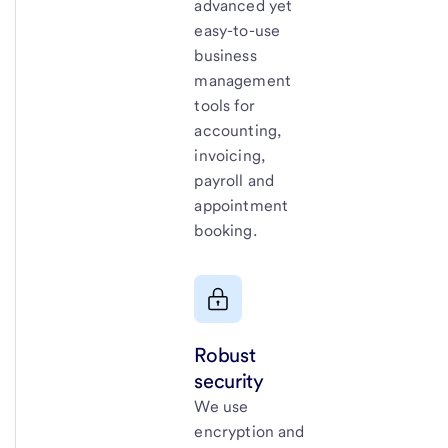
advanced yet
easy-to-use
business
management
tools for
accounting,
invoicing,
payroll and
appointment
booking.
Robust
security
We use
encryption and