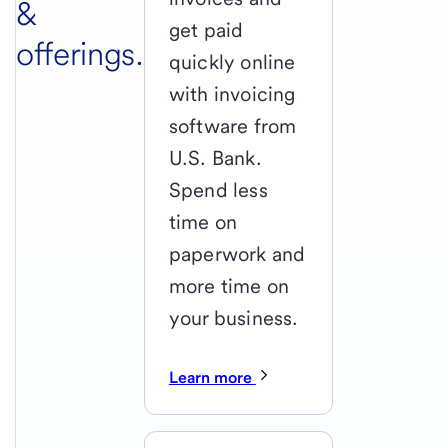
&
get paid
offerings.
quickly online
with invoicing
software from
U.S. Bank.
Spend less
time on
paperwork and
more time on
your business.
Learn more