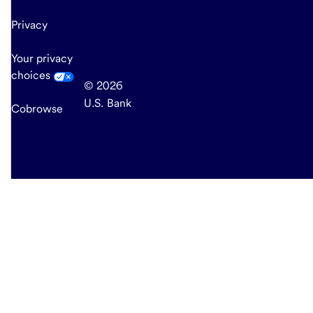
Privacy
Your privacy
choices
© 2026
U.S. Bank
Cobrowse
end
of
main