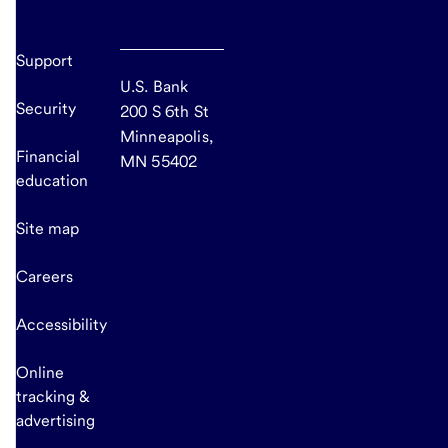
Support
U.S. Bank
Security
200 S 6th St
Minneapolis,
Financial
MN 55402
education
Site map
Careers
Accessibility
Online
tracking &
advertising