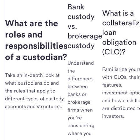
Bank
What is a
custody
What are the
collaterali
vs.
loan
roles and
brokerage
obligation
responsibilities
custody
(CLO)?
of a custodian?
Understand
Familiarize yours
the
Take an in-depth look at
with CLOs, their
differences
what custodians do and
features,
between
the rules that apply to
investment opti
banks or
different types of custody
and how cash fl
brokerage
accounts and structures.
are distributed t
firms when
investors.
you’re
considering
where you