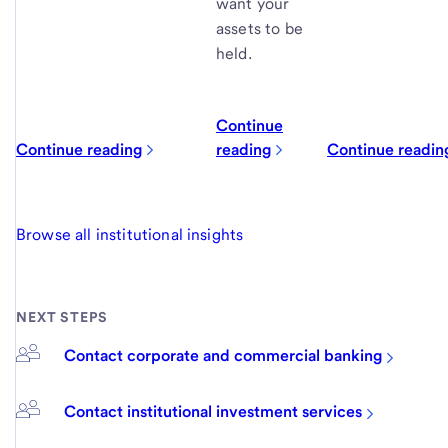
want your
assets to be
held.
Continue
Continue reading
reading
Continue readin
Browse all institutional insights
NEXT STEPS
Contact corporate and commercial banking
Contact institutional investment services