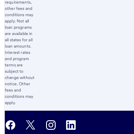
requirements,
other fees and
conditions may
apply. Not all
loan programs
are available in
all states for all
loan amounts.
Interest rates
and program
terms are
subject to
change without
notice. Other
fees and
conditions may
apply.