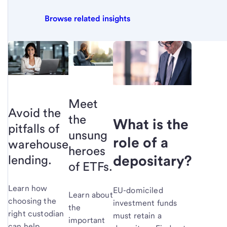
Browse related insights
Meet
Avoid the
the
What is the
pitfalls of
unsung
role of a
warehouse
heroes
depositary?
lending.
of ETFs.
Learn how
EU-domiciled
Learn about
choosing the
investment funds
the
right custodian
must retain a
important
can help