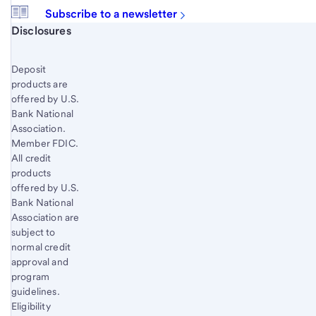
Subscribe to a newsletter
Start of disclosure content
Disclosures
Deposit
products are
offered by U.S.
Bank National
Association.
Member FDIC.
All credit
products
offered by U.S.
Bank National
Association are
subject to
normal credit
approval and
program
guidelines.
Eligibility