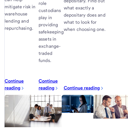
depositary. Find out
role
mitigate risk in
what exactly a
custodians
warehouse
depositary does and
play in
lending and
what to look for
providing
repurchasing.
when choosing one.
safekeeping
assets in
exchange-
traded
funds.
Continue
Continue
reading
reading
Continue reading