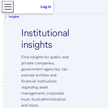
Log in
Insights
Institutional
insights
Find insights for public and
private companies,
government agencies, tax-
exempt entities and
financial institutions
regarding asset
management, corporate
trust, fund administration
and more.