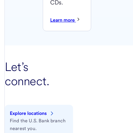
CDs.
Learn more
Let’s
connect.
Explore locations
Find the U.S. Bank branch
nearest you.