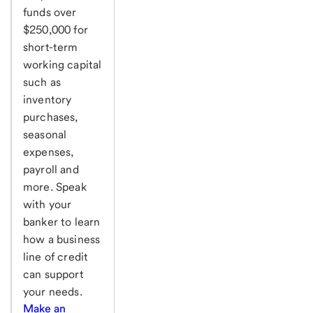
funds over
$250,000 for
short-term
working capital
such as
inventory
purchases,
seasonal
expenses,
payroll and
more. Speak
with your
banker to learn
how a business
line of credit
can support
your needs.
Make an