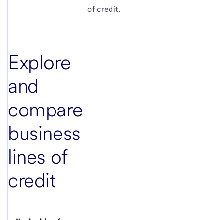
of credit.
Explore
and
compare
business
lines of
credit