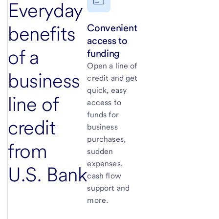
Everyday
Convenient
benefits
access to
of a
funding
Open a line of
business
credit and get
quick, easy
line of
access to
funds for
credit
business
purchases,
from
sudden
expenses,
U.S. Bank
cash flow
support and
more.