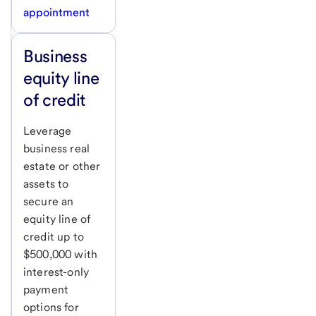
appointment
Business
equity line
of credit
Leverage
business real
estate or other
assets to
secure an
equity line of
credit up to
$500,000 with
interest-only
payment
options for