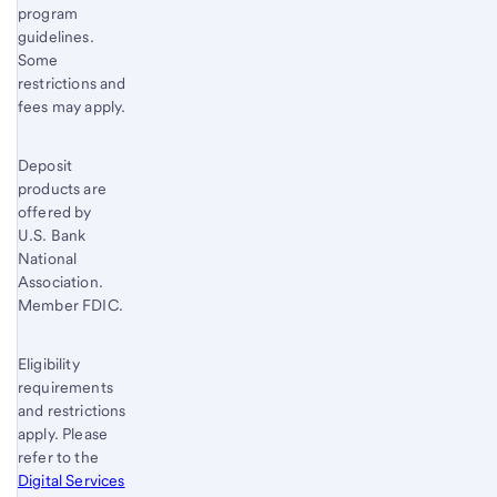
program
guidelines.
Some
restrictions and
fees may apply.
Deposit
products are
offered by
U.S. Bank
National
Association.
Member FDIC.
Eligibility
requirements
and restrictions
apply. Please
refer to the
Digital Services