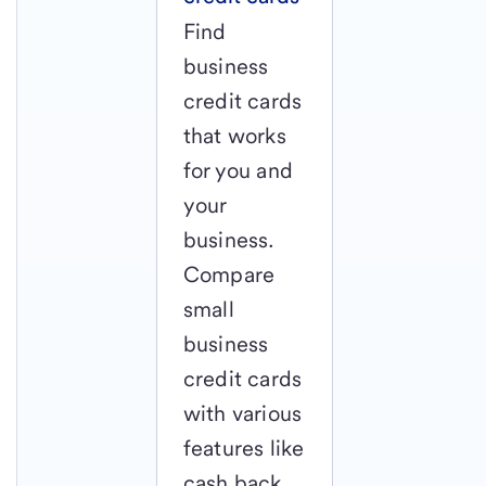
Find
business
credit cards
that works
for you and
your
business.
Compare
small
business
credit cards
with various
features like
cash back