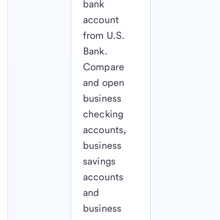
bank
account
from U.S.
Bank.
Compare
and open
business
checking
accounts,
business
savings
accounts
and
business