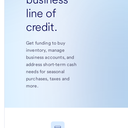
line of
credit.
Get funding to buy
inventory, manage
business accounts, and
address short-term cash
needs for seasonal
purchases, taxes and
more.