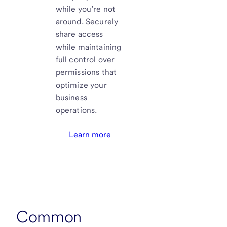
while you’re not
around. Securely
share access
while maintaining
full control over
permissions that
optimize your
business
operations.
Learn more
Common