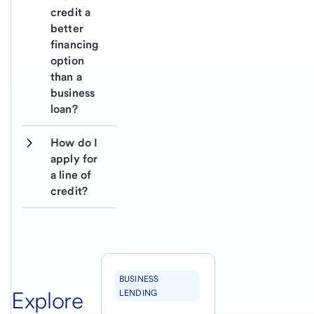
credit a 
better 
financing 
option 
than a 
business 
loan?
How do I 
apply for 
a line of 
credit?
BUSINESS
Explore
LENDING