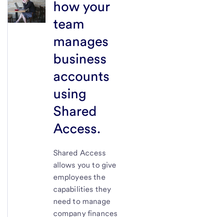
how your
team
manages
business
accounts
using
Shared
Access.
Shared Access
allows you to give
employees the
capabilities they
need to manage
company finances