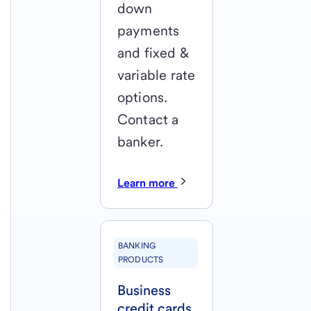
down
payments
and fixed &
variable rate
options.
Contact a
banker.
Learn more
BANKING
PRODUCTS
Business
credit cards