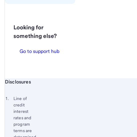
Looking for
something else?
Go to support hub
Start of disclosure content
Disclosures
Footnote
Return
to
Footnote 1
Line of
content,
credit
Footnote
interest
rates and
program
terms are