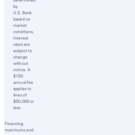
determined
by
U.S. Bank
based on
market
conditions.
Interest
rates are
subject to
change
without
notice. A
$150
annual fee
applies to
lines of
$50,000 or
less.
Start of disclosure content
Financing
Return
maximums and
to