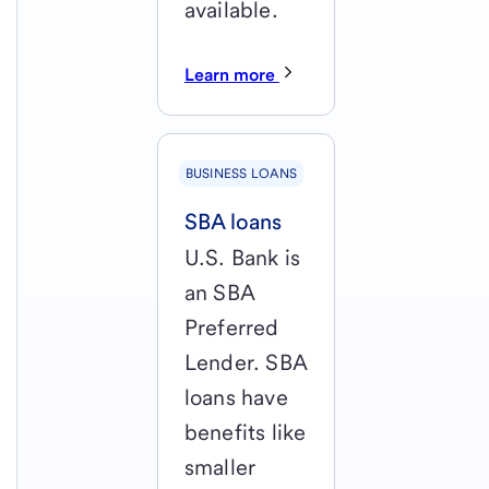
available.
Learn more
BUSINESS LOANS
SBA loans
U.S. Bank is
an SBA
Preferred
Lender. SBA
loans have
benefits like
smaller