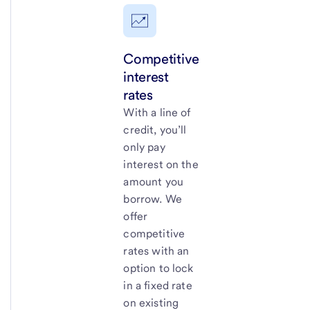
Competitive
interest
rates
With a line of
credit, you’ll
only pay
interest on the
amount you
borrow. We
offer
competitive
rates with an
option to lock
in a fixed rate
on existing