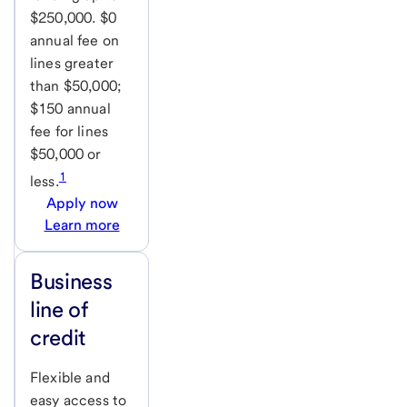
$250,000. $0
annual fee on
lines greater
than $50,000;
$150 annual
fee for lines
$50,000 or
1
less.
Apply now
Learn more
Business
line of
credit
Flexible and
easy access to