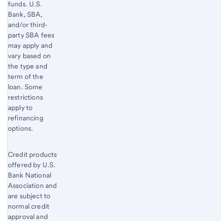
funds. U.S.
Bank, SBA,
and/or third-
party SBA fees
may apply and
vary based on
the type and
term of the
loan. Some
restrictions
apply to
refinancing
options.
Credit products
offered by U.S.
Bank National
Association and
are subject to
normal credit
approval and