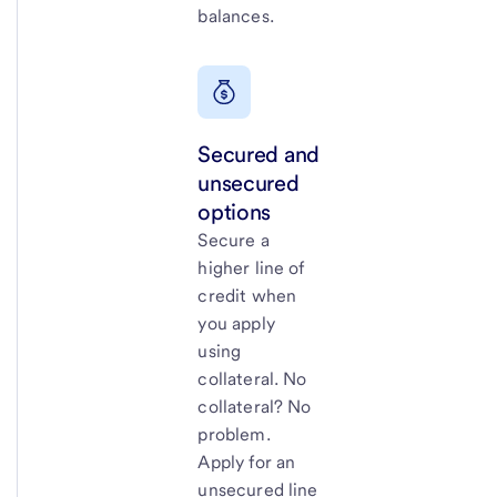
balances.
Secured and
unsecured
options
Secure a
higher line of
credit when
you apply
using
collateral. No
collateral? No
problem.
Apply for an
unsecured line