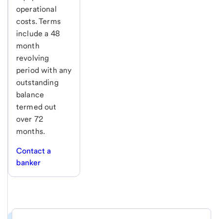
operational
costs. Terms
include a 48
month
revolving
period with any
outstanding
balance
termed out
over 72
months.
Contact a
banker