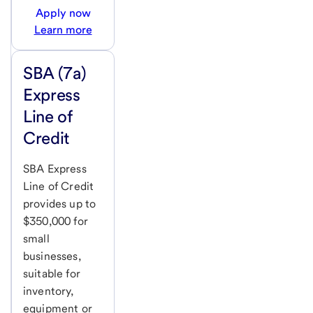
Apply now
Learn more
SBA (7a)
Express
Line of
Credit
SBA Express
Line of Credit
provides up to
$350,000 for
small
businesses,
suitable for
inventory,
equipment or