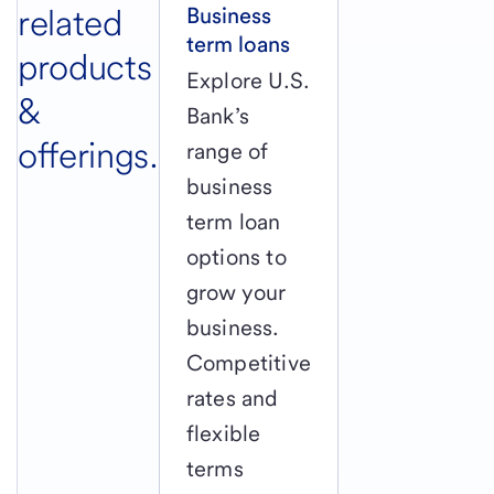
related
Business
term loans
products
Explore U.S.
&
Bank’s
offerings.
range of
business
term loan
options to
grow your
business.
Competitive
rates and
flexible
terms