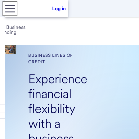
Log in
Business
lending
BUSINESS LINES OF
CREDIT
Experience
financial
flexibility
with a
business