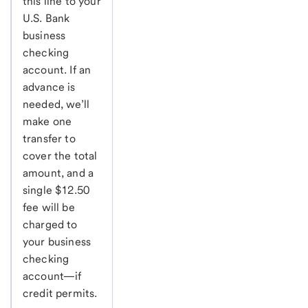
this line to your
U.S. Bank
business
checking
account. If an
advance is
needed, we’ll
make one
transfer to
cover the total
amount, and a
single $12.50
fee will be
charged to
your business
checking
account—if
credit permits.