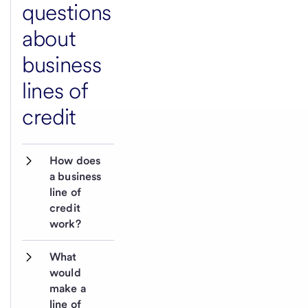
questions
about
business
lines of
credit
How does 
a business 
line of 
credit 
work?
What 
would 
make a 
line of 