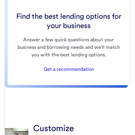
Find the best lending options for
your business
Answer a few quick questions about your
business and borrowing needs and we’ll match
you with the best lending options.
Get a recommendation
Customize