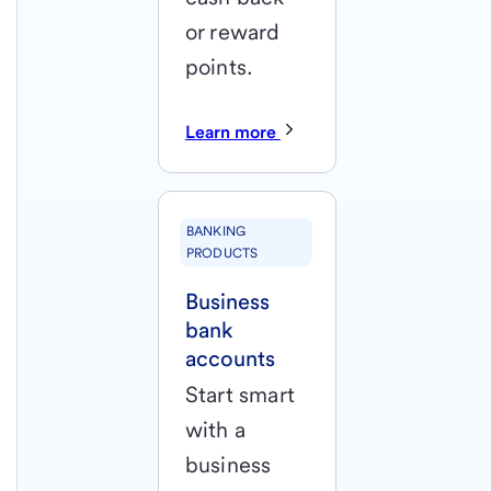
or reward
points.
Learn more
BANKING
PRODUCTS
Business
bank
accounts
Start smart
with a
business