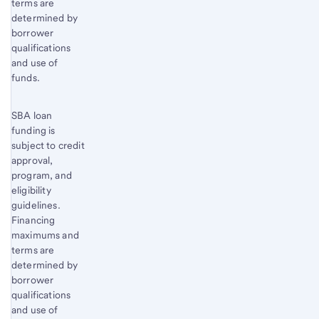
terms are
content,
determined by
Footnote
borrower
1
qualifications
and use of
funds.
SBA loan
funding is
subject to credit
approval,
program, and
eligibility
guidelines.
Financing
maximums and
terms are
determined by
borrower
qualifications
and use of