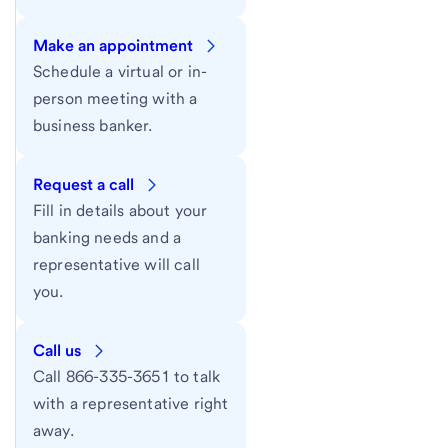
Make an appointment
Schedule a virtual or in-
person meeting with a
business banker.
Request a call
Fill in details about your
banking needs and a
representative will call
you.
Call us
Call 866-335-3651 to talk
with a representative right
away.