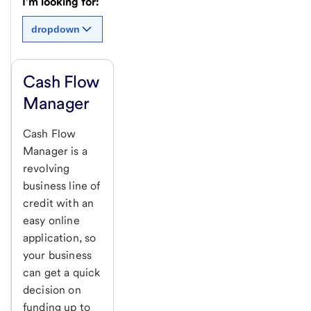
I'm looking for:
dropdown
Cash Flow
Manager
Cash Flow
Manager is a
revolving
business line of
credit with an
easy online
application, so
your business
can get a quick
decision on
funding up to