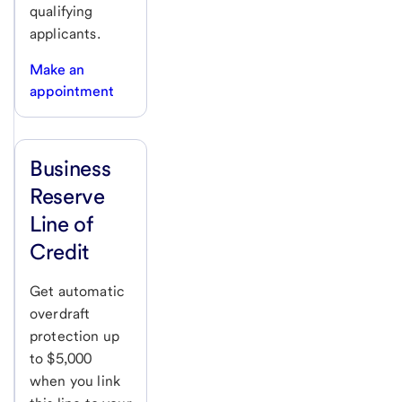
qualifying
applicants.
Make an
appointment
Business
Reserve
Line of
Credit
Get automatic
overdraft
protection up
to $5,000
when you link