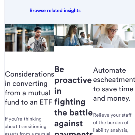
Browse related insights
Be
Automate
Considerations
proactive
escheatmen
in converting
to save time
in
from a mutual
and money.
fighting
fund to an ETF
the battle
Relieve your staff
If you're thinking
against
of the burden of
about transitioning
liability analysis,
payments
assets from a mutual