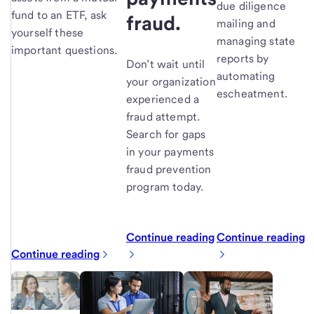
due diligence
fund to an ETF, ask
fraud.
mailing and
yourself these
managing state
important questions.
reports by
Don’t wait until
automating
your organization
escheatment.
experienced a
fraud attempt.
Search for gaps
in your payments
fraud prevention
program today.
Continue reading
Continue reading
Continue reading