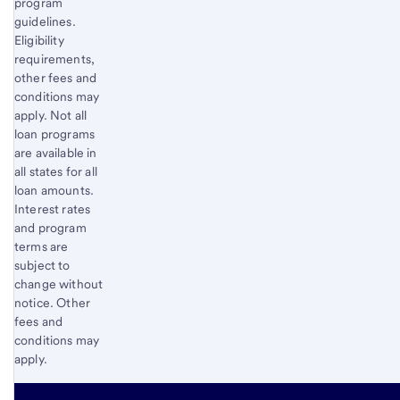
program
guidelines.
Eligibility
requirements,
other fees and
conditions may
apply. Not all
loan programs
are available in
all states for all
loan amounts.
Interest rates
and program
terms are
subject to
change without
notice. Other
fees and
conditions may
apply.