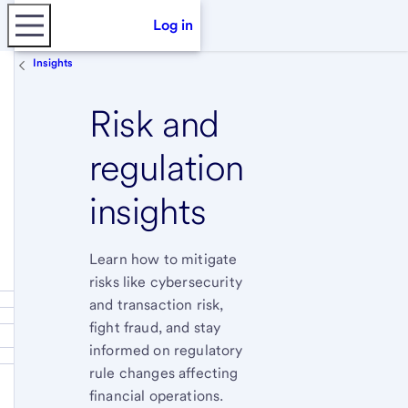
Log in
Insights
Risk and
regulation
insights
Learn how to mitigate
risks like cybersecurity
and transaction risk,
fight fraud, and stay
informed on regulatory
rule changes affecting
financial operations.