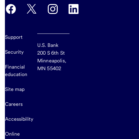
Support
U.S. Bank
Security
200 S 6th St
Minneapolis,
Financial
MN 55402
education
Site map
Careers
Accessibility
Online