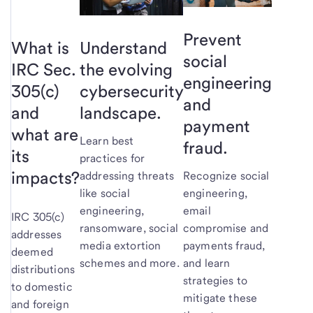
Prevent
Understand
What is
social
the evolving
IRC Sec.
engineering
cybersecurity
305(c)
and
landscape.
and
payment
what are
Learn best
fraud.
its
practices for
impacts?
addressing threats
Recognize social
like social
engineering,
engineering,
email
IRC 305(c)
ransomware, social
compromise and
addresses
media extortion
payments fraud,
deemed
schemes and more.
and learn
distributions
strategies to
to domestic
mitigate these
and foreign