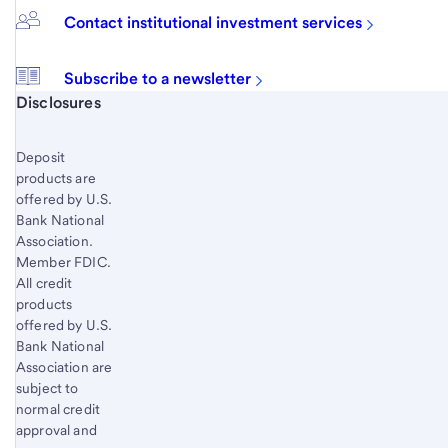
Contact institutional investment services
Subscribe to a newsletter
Start of disclosure content
Disclosures
Deposit
products are
offered by U.S.
Bank National
Association.
Member FDIC.
All credit
products
offered by U.S.
Bank National
Association are
subject to
normal credit
approval and