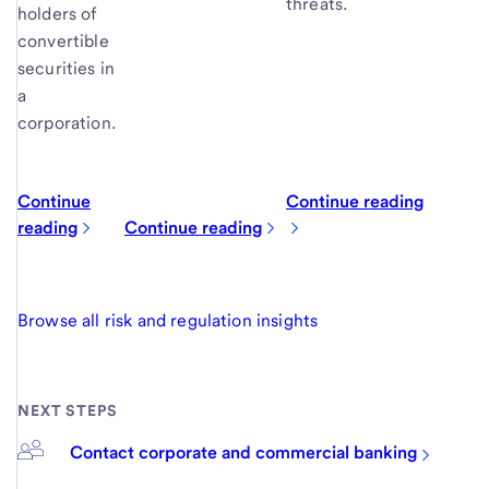
threats.
holders of
convertible
securities in
a
corporation.
Continue
Continue reading
reading
Continue reading
Browse all risk and regulation insights
NEXT STEPS
Contact corporate and commercial banking