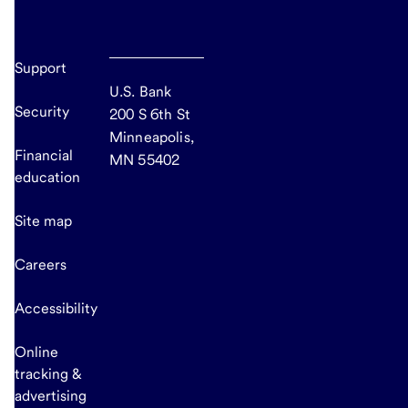
Support
U.S. Bank
Security
200 S 6th St
Minneapolis,
Financial
MN 55402
education
Site map
Careers
Accessibility
Online
tracking &
advertising