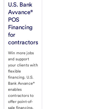
U.S. Bank
Avvance®
POS
Financing
for
contractors
Win more jobs
and support
your clients with
flexible
financing. U.S.
Bank Avvance®
enables
contractors to
offer point-of-
sale financing,