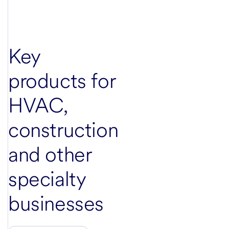
Key
products for
HVAC,
construction
and other
specialty
businesses