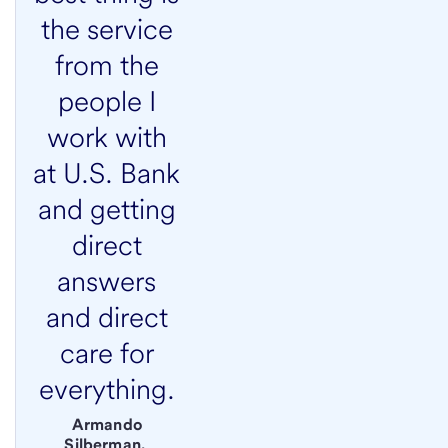
the service
from the
people I
work with
at U.S. Bank
and getting
direct
answers
and direct
care for
everything.
Armando
Silberman,