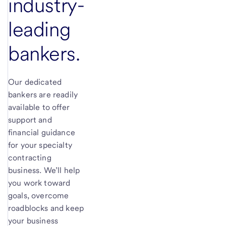
industry-
leading
bankers.
Our dedicated
bankers are readily
available to offer
support and
financial guidance
for your specialty
contracting
business. We’ll help
you work toward
goals, overcome
roadblocks and keep
your business