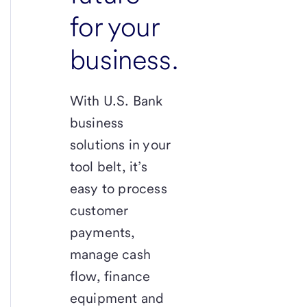
for your
business.
With
U.S. Bank
business
solutions in your
tool belt, it’s
easy to process
customer
payments,
manage cash
flow, finance
equipment and