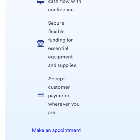
cash flow with
confidence.
Secure
flexible
funding for
essential
equipment
and supplies.
Accept
customer
payments
wherever you
are.
Make an appointment