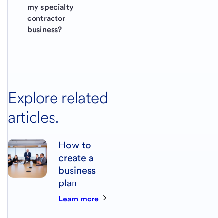
my specialty 
contractor 
business?
Explore related
articles.
How to
create a
business
plan
Learn more