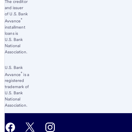
The creditor
and issuer
of U.S. Bank
®
Avvance
installment
loans is
U.S. Bank
National
Association.
U.S. Bank
®
Avvance
is a
registered
trademark of
U.S. Bank
National
Association.