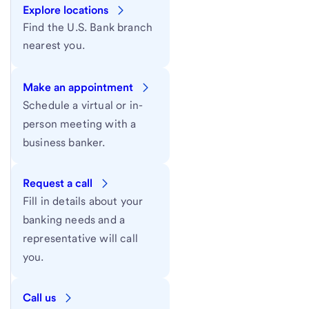
Explore locations
Find the U.S. Bank branch
nearest you.
Make an appointment
Schedule a virtual or in-
person meeting with a
business banker.
Request a call
Fill in details about your
banking needs and a
representative will call
you.
Call us