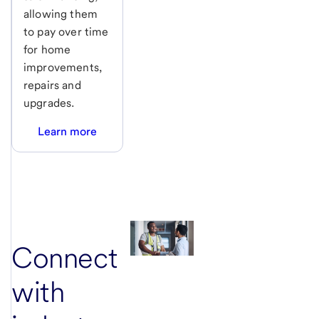
allowing them
to pay over time
for home
improvements,
repairs and
upgrades.
Learn more
Connect
with