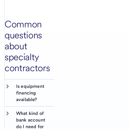
Common
questions
about
specialty
contractors
Is equipment 
financing 
available?
What kind of 
bank account 
do I need for 