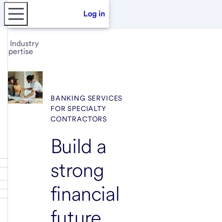
Log in
Industry
expertise
BANKING SERVICES
FOR SPECIALTY
CONTRACTORS
Build a
strong
financial
future