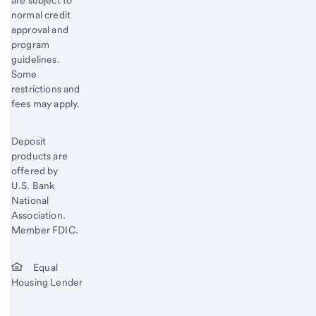
are subject to
normal credit
approval and
program
guidelines.
Some
restrictions and
fees may apply.
Deposit
products are
offered by
U.S. Bank
National
Association.
Member FDIC.
Equal
Housing Lender