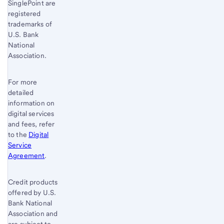
SinglePoint are
registered
trademarks of
U.S. Bank
National
Association.
For more
detailed
information on
digital services
and fees, refer
to the
Digital
Service
Agreement
.
Credit products
offered by U.S.
Bank National
Association and