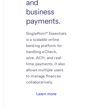
and
business
payments.
SinglePoint® Essentials
is a scalable online
banking platform for
handling eCheck,
wire, ACH, and real-
time payments. It also
allows multiple users
to manage finances
collaboratively.
Learn more