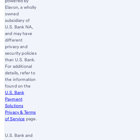
powered by
Elavon, a wholly
owned
subsidiary of
U.S. Bank
NA,
and may have
different
privacy and
security policies
than
U.S. Bank
.
For additional
details, refer to
the information
found on the
U.S. Bank
Payment
Solutions
Privacy & Terms
of Service
page.
U.S. Bank and