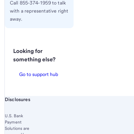
Call 855-374-1959 to talk
with a representative right
away.
Looking for
something else?
Go to support hub
Start of disclosure content
Disclosures
U.S. Bank
Payment
Solutions are