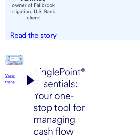
owner of Fallbrook
Irrigation,
U.S. Bank
client
Read the story
SinglePoint®
View
Essentials:
transcript
Your one-
stop tool for
managing
cash flow