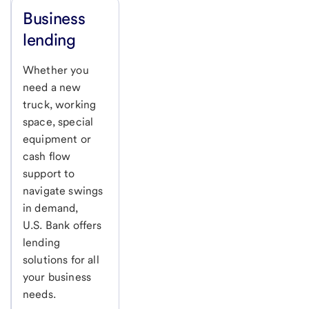
Business
lending
Whether you
need a new
truck, working
space, special
equipment or
cash flow
support to
navigate swings
in demand,
U.S. Bank
offers
lending
solutions for all
your business
needs.