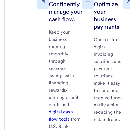
Confidently
Optimize
manage your
your
cash flow.
business
payments.
Keep your
business
Our trusted
running
digital
smoothly
invoicing
through
solutions and
seasonal
payment
swings with
solutions
financing,
make it easy
rewards-
to send and
earning credit
receive funds
cards and
easily while
digital cash
reducing the
flow tools
from
risk of fraud.
U.S. Bank
.