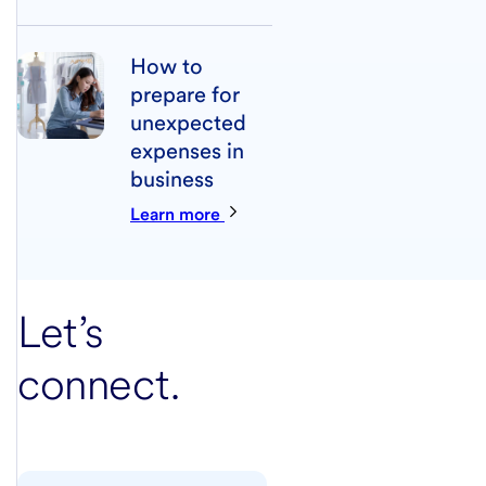
How to
prepare for
unexpected
expenses in
business
Learn more
Let’s
connect.