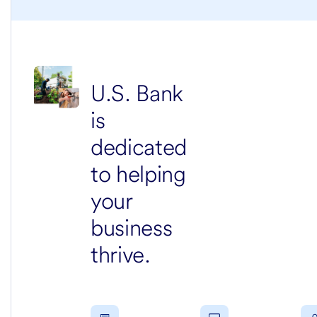
U.S. Bank
is
dedicated
to helping
your
business
thrive.