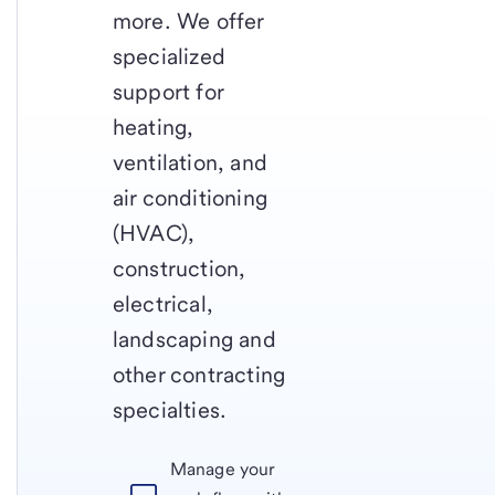
more. We offer
specialized
support for
heating,
ventilation, and
air conditioning
(HVAC),
construction,
electrical,
landscaping and
other contracting
specialties.
Manage your