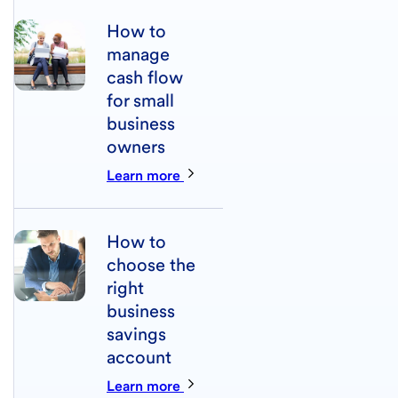
How to
manage
cash flow
for small
business
owners
Learn more
How to
choose the
right
business
savings
account
Learn more