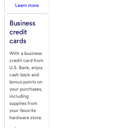
Learn more
Business
credit
cards
With a business
credit card from
U.S. Bank, enjoy
cash back and
bonus points on
your purchases,
including
supplies from
your favorite
hardware store.