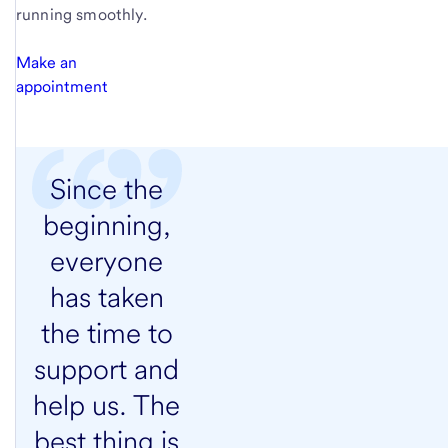
running smoothly.
Make an
appointment
Since the
beginning,
everyone
has taken
the time to
support and
help us. The
best thing is