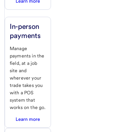
Learn more
In-person
payments
Manage
payments in the
field, at a job
site and
wherever your
trade takes you
with a POS
system that
works on the go.
Learn more