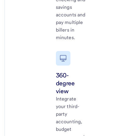
savings
accounts and
pay multiple
billers in
minutes.
360-
degree
view
Integrate
your third-
party
accounting,
budget