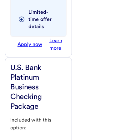
Limited-
time offer 
details
Learn
Apply now
more
U.S. Bank
Platinum
Business
Checking
Package
Included with this
option: