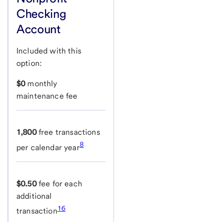
Checking
Account
Included with this
option:
$0
monthly
maintenance fee
1,800
free transactions
8
per calendar year
$0.50
fee for each
additional
16
transaction