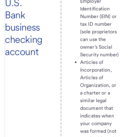
U.S.
Employer
Identification
Bank
Number (EIN) or
business
tax ID number
(sole proprietors
checking
can use the
owner’s Social
account
Security number)
Articles of
Incorporation,
Articles of
Organization, or
a charter or a
similar legal
document that
indicates when
your company
was formed (not