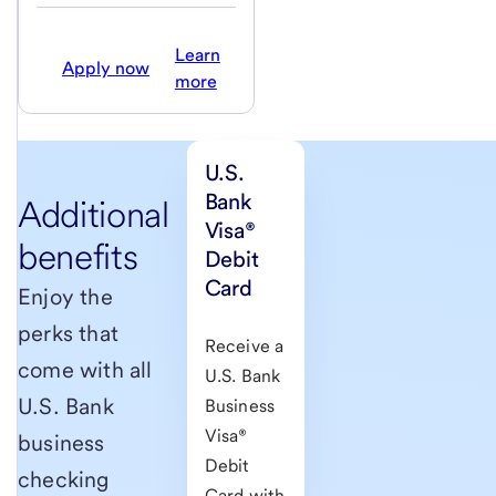
Learn
Apply now
more
U.S.
Bank
Additional
Visa®
benefits
Debit
Card
Enjoy the
perks that
Receive a
come with all
U.S. Bank
U.S. Bank
Business
Visa®
business
Debit
checking
Card with