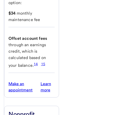
option:
$34
monthly
maintenance fee
Offset account fees
through an earnings
credit, which is
calculated based on
14
15
your balance.
Make an
Learn
appointment
more
Nonprofit