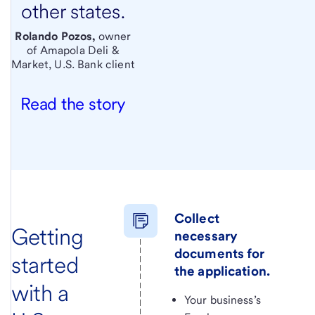
other states.
Rolando Pozos,
owner
of Amapola Deli &
Market, U.S. Bank client
Read the story
Collect
Getting
necessary
documents for
started
the application.
with a
Your business’s