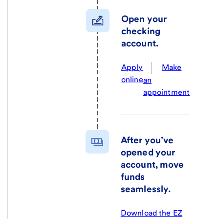
Open your
checking
account.
Apply
Make
online
an
appointment
After you’ve
opened your
account, move
funds
seamlessly.
Download the EZ