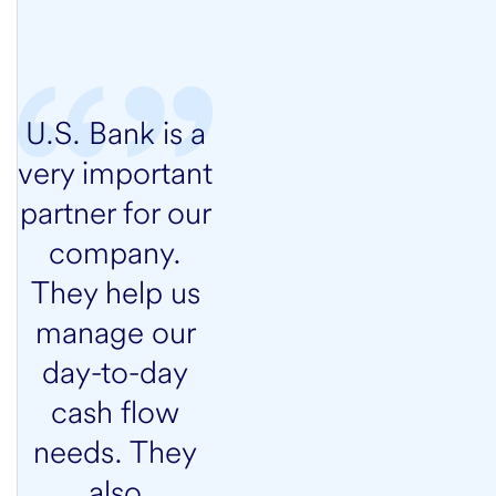
U.S. Bank is a
very important
partner for our
company.
They help us
manage our
day-to-day
cash flow
needs. They
also