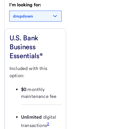
I'm looking for:
dropdown
U.S. Bank
Business
Essentials®
Included with this
option:
$0
monthly
maintenance fee
Unlimited
digital
2
transactions