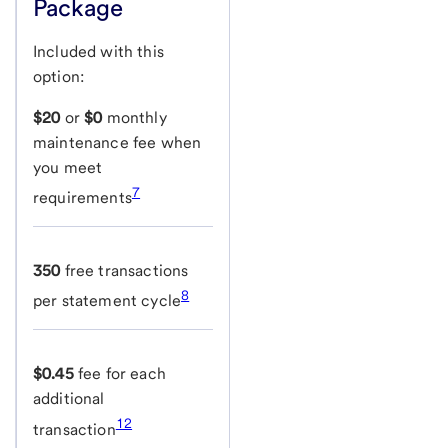
Package
Included with this
option:
$20
or
$0
monthly
maintenance fee when
you meet
7
requirements
350
free transactions
8
per statement cycle
$0.45
fee for each
additional
12
transaction