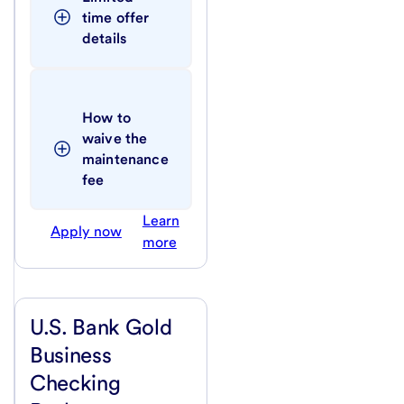
time offer 
details
How to 
waive the 
maintenance 
fee
Learn
Apply now
more
U.S. Bank Gold
Business
Checking