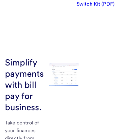
Switch Kit (PDF)
Simplify
payments
with bill
pay for
business.
Take control of
your finances
directly from