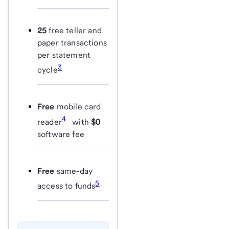
25
free teller and
paper transactions
per statement
3
cycle
Free
mobile card
4
reader
with
$0
software fee
Free
same-day
5
access to funds