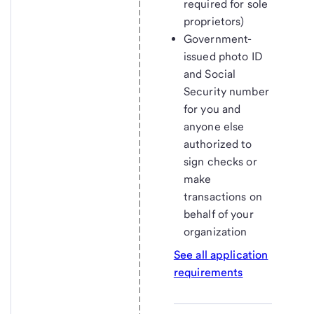
required for sole
proprietors)
Government-
issued photo ID
and Social
Security number
for you and
anyone else
authorized to
sign checks or
make
transactions on
behalf of your
organization
See all application
requirements