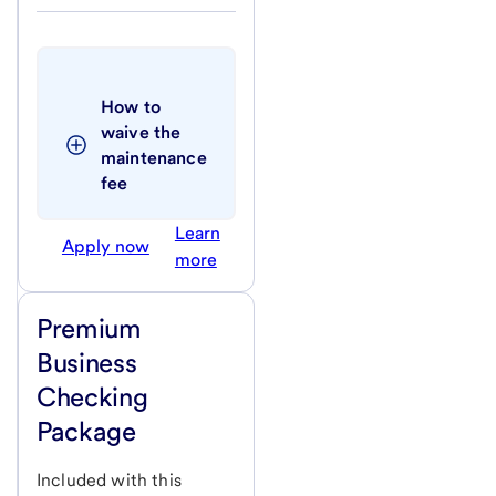
How to 
waive the 
maintenance 
fee 
Learn
Apply now
more
Premium
Business
Checking
Package
Included with this