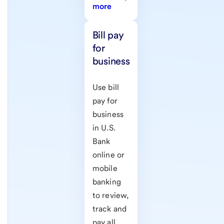
more
Bill pay
for
business
Use bill
pay for
business
in U.S.
Bank
online or
mobile
banking
to review,
track and
pay all