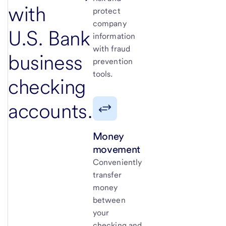
with
protect
company
U.S. Bank
information
with fraud
business
prevention
tools.
checking
accounts.
Money
movement
Conveniently
transfer
money
between
your
checking and