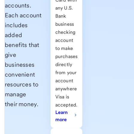
accounts.
any U.S.
Each account
Bank
business
includes
checking
added
account
benefits that
to make
give
purchases
businesses
directly
from your
convenient
account
resources to
anywhere
manage
Visa is
their money
.
accepted.
Learn
more