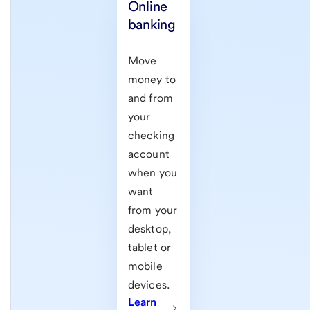
Online
banking
Move
money to
and from
your
checking
account
when you
want
from your
desktop,
tablet or
mobile
devices.
Learn