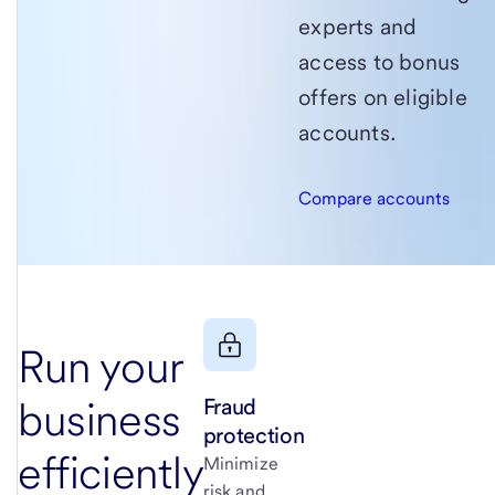
experts and
access to bonus
offers on eligible
accounts.
Compare accounts
Run your
Fraud
business
protection
efficiently
Minimize
risk and