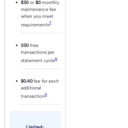
$30
or
$0
monthly
maintenance fee
when you meet
7
requirements
550
free
transactions per
8
statement cycle
$0.40
fee for each
additional
9
transaction
Limited-