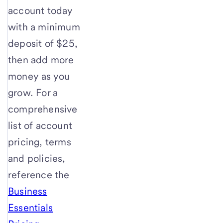
account today
with a minimum
deposit of $25,
then add more
money as you
grow. For a
comprehensive
list of account
pricing, terms
and policies,
reference the
Business
Essentials