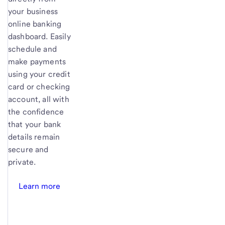
your business
online banking
dashboard. Easily
schedule and
make payments
using your credit
card or checking
account, all with
the confidence
that your bank
details remain
secure and
private.
Learn more