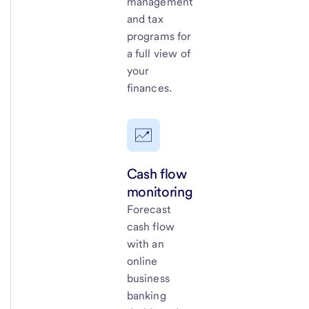
management
and tax
programs for
a full view of
your
finances.
Cash flow
monitoring
Forecast
cash flow
with an
online
business
banking