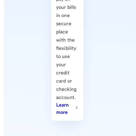
your bills
in one
secure
place
with the
flexibility
to use
your
credit
card or
checking
account.
Learn
more