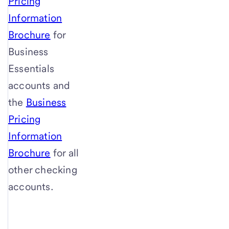
Pricing
Information
Brochure
for
Business
Essentials
accounts and
the
Business
Pricing
Information
Brochure
for all
other checking
accounts.