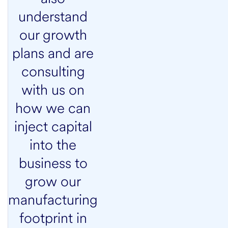
understand
our growth
plans and are
consulting
with us on
how we can
inject capital
into the
business to
grow our
manufacturing
footprint in