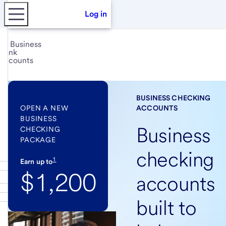
Log in
Business
bank
accounts
BUSINESS CHECKING
OPEN A NEW
ACCOUNTS
BUSINESS
Business
CHECKING
PACKAGE
checking
1
Earn up to
$1,200
accounts
built to