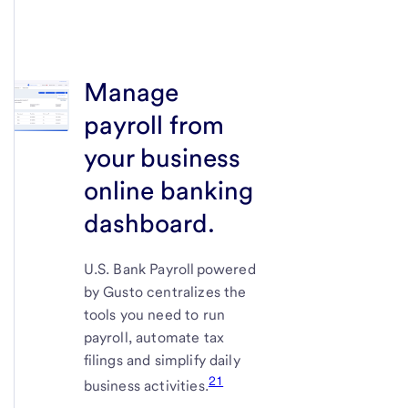
Manage
payroll from
your business
online banking
dashboard.
U.S. Bank
Payroll powered
by Gusto centralizes the
tools you need to run
payroll, automate tax
filings and simplify daily
21
business activities.