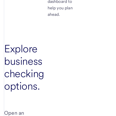
dashboard to
help you plan
ahead.
Explore
business
checking
options.
Open an