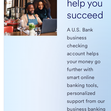
help you
succeed
A U.S. Bank
business
checking
account helps
your money go
further with
smart online
banking tools,
personalized
support from our
business banking