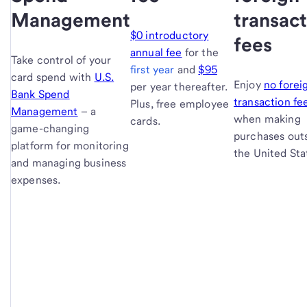
Management
transac
$0 introductory
fees
annual fee
for the
Take control of your
first year
and
$95
card spend with
U.S.
Enjoy
no forei
per year thereafter.
Bank Spend
transaction fe
Plus, free employee
Management
– a
when making
cards.
game-changing
purchases out
platform for monitoring
the United Sta
and managing business
expenses.