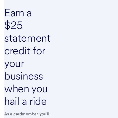
Earn a
$25
statement
credit for
your
business
when you
hail a ride
As a cardmember you'll