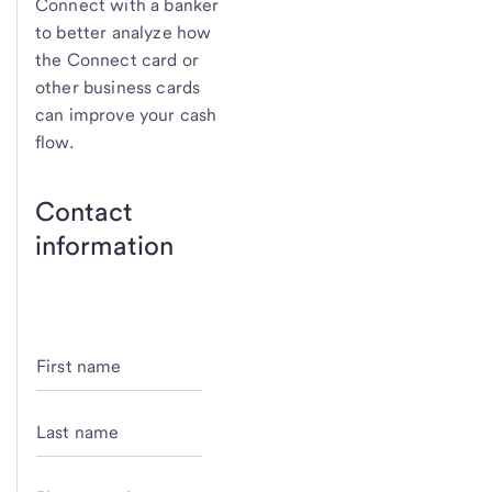
Connect with a banker
to better analyze how
the Connect card or
other business cards
can improve your cash
flow.
Contact
information
First name
Last name