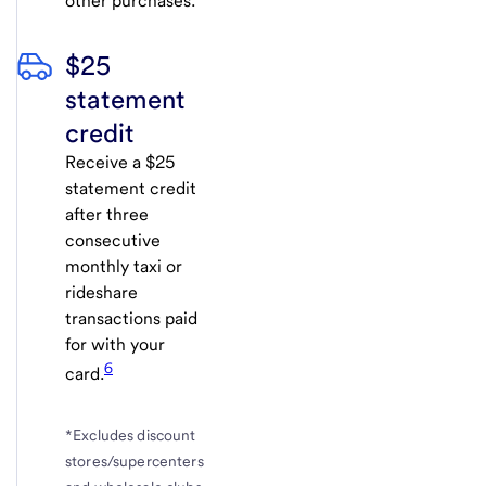
other purchases.
$25
statement
credit
Receive a $25
statement credit
after three
consecutive
monthly taxi or
rideshare
transactions paid
for with your
6
card.
*Excludes discount
stores/supercenters