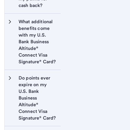
cash back?
What additional 
benefits come 
with my U.S. 
Bank Business 
Altitude® 
Connect Visa 
Signature® Card?
Do points ever 
expire on my 
U.S. Bank 
Business 
Altitude® 
Connect Visa 
Signature® Card?