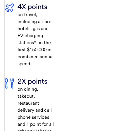
4X points
on travel,
including airfare,
hotels, gas and
EV charging
stations* on the
first $150,000 in
combined annual
spend.
2X points
on dining,
takeout,
restaurant
delivery and cell
phone services
and 1 point for all