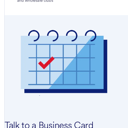
and wholesale clubs
Talk to a Business Card