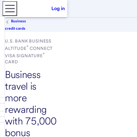
Log in
Business
credit cards
U.S. BANK BUSINESS
®
ALTITUDE
CONNECT
®
VISA SIGNATURE
CARD
Business
travel is
more
rewarding
with 75,000
bonus