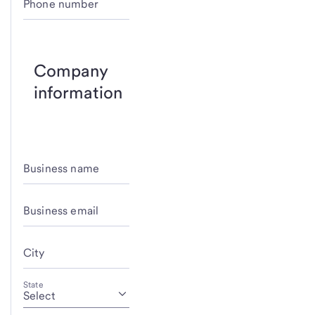
Phone number
Company
information
Business name
Business email
City
State