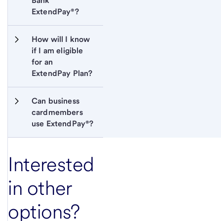
Bank 
ExtendPay®?
How will I know 
if I am eligible 
for an 
ExtendPay Plan?
Can business 
cardmembers 
use ExtendPay®?
Interested
in other
options?