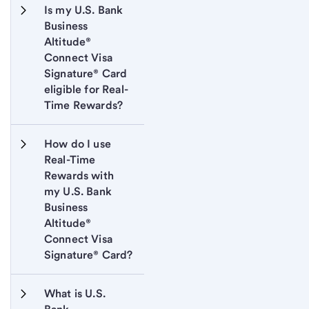
Is my U.S. Bank 
Business 
Altitude® 
Connect Visa 
Signature® Card 
eligible for Real-
Time Rewards?
How do I use 
Real-Time 
Rewards with 
my U.S. Bank 
Business 
Altitude® 
Connect Visa 
Signature® Card?
What is U.S. 