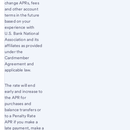
change APRs, fees
and other account
terms in the future
based on your
experience with
U.S. Bank
National
Association and its
affiliates as provided
under the
Cardmember
Agreement and
applicable law.
The rate will end
early and increase to
the APR for
purchases and
balance transfers or
to a Penalty Rate
APR if you make a
late payment, make a