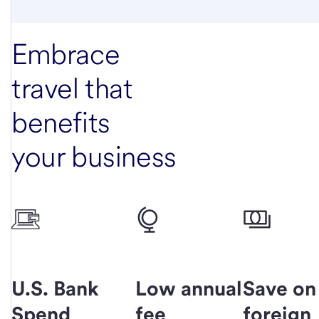
Embrace
travel that
benefits
your business
U.S. Bank
Low annual
Save on
Spend
fee
foreign