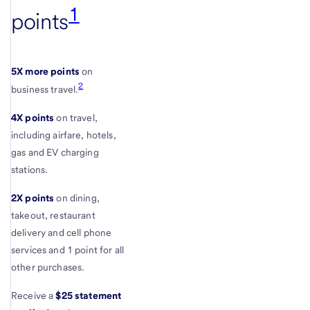
1
points
5X more points
on
2
business travel.
4X points
on travel,
including airfare, hotels,
gas and EV charging
stations.
2X points
on dining,
takeout, restaurant
delivery and cell phone
services and 1 point for all
other purchases.
Receive a
$25 statement