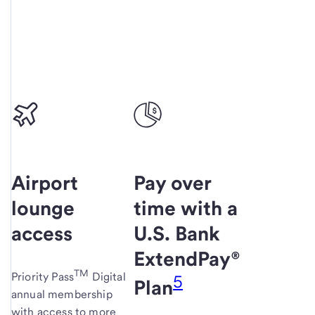
Airport
Pay over
lounge
time with a
access
U.S. Bank
ExtendPay®
TM
Priority Pass
Digital
5
Plan
annual membership
with access to more