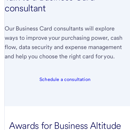
consultant
Our Business Card consultants will explore
ways to improve your purchasing power, cash
flow, data security and expense management
and help you choose the right card for you.
Schedule a consultation
Awards for Business Altitude