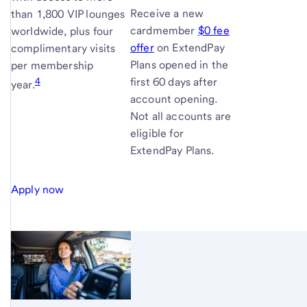
Receive a new
than 1,800 VIP lounges
cardmember
$0 fee
worldwide, plus four
offer
on ExtendPay
complimentary visits
Plans opened in the
per membership
4
first 60 days after
year.
account opening.
Not all accounts are
eligible for
ExtendPay Plans.
Apply now