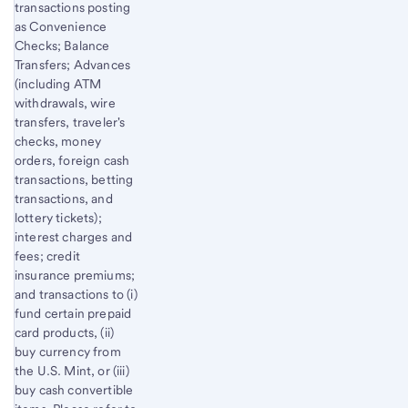
transactions posting
as Convenience
Checks; Balance
Transfers; Advances
(including ATM
withdrawals, wire
transfers, traveler's
checks, money
orders, foreign cash
transactions, betting
transactions, and
lottery tickets);
interest charges and
fees; credit
insurance premiums;
and transactions to (i)
fund certain prepaid
card products, (ii)
buy currency from
the U.S. Mint, or (iii)
buy cash convertible