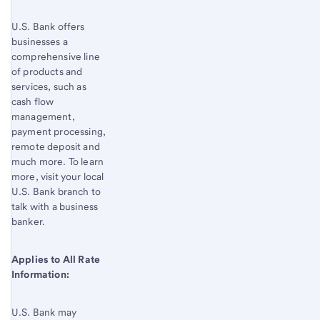
U.S. Bank offers
businesses a
comprehensive line
of products and
services, such as
cash flow
management,
payment processing,
remote deposit and
much more. To learn
more, visit your local
U.S. Bank
branch to
talk with a business
banker.
Applies to All Rate
Information:
U.S. Bank
may