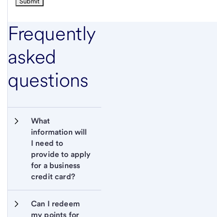
Frequently
asked
questions
What 
information will 
I need to 
provide to apply 
for a business 
credit card?
Can I redeem 
my points for 