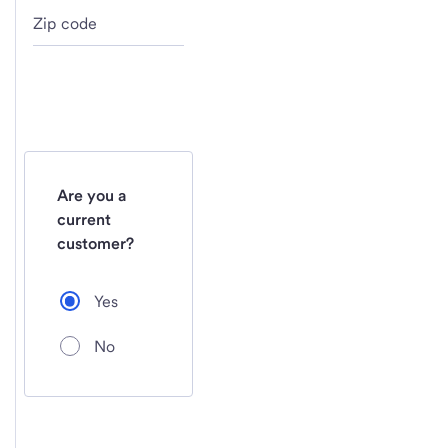
Zip code
Are you a
current
customer?
Yes
No