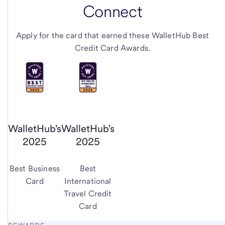
Connect
Apply for the card that earned these WalletHub Best
Credit Card Awards.
WalletHub's
WalletHub's
2025
2025
Best Business
Best
Card
International
Travel Credit
Card