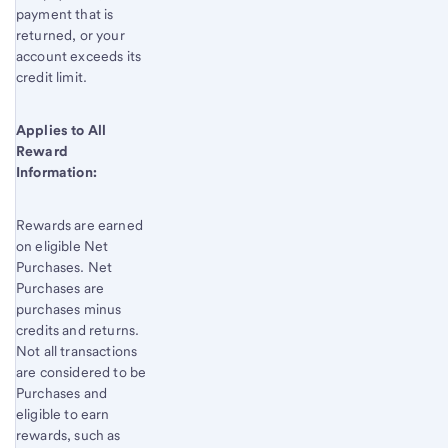
payment that is
returned, or your
account exceeds its
credit limit.
Applies to All
Reward
Information:
Rewards are earned
on eligible Net
Purchases. Net
Purchases are
purchases minus
credits and returns.
Not all transactions
are considered to be
Purchases and
eligible to earn
rewards, such as