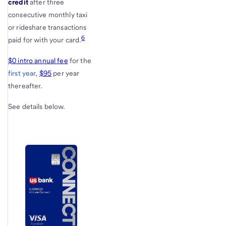
credit
after three
consecutive monthly taxi
or rideshare transactions
6
paid for with your card.
$0 intro annual fee
for the
first year
,
$95
per year
thereafter.
See details below.