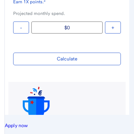
Apply now