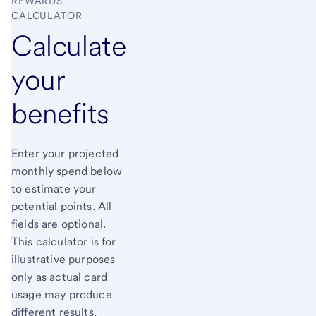
REWARDS
CALCULATOR
Calculate
your
benefits
Enter your projected
monthly spend below
to estimate your
potential points. All
fields are optional.
This calculator is for
illustrative purposes
only as actual card
usage may produce
different results.