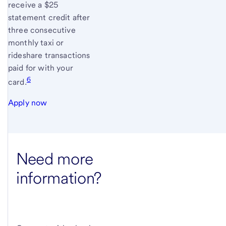
receive a $25
statement credit after
three consecutive
monthly taxi or
rideshare transactions
paid for with your
6
card.
Apply now
Need more
information?