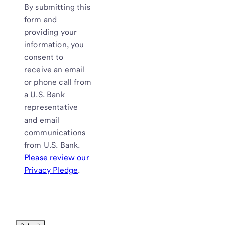
By submitting this
form and
providing your
information, you
consent to
receive an email
or phone call from
a
U.S. Bank
representative
and email
communications
from
U.S. Bank
.
Please review our
Privacy Pledge
.