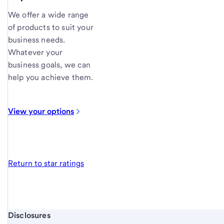
We offer a wide range
of products to suit your
business needs.
Whatever your
business goals, we can
help you achieve them.
View your
options
Return to star ratings
Start of disclosure content
Disclosures