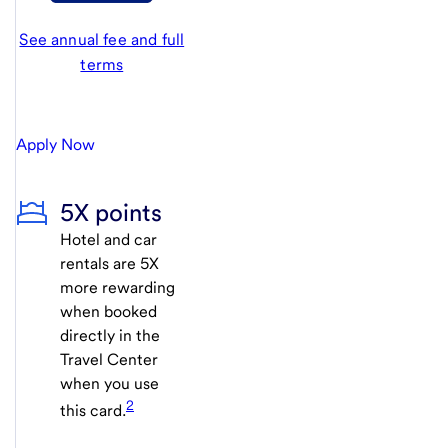
See annual fee and full
terms
Apply Now
5X points
Hotel and car
rentals are 5X
more rewarding
when booked
directly in the
Travel Center
when you use
2
this card.