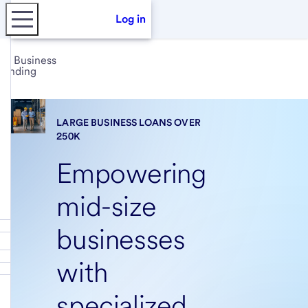
Log in
Business
lending
LARGE BUSINESS LOANS OVER
250K
Empowering
mid-size
businesses
with
specialized,