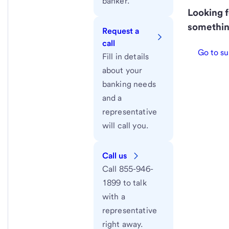
banker.
Looking f
somethin
Request a
call
Go to su
Fill in details
about your
banking needs
and a
representative
will call you.
Call us
Call 855-946-
1899 to talk
with a
representative
right away.