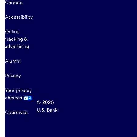
Careers
Accessibility
Online
tracking &
advertising
Alumni
Privacy
Your privacy
choices
© 2026
U.S. Bank
Cobrowse
end
of