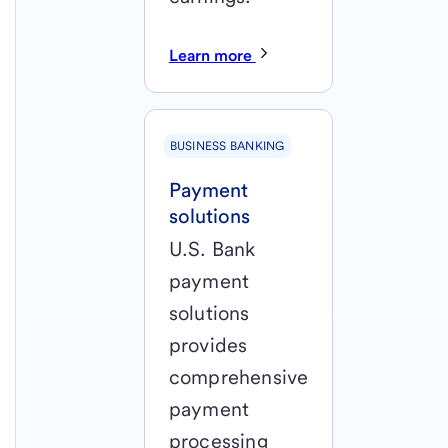
Learn more
BUSINESS BANKING
Payment
solutions
U.S. Bank
payment
solutions
provides
comprehensive
payment
processing