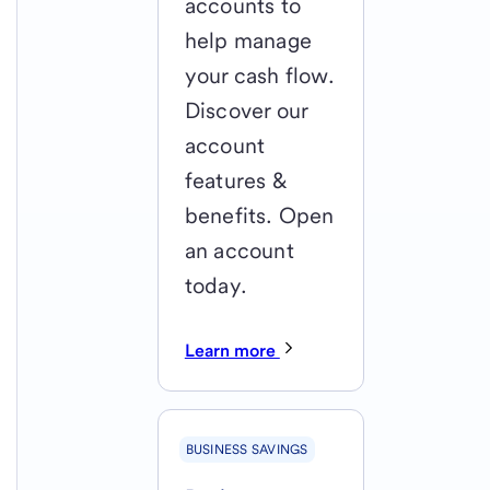
accounts to
help manage
your cash flow.
Discover our
account
features &
benefits. Open
an account
today.
Learn more
BUSINESS SAVINGS