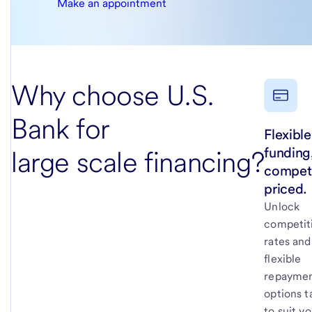
Make an appointment
Why choose U.S.
Bank for
Flexible
funding
large scale financing?
competi
priced.
Unlock
competit
rates and
flexible
repayme
options t
to suit y