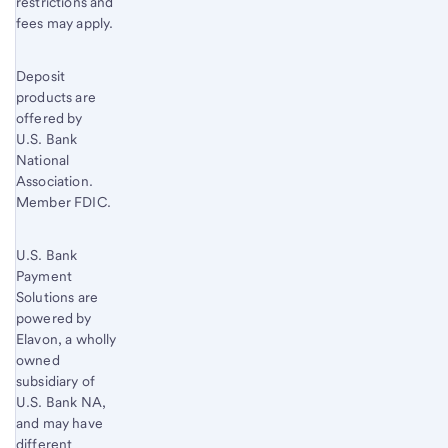
restrictions and
fees may apply.
Deposit
products are
offered by
U.S. Bank
National
Association.
Member FDIC.
U.S. Bank
Payment
Solutions are
powered by
Elavon, a wholly
owned
subsidiary of
U.S. Bank
NA,
and may have
different