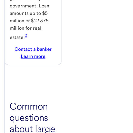
government. Loan
amounts up to $5
million or $12.375
million for real
2
estate.
Contact a banker
Learn more
Common
questions
about large