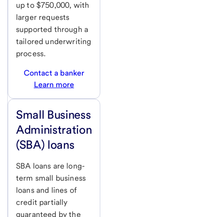
up to $750,000, with
larger requests
supported through a
tailored underwriting
process.
Contact a banker
Learn more
Small Business
Administration
(SBA) loans
SBA loans are long-
term small business
loans and lines of
credit partially
guaranteed by the