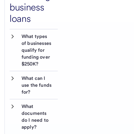
business
loans
What types 
of businesses 
qualify for 
funding over 
$250K?
What can I 
use the funds 
for?
What 
documents 
do I need to 
apply?