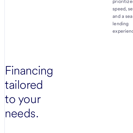
prioritize
speed, se
and a se
lending
experien
Financing
tailored
to your
needs.