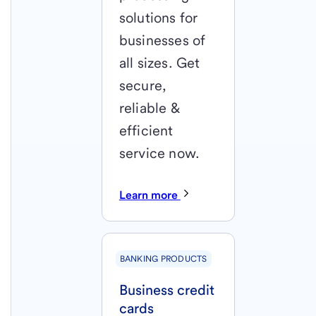
solutions for
businesses of
all sizes. Get
secure,
reliable &
efficient
service now.
Learn more
BANKING PRODUCTS
Business credit
cards