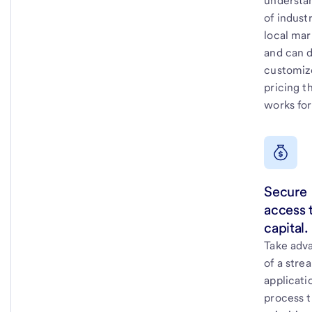
understa
of indust
local mar
and can d
customiz
pricing t
works for
Secure
access 
capital.
Take adv
of a stre
applicati
process t