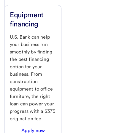
Equipment
financing
U.S. Bank can help
your business run
smoothly by finding
the best financing
option for your
business. From
construction
equipment to office
furniture, the right
loan can power your
progress with a $375
origination fee.
Apply now