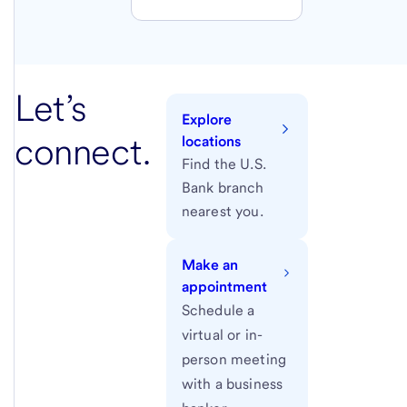
Let’s
Explore
connect.
locations
Find the U.S.
Bank branch
nearest you.
Make an
appointment
Schedule a
virtual or in-
person meeting
with a business