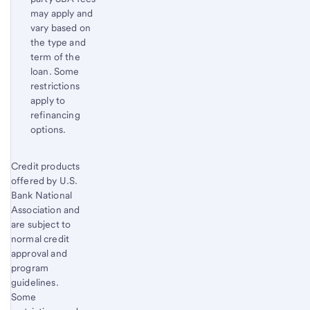
may apply and
vary based on
the type and
term of the
loan. Some
restrictions
apply to
refinancing
options.
Start of disclosure content
Credit products
Return
offered by U.S.
to
Bank National
content,
Association and
Footnote
are subject to
2
normal credit
approval and
program
guidelines.
Some