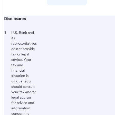
Start of disclosure content
Disclosures
Footnote
Return
to
Footnote 1
U.S. Bank and
content,
its
Footnote
representatives
do not provide
tax or legal
advice. Your
tax and
financial
situation is
unique. You
should consult
your tax and/or
legal advisor
for advice and
information
concerning