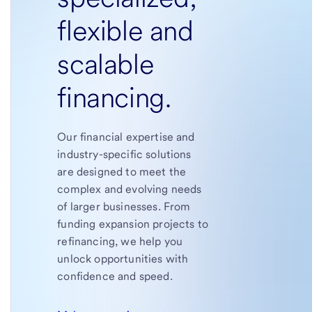
flexible and
scalable
financing.
Our financial expertise and
industry-specific solutions
are designed to meet the
complex and evolving needs
of larger businesses. From
funding expansion projects to
refinancing, we help you
unlock opportunities with
confidence and speed.