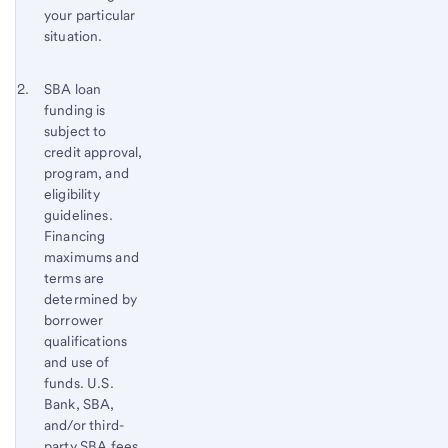
your particular
situation.
Footnote 2
Return
SBA loan
funding is
to
subject to
content,
credit approval,
Footnote
program, and
1
eligibility
guidelines.
Financing
maximums and
terms are
determined by
borrower
qualifications
and use of
funds. U.S.
Bank, SBA,
and/or third-
party SBA fees