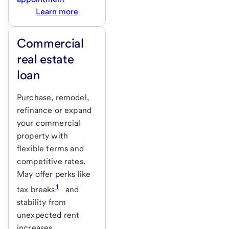
Learn more
Commercial
real estate
loan
Purchase, remodel,
refinance or expand
your commercial
property with
flexible terms and
competitive rates.
May offer perks like
1
tax breaks
and
stability from
unexpected rent
increases.