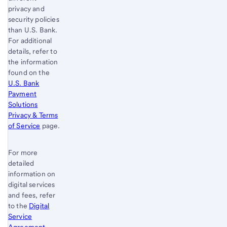
privacy and
security policies
than
U.S. Bank
.
For additional
details, refer to
the information
found on the
U.S. Bank
Payment
Solutions
Privacy & Terms
of Service
page.
For more
detailed
information on
digital services
and fees, refer
to the
Digital
Service
Agreement
.