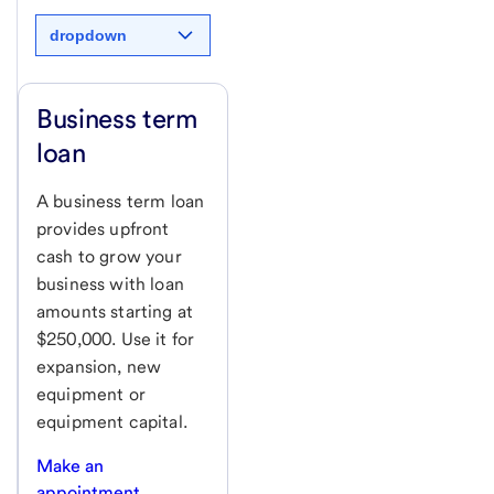
dropdown
Business term
loan
A business term loan
provides upfront
cash to grow your
business with loan
amounts starting at
$250,000. Use it for
expansion, new
equipment or
equipment capital.
Make an
appointment