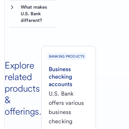
What makes 
U.S. Bank 
different?
BANKING PRODUCTS
Explore
Business
related
checking
accounts
products
U.S. Bank
&
offers various
offerings.
business
checking