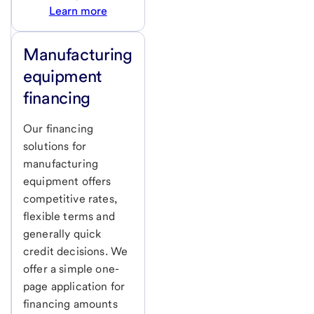
Learn more
Manufacturing
equipment
financing
Our financing
solutions for
manufacturing
equipment offers
competitive rates,
flexible terms and
generally quick
credit decisions. We
offer a simple one-
page application for
financing amounts