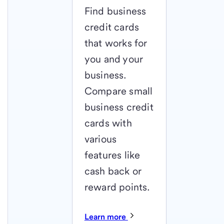
Find business
credit cards
that works for
you and your
business.
Compare small
business credit
cards with
various
features like
cash back or
reward points.
Learn more