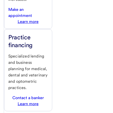
Make an
appointment
Learn more
Practice
financing
Specialized lending
and business
planning for medical,
dental and veterinary
and optometric
practices.
Contact a banker
Learn more