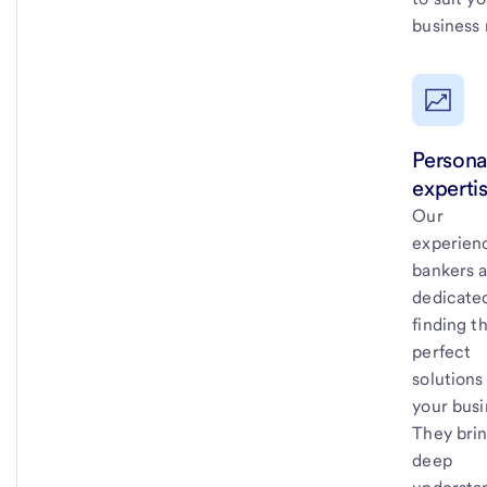
business 
Persona
expertis
Our
experien
bankers 
dedicate
finding t
perfect
solutions
your busi
They brin
deep