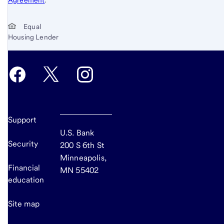
Equal
Housing Lender
Support
U.S. Bank
Security
200 S 6th St
Minneapolis,
Financial
MN 55402
education
Site map