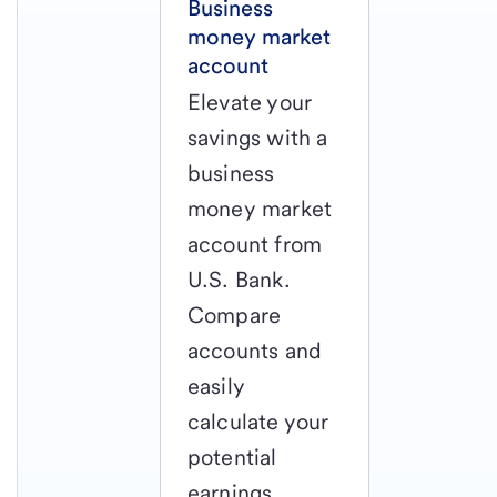
Business
money market
account
Elevate your
savings with a
business
money market
account from
U.S. Bank.
Compare
accounts and
easily
calculate your
potential
earnings.