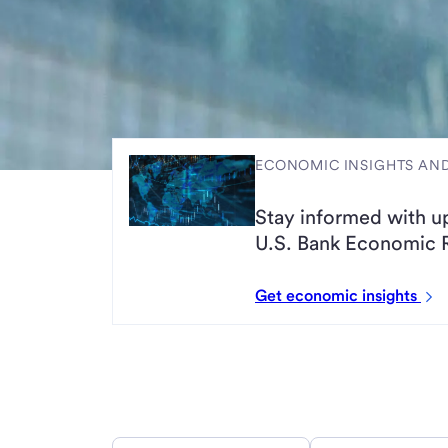
ECONOMIC INSIGHTS A
Stay informed with u
U.S. Bank Economic 
Get economic insights