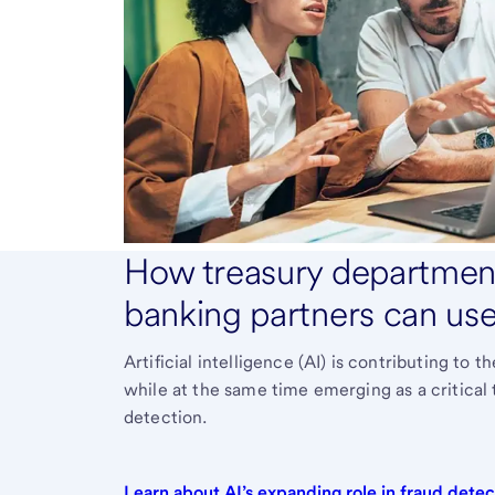
How treasury department
banking partners can use 
Artificial intelligence (AI) is contributing to
while at the same time emerging as a critical
detection.
Learn about AI’s expanding role in fraud
detec