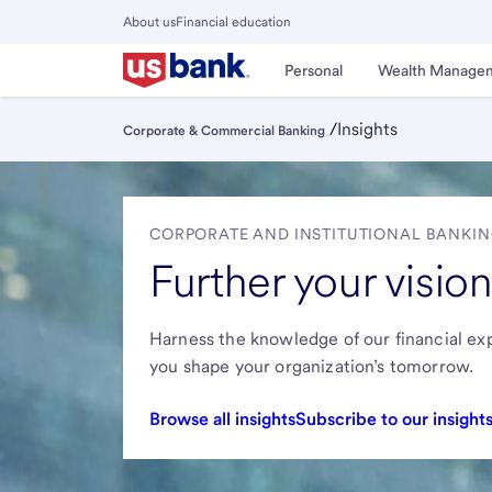
Skip
About us
Financial education
to
Close
main
Main
Personal
Wealth Manage
Menu
content
/
Insights
Corporate & Commercial Banking
CORPORATE AND INSTITUTIONAL BANKIN
Further your vision
Harness the knowledge of our financial exp
you shape your organization’s tomorrow.
Browse all insights
Subscribe to our insight