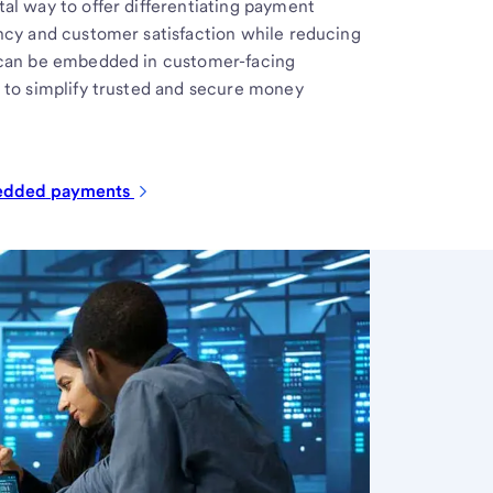
al way to offer differentiating payment
ncy and customer satisfaction while reducing
 can be embedded in customer-facing
 to simplify trusted and secure money
bedded
payments