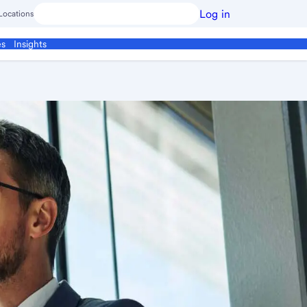
Log in
Locations
es
Insights