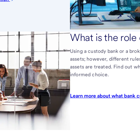
What is the role
Using a custody bank or a brok
assets; however, different rul
assets are treated. Find out w
informed choice.
Learn more about what bank c