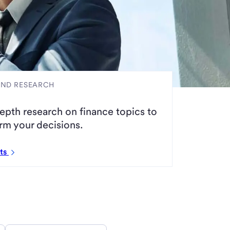
AND RESEARCH
epth research on finance topics to
rm your decisions.
rts