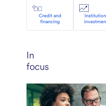
Credit and
Institution
financing
investmen
In
focus