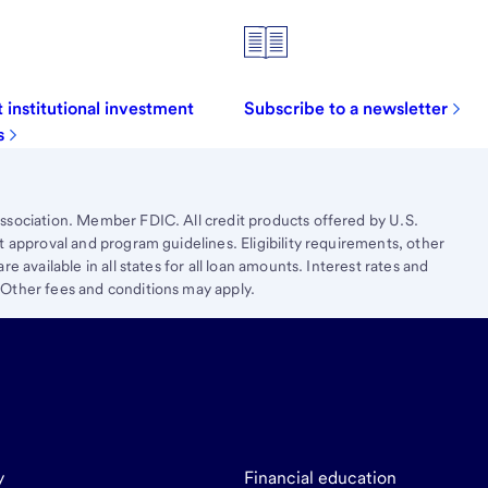
 institutional investment
Subscribe to a newsletter
s
ssociation. Member FDIC. All credit products offered by U.S.
t approval and program guidelines. Eligibility requirements, other
e available in all states for all loan amounts. Interest rates and
 Other fees and conditions may apply.
y
Financial education