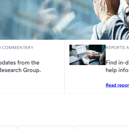
ND COMMENTARY
REPORTS 
pdates from the
Find in-d
Research Group.
help info
Read repo