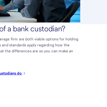
 of a bank custodian?
erage firm are both viable options for holding
es and standards apply regarding how the
hat the differences are so you can make an
ustodians
do