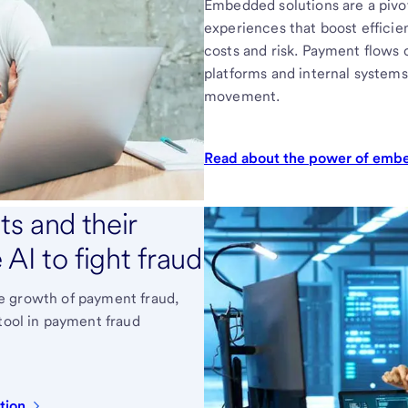
Embedded solutions are a pivot
experiences that boost efficie
costs and risk. Payment flows
platforms and internal systems
movement.
Read about the power of em
s and their
AI to fight fraud
 the growth of payment fraud,
 tool in payment fraud
tion