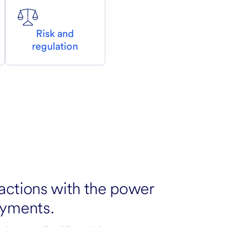
Risk and
regulation
actions with the power
yments.