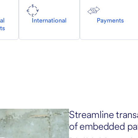
al
International
Payments
ts
Streamline trans
of embedded pa