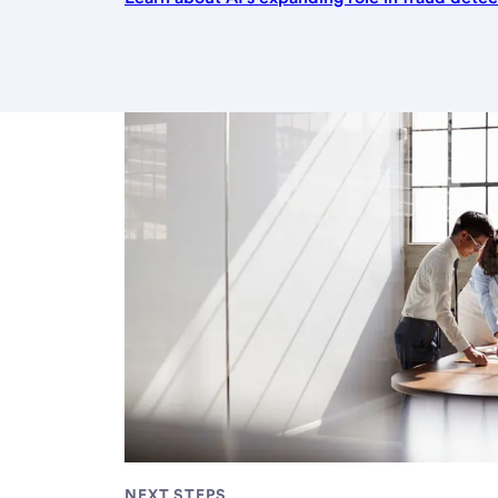
NEXT STEPS