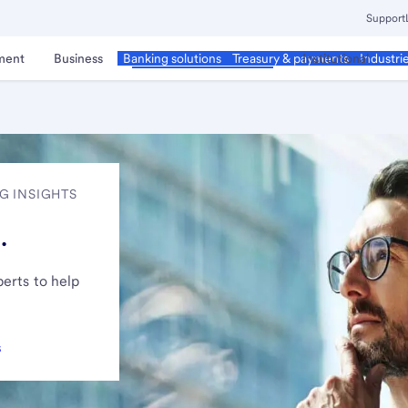
Support
ment
Business
Corporate & Commercial
Institutional
Banking solutions
Treasury & payments
Industri
G INSIGHTS
.
erts to help
s