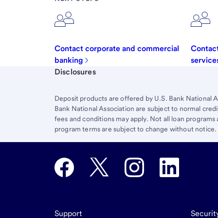
Contact corporate and commercial
Contact
banking
service
Start of disclosure content
Disclosures
Deposit products are offered by U.S. Bank National A
Bank National Association are subject to normal credi
fees and conditions may apply. Not all loan programs ar
program terms are subject to change without notice.
Support
Securit