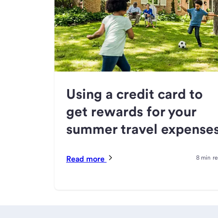
Using a credit card to
get rewards for your
summer travel expense
Read more
8 min r