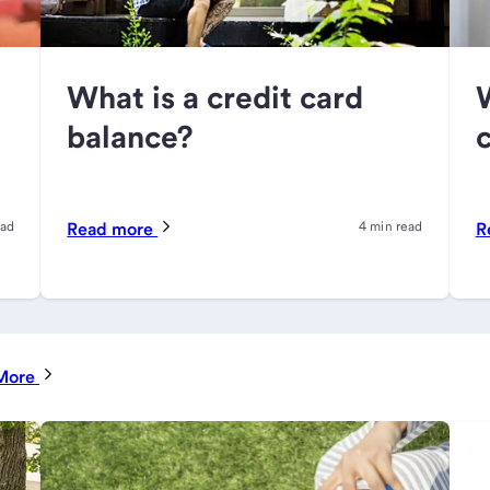
What is a credit card
balance?
c
ead
Read more
4 min read
R
More