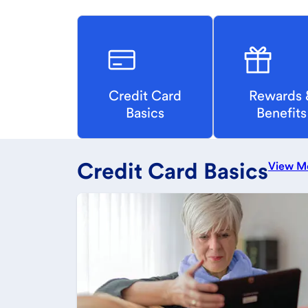
Credit Card
Rewards 
Basics
Benefits
Credit Card Basics
View M