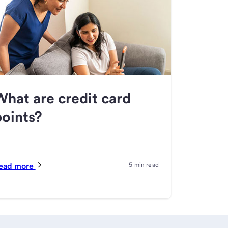
What are credit card
points?
ead more
5 min read