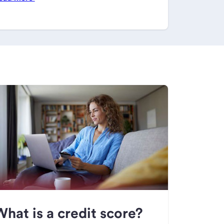
hat is a credit score?