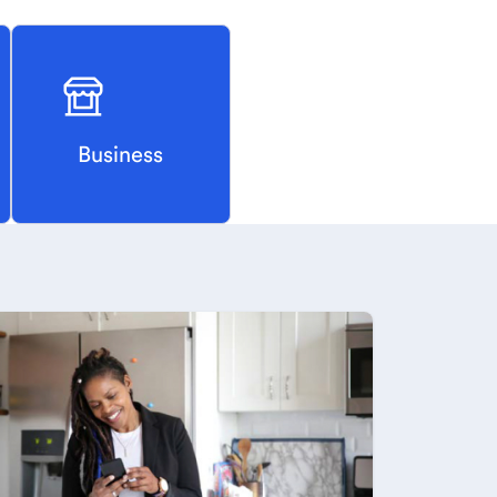
Business