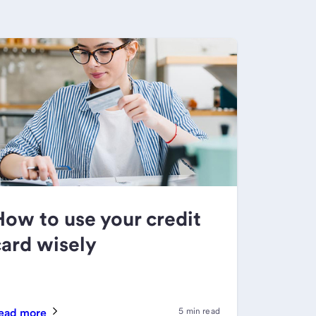
How to use your credit
card wisely
ead more
5 min read