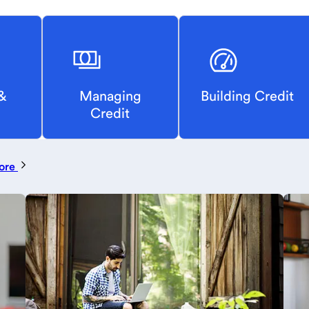
&
Managing
Building Credit
Credit
ore