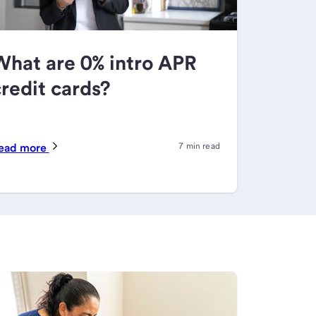
What are 0% intro APR
redit cards?
ead more
7 min read