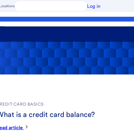
Log in
Locations
REDIT CARD BASICS
hat is a credit card balance?
ead article