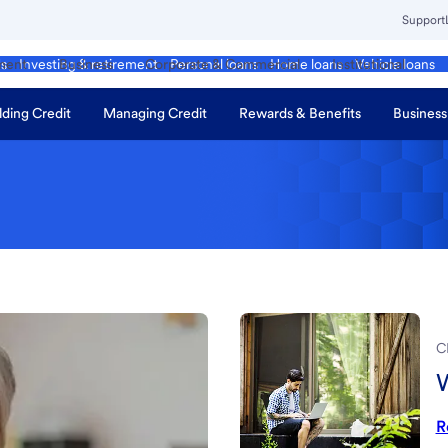
Support
ment
Business
Corporate & Commercial
Institutional
ds
Investing & retirement
Personal loans
Home loans
Vehicle loans
lding Credit
Managing Credit
Rewards & Benefits
Business
C
W
R