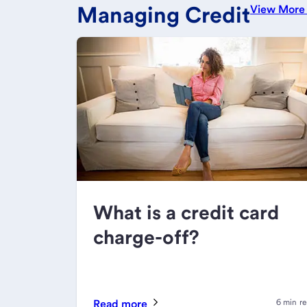
Managing Credit
View Mor
What is a credit card
charge-off?
Read more
6 min r