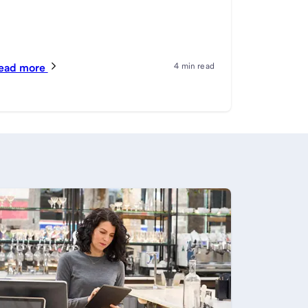
ead more
4 min read