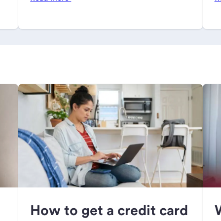
How to get a credit card
W