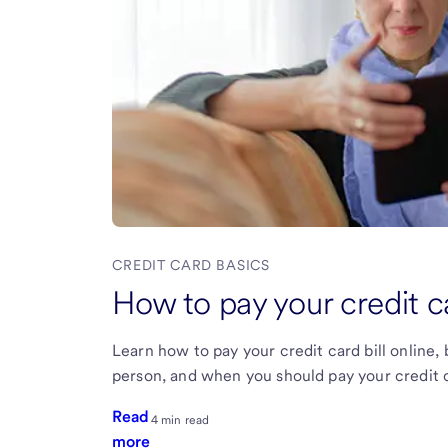
CREDIT CARD BASICS
How to pay your credit ca
Learn how to pay your credit card bill online,
person, and when you should pay your credit car
Read
4 min read
more