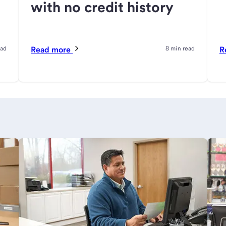
with no credit history
ead
Read more
8 min read
R