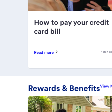
How to pay your credit
card bill
Read more
4 min r
Rewards & Benefits
View 