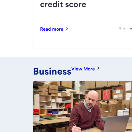
credit score
Read more
4 min r
Business
View More