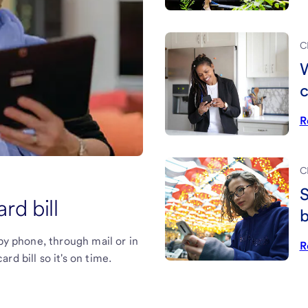
C
W
c
R
C
S
rd bill
b
 by phone, through mail or in
R
d bill so it's on time.