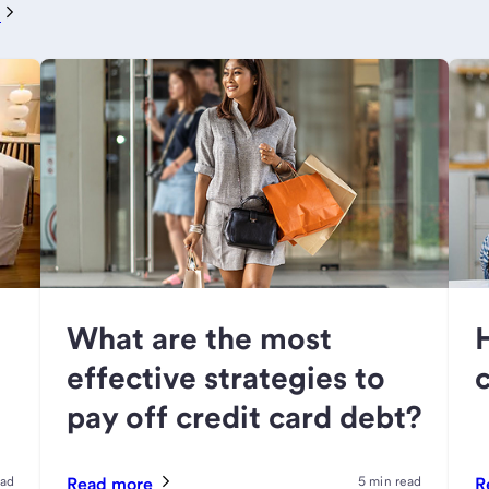
e
What are the most
effective strategies to
pay off credit card debt?
ead
Read more
5 min read
R