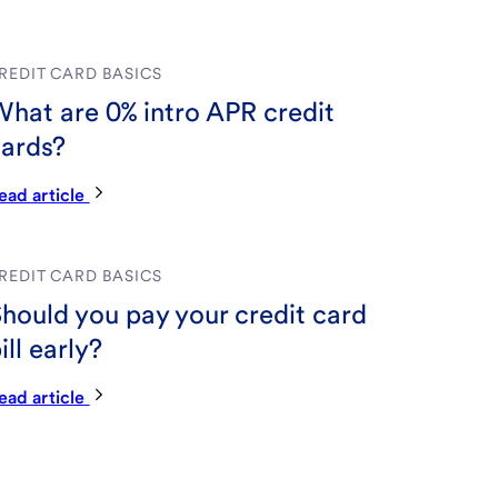
REDIT CARD BASICS
hat are 0% intro APR credit
ards?
ead article
REDIT CARD BASICS
hould you pay your credit card
ill early?
ead article