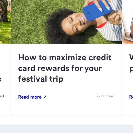
How to maximize credit
card rewards for your
s
festival trip
ead
Read more
6 min read
R