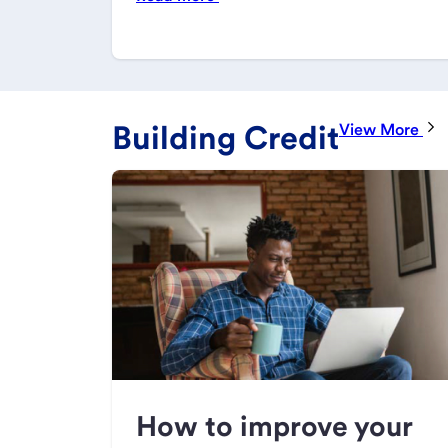
Building Credit
View More
How to improve your