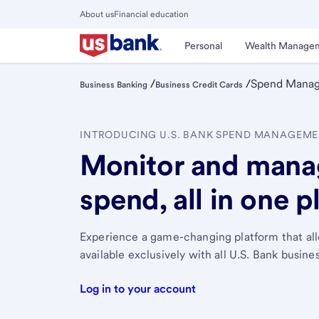
Skip
About us
Financial education
to
Close
main
Main
Personal
Wealth Manage
Menu
content
/
/
Spend Mana
Business Banking
Business Credit Cards
INTRODUCING U.S. BANK SPEND MANAGEM
Monitor and mana
spend, all in one p
Experience a game-changing platform that all
available exclusively with all U.S. Bank busine
Log in to your account