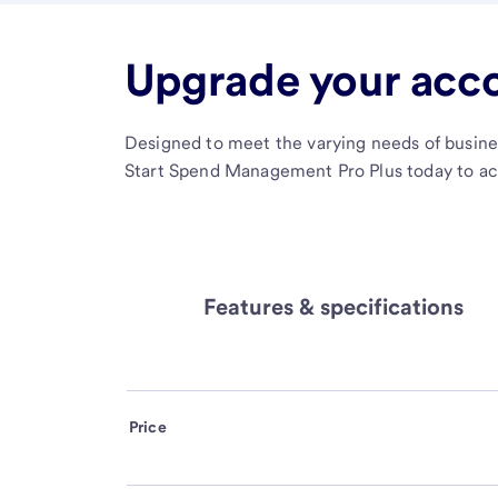
Upgrade your acc
Designed to meet the varying needs of busine
Start Spend Management Pro Plus today to acc
Features & specifications
Price