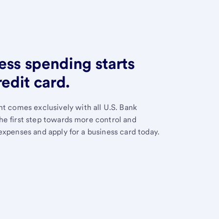
ess spending starts
redit card.
 comes exclusively with all U.S. Bank
the first step towards more control and
 expenses and apply for a business card today.