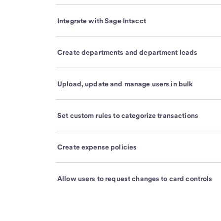
Integrate with Sage Intacct
Create departments and department leads
Upload, update and manage users in bulk
Set custom rules to categorize transactions
Create expense policies
Allow users to request changes to card controls