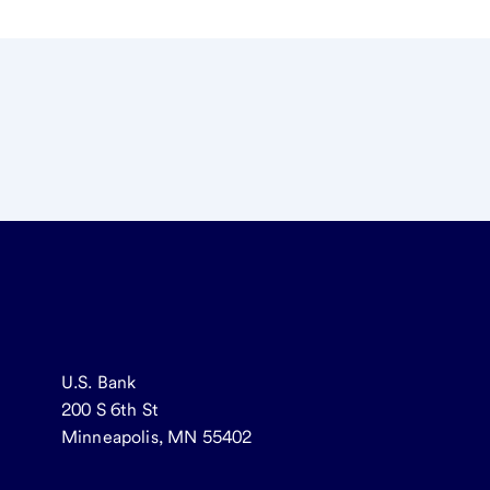
U.S. Bank
200 S 6th St
Minneapolis, MN 55402