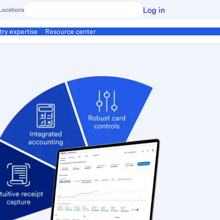
Log in
Locations
try expertise
Resource center