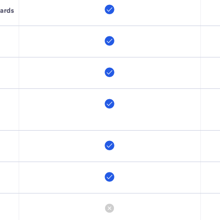
cards