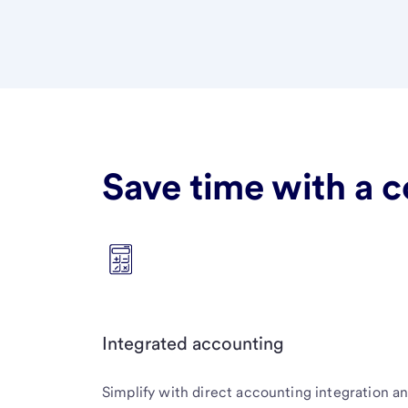
Save time with a c
Integrated accounting
Simplify with direct accounting integration a