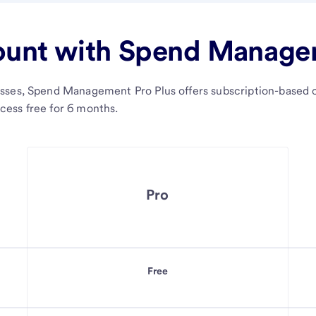
ount with Spend Managem
sses, Spend Management Pro Plus offers subscription-based c
ess free for 6 months.
Pro
Free