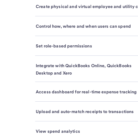
Create physical and virtual employee and utility 
Control how, where and when users can spend
Set role-based permissions
Integrate with QuickBooks Online, QuickBooks
Desktop and Xero
Access dashboard for real-time expense tracking
Upload and auto-match receipts to transactions
View spend analytics