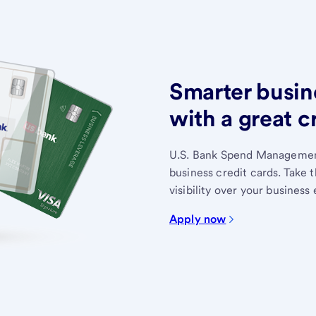
Smarter busin
with a great c
U.S. Bank Spend Management
business credit cards. Take 
visibility over your business
Apply now