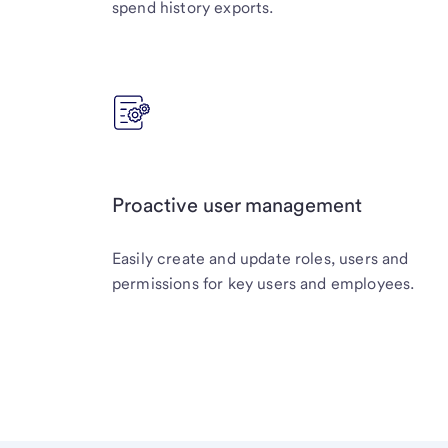
spend history exports.
Proactive user management
Easily create and update roles, users and
permissions for key users and employees.