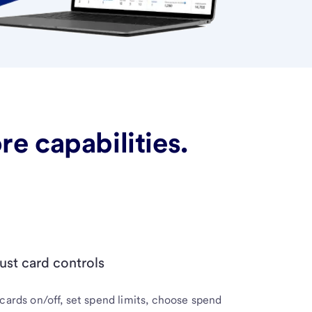
e capabilities.
ust card controls
cards on/off, set spend limits, choose spend