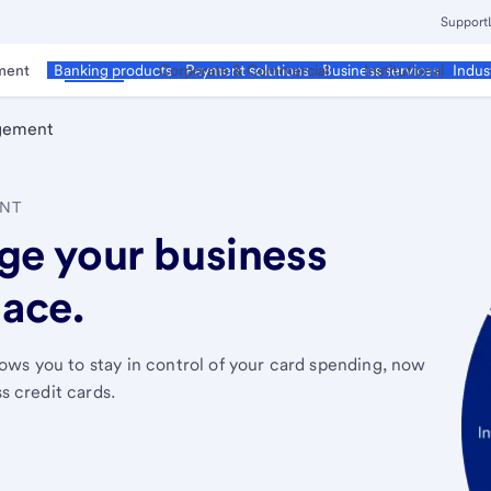
Support
ment
Business
Corporate & Commercial
Institutional
Banking products
Payment solutions
Business services
Indus
gement
ENT
ge your business
lace.
ows you to stay in control of your card spending, now
ss credit cards.