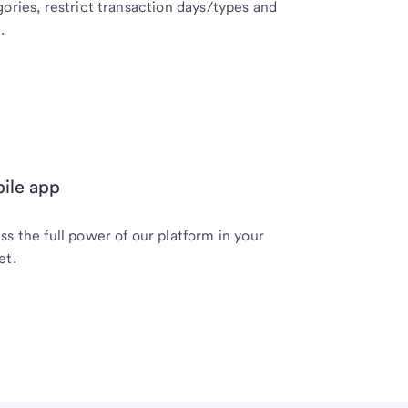
ories, restrict transaction days/types and
.
ile app
s the full power of our platform in your
et.