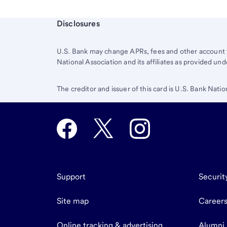
Start of disclosure content
Disclosures
U.S. Bank
may change APRs, fees and other account t
National Association and its affiliates as provided 
The creditor and issuer of this card is U.S. Bank Natio
Support
Securit
Site map
Career
Online tracking & advertising
Alumni