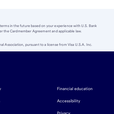
erms in the future based on your experience with
U.S. Bank
under the Cardmember Agreement and applicable law.
nal Association, pursuant to a license from Visa U.S.A. Inc.
y
Financial education
s
Accessibility
Privacy