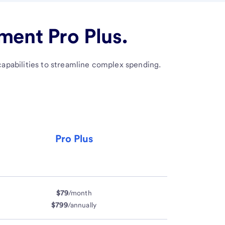
ent Pro Plus.
apabilities to streamline complex spending.
Pro Plus
$79
/month
$799
/annually