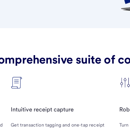
omprehensive suite of cor
Intuitive receipt capture
Rob
nd
Get transaction tagging and one-tap receipt
Turn 