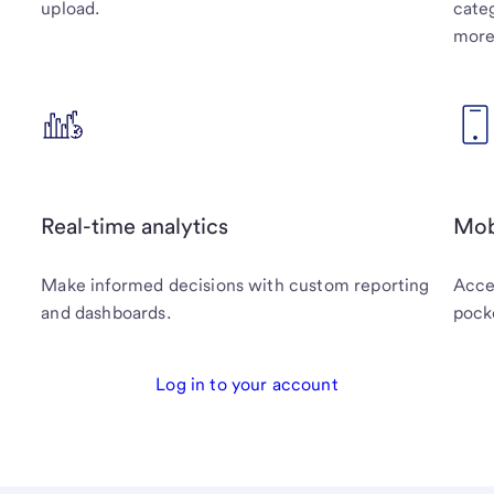
upload.
categ
more
Real-time analytics
Mob
Make informed decisions with custom reporting
Acces
and dashboards.
pock
Log in to your account