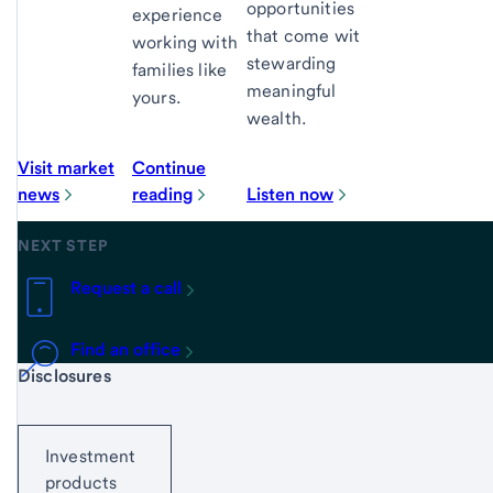
opportunities
experience
that come with
working with
stewarding
families like
meaningful
yours.
wealth.
Visit market
Continue
news
reading
Listen now
NEXT STEP
Request a call
Find an office
Start of disclosure content
Disclosures
Investment
products