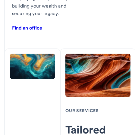
building your wealth and
securing your legacy.
Find an office
OUR SERVICES
Tailored