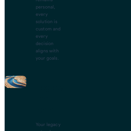
personal,
every
solution is
custom and
every
decision
aligns with
your goals.
Legacy
that
lasts
Your legacy