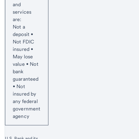
and
services
are:
Not a
deposit •
Not FDIC
insured •
May lose
value • Not
bank
guaranteed
• Not
insured by
any federal
government
agency
U.S. Bank and its