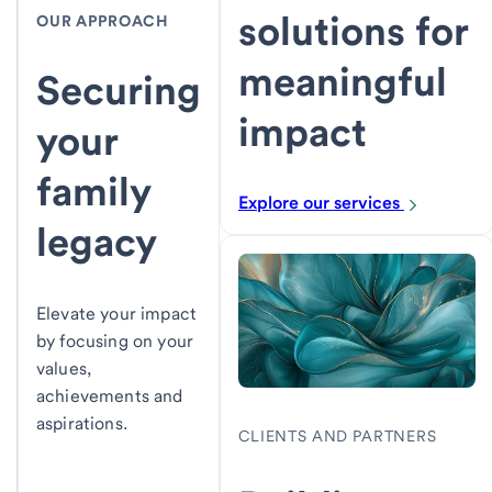
solutions for
OUR APPROACH
meaningful
Securing
impact
your
family
Explore our services
legacy
Elevate your impact
by focusing on your
values,
achievements and
aspirations.
CLIENTS AND PARTNERS