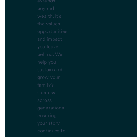
extends
beyond
wealth. It's
the values,
opportunities
and impact
you leave
behind. We
help you
sustain and
grow your
family's
success
across
generations,
ensuring
your story
continues to