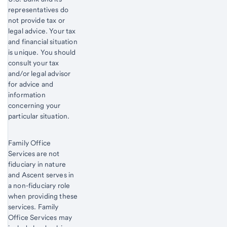
representatives do
not provide tax or
legal advice. Your tax
and financial situation
is unique. You should
consult your tax
and/or legal advisor
for advice and
information
concerning your
particular situation.
Family Office
Services are not
fiduciary in nature
and Ascent serves in
a non-fiduciary role
when providing these
services. Family
Office Services may