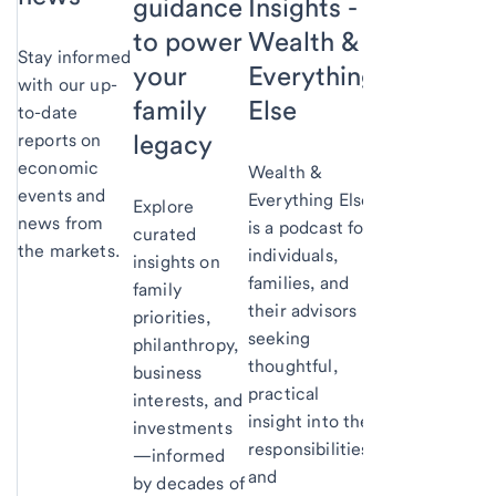
Insights -
guidance
Wealth &
to power
Stay informed
Everything
your
with our up-
Else
family
to-date
legacy
reports on
economic
Wealth &
events and
Everything Else
Explore
news from
is a podcast for
curated
the markets.
individuals,
insights on
families, and
family
their advisors
priorities,
seeking
philanthropy,
thoughtful,
business
practical
interests, and
insight into the
investments
responsibilities
—informed
and
by decades of