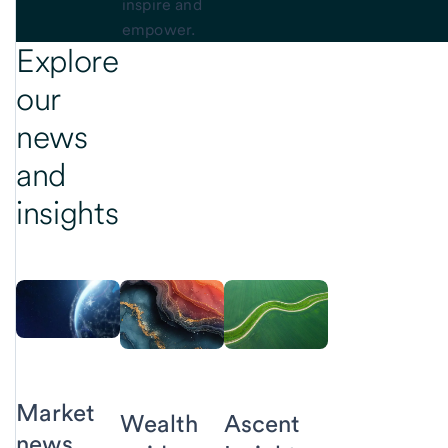
inspire and
empower.
Explore
our
news
and
insights
Market
Ascent
Wealth
news