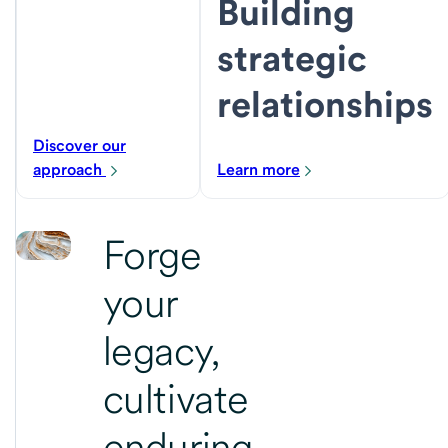
Building
strategic
relationships
Discover our
approach
Learn more
Forge
your
legacy,
cultivate
enduring