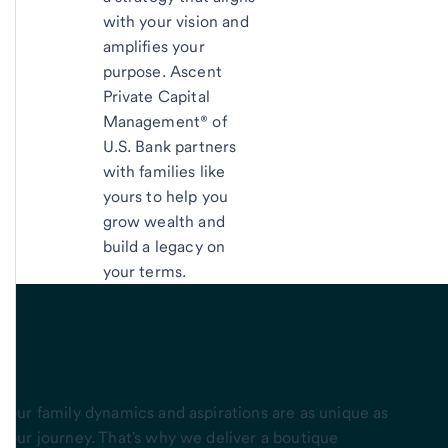
with your vision and
amplifies your
purpose. Ascent
Private Capital
Management® of
U.S. Bank partners
with families like
yours to help you
grow wealth and
build a legacy on
your terms.
Curated solutions
for
complex lives
Your family dynamics and aspirations are as unique as
your journey. That's why we deliver a boutique