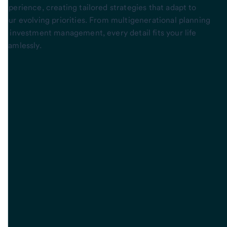
experience, creating tailored strategies that adapt to
your evolving priorities. From multigenerational planning
to investment management, every detail fits your life
seamlessly.