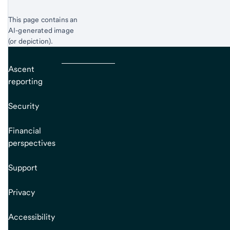
This page contains an
AI-generated image
(or depiction).
Ascent
reporting
Security
Financial
perspectives
Support
Privacy
Accessibility