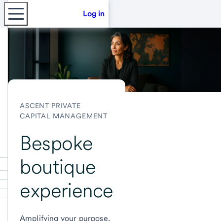
Log in
ASCENT PRIVATE
CAPITAL MANAGEMENT
Bespoke
boutique
experience
Amplifying your purpose,