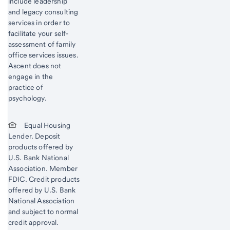
include leadership
and legacy consulting
services in order to
facilitate your self-
assessment of family
office services issues.
Ascent does not
engage in the
practice of
psychology.
Equal Housing
Lender. Deposit
products offered by
U.S. Bank National
Association. Member
FDIC. Credit products
offered by U.S. Bank
National Association
and subject to normal
credit approval.