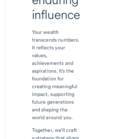
influence
Your wealth
transcends numbers.
It reflects your
values,
achievements and
aspirations. It's the
foundation for
creating meaningful
impact, supporting
future generations
and shaping the
world around you.
Together, we'll craft
a strategy that aligns