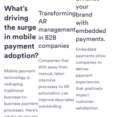
your
What’s
Transforming
brand
driving
AR
with
the surge
management
embedded
in mobile
in B2B
payments.
payment
companies
Embedded
adoption?
payments allow
Companies that
companies to
shift away from
deliver
Mobile payment
manual, labor-
payment
technology is
intensive
experiences
reshaping
processes to AR
that positively
traditional
automation can
impact
business-to-
improve days sales
customer
business payment
outstanding.
satisfaction.
processes. Here’s
what’s driving the