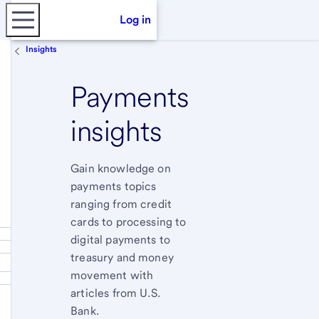
Log in
Insights
Payments
insights
Gain knowledge on
payments topics
ranging from credit
cards to processing to
digital payments to
treasury and money
movement with
articles from U.S.
Bank.