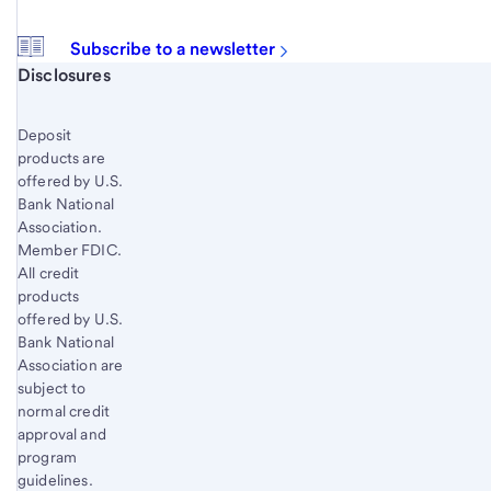
Subscribe to a newsletter
Start of disclosure content
Disclosures
Deposit
products are
offered by U.S.
Bank National
Association.
Member FDIC.
All credit
products
offered by U.S.
Bank National
Association are
subject to
normal credit
approval and
program
guidelines.