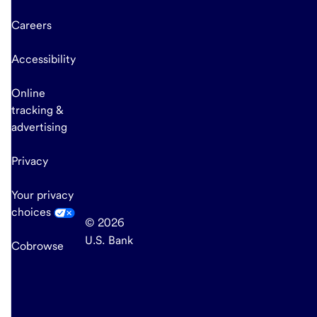
Careers
Accessibility
Online
tracking &
advertising
Privacy
Your privacy
choices
© 2026
U.S. Bank
Cobrowse
end
of
main