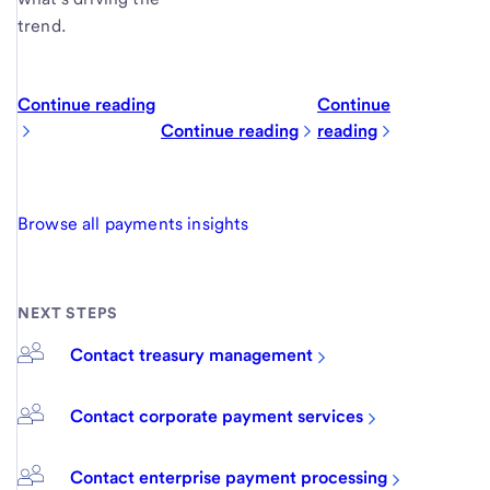
trend.
Continue reading
Continue
Continue reading
reading
Browse all payments insights
NEXT STEPS
Contact treasury management
Contact corporate payment services
Contact enterprise payment processing