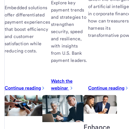
Explore key
of artificial intelli
Embedded solutions
payment trends
in corporate financ
offer differentiated
and strategies to
how can treasurers
payment experiences
strengthen
harness its
that boost efficiency
security, speed
transformative po
and customer
and resilience,
satisfaction while
with insights
reducing costs.
from U.S. Bank
payment leaders.
Watch the
Continue reading
webinar
Continue reading
Enhance