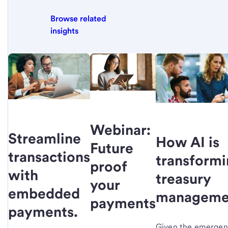
Browse related
insights
Webinar:
Streamline
How AI is
Future
transactions
transform
proof
with
treasury
your
embedded
manageme
payments
payments.
Given the emerge