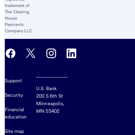
trademark of
The Clearing
House
Payments
Company LLC.
Support
U.S. Bank
Security
200 S 6th St
Minneapolis,
Financial
MN 55402
education
Site map