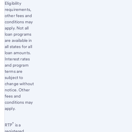
Eligibility
requirements,
other fees and
conditions may
apply. Not all
loan programs
are available in
all states for all
loan amounts.
Interest rates
and program
terms are
subject to
change without
notice. Other
fees and
conditions may
apply.
®
RTP
is a
registered