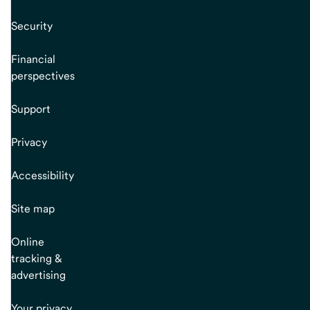
Security
Financial
perspectives
Support
Privacy
Accessibility
Site map
Online
tracking &
advertising
Your privacy