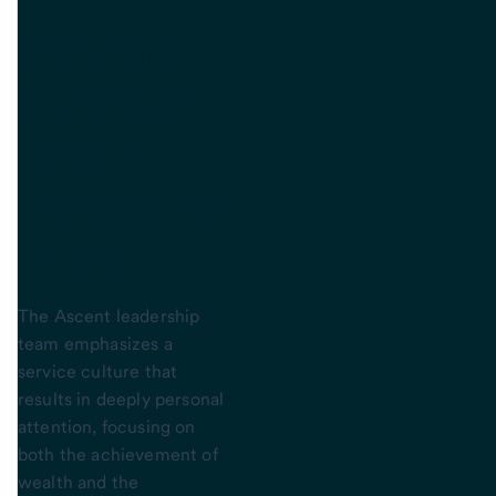
Personal
attention
from a
committed
team
The Ascent leadership
team emphasizes a
service culture that
results in deeply personal
attention, focusing on
both the achievement of
wealth and the