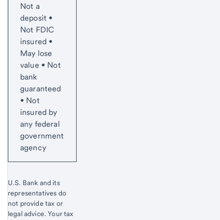
Not a
deposit •
Not FDIC
insured •
May lose
value • Not
bank
guaranteed
• Not
insured by
any federal
government
agency
U.S. Bank and its
representatives do
not provide tax or
legal advice. Your tax