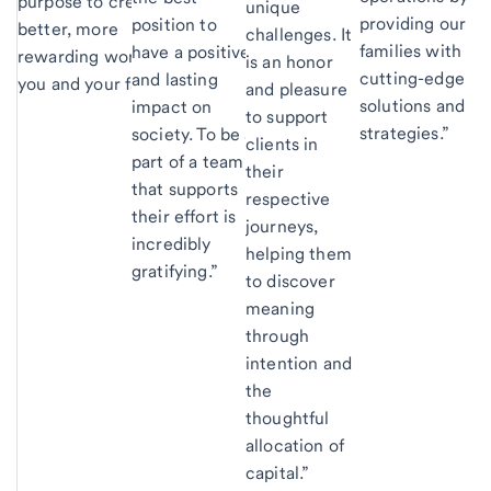
purpose to create a
unique
providing our
position to
better, more
challenges. It
families with
have a positive
rewarding world for
is an honor
cutting-edge
and lasting
you and your family.”
and pleasure
solutions and
impact on
to support
strategies.”
society. To be a
clients in
part of a team
their
that supports
respective
their effort is
journeys,
incredibly
helping them
gratifying.”
to discover
meaning
through
intention and
the
thoughtful
allocation of
capital.”