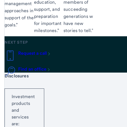
education,
members of
management
support, and
succeeding
approaches in
preparation
generations will
support of their
for important
have new
goals.”
milestones.”
stories to tell.”
NEXT STEP
Request a call
Find an office
Start of disclosure content
Disclosures
Investment
products
and
services
are: