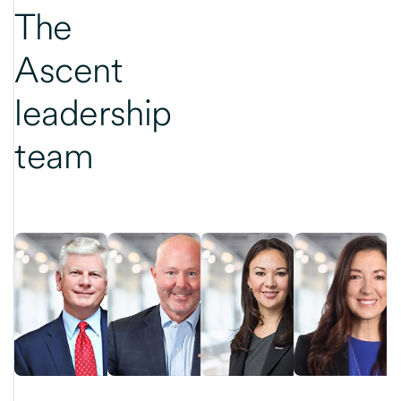
The
Ascent
leadership
team