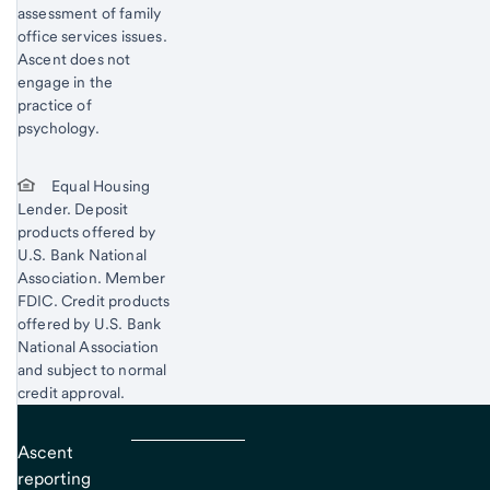
assessment of family
office services issues.
Ascent does not
engage in the
practice of
psychology.
Equal Housing
Lender. Deposit
products offered by
U.S. Bank National
Association. Member
FDIC. Credit products
offered by U.S. Bank
National Association
and subject to normal
credit approval.
Ascent
reporting