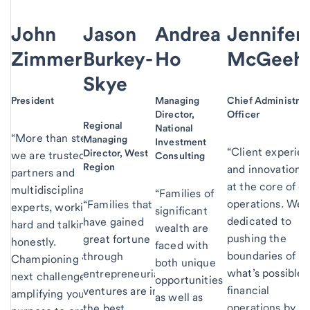
John
Jason
Andrea
Jennifer
Zimmerman
Burkey-
Ho
McGeeh
Skye
President
Managing
Chief Administrat
Director,
Officer
Regional
National
“More than stewards,
Managing
Investment
“Client experie
Director, West
we are trusted
Consulting
Region
and innovation a
partners and
at the core of o
multidisciplinary
“Families of
operations. We 
“Families that
experts, working
significant
dedicated to
have gained
hard and talking
wealth are
pushing the
great fortune
honestly.
faced with
boundaries of
through
Championing your
both unique
what’s possible 
entrepreneurial
next challenge and
opportunities
financial
ventures are in
amplifying your
as well as
operations by
the best