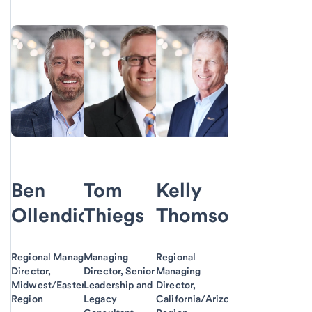
Ben
Tom
Kelly
Ollendick
Thiegs
Thomson
Regional Managing
Managing
Regional
Director,
Director, Senior
Managing
Midwest/Eastern
Leadership and
Director,
Region
Legacy
California/Arizona