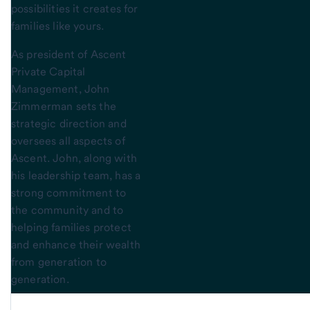
possibilities it creates for
families like yours.
As president of Ascent
Private Capital
Management, John
Zimmerman sets the
strategic direction and
oversees all aspects of
Ascent. John, along with
his leadership team, has a
strong commitment to
the community and to
helping families protect
and enhance their wealth
from generation to
generation.