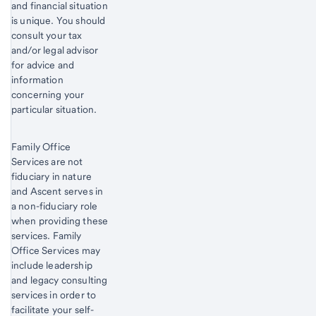
and financial situation
is unique. You should
consult your tax
and/or legal advisor
for advice and
information
concerning your
particular situation.
Family Office
Services are not
fiduciary in nature
and Ascent serves in
a non-fiduciary role
when providing these
services. Family
Office Services may
include leadership
and legacy consulting
services in order to
facilitate your self-