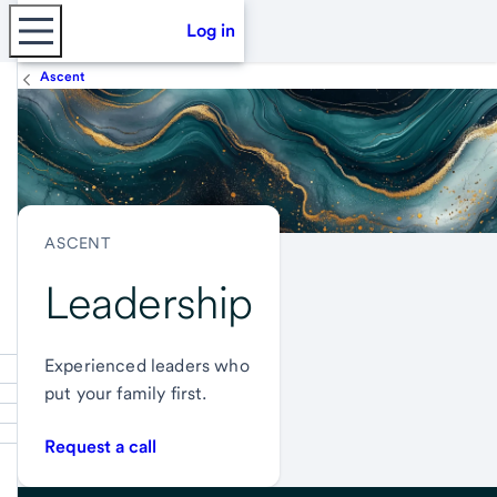
Log in
Ascent
ASCENT
Leadership
Experienced leaders who
put your family first.
Request a call