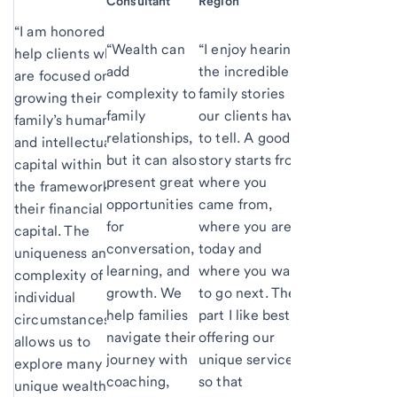
Consultant
Region
“I am honored to
“Wealth can
“I enjoy hearing
help clients who
add
the incredible
are focused on
complexity to
family stories
growing their
family
our clients have
family’s human
relationships,
to tell. A good
and intellectual
but it can also
story starts from
capital within
present great
where you
the framework of
opportunities
came from,
their financial
for
where you are
capital. The
conversation,
today and
uniqueness and
learning, and
where you want
complexity of
growth. We
to go next. The
individual
help families
part I like best is
circumstances
navigate their
offering our
allows us to
journey with
unique services
explore many
coaching,
so that
unique wealth