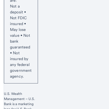
are:
Not a
deposit •
Not FDIC
insured •
May lose
value • Not
bank
guaranteed
• Not
insured by
any federal
government
agency.
U.S. Wealth
Management – U.S.
Bank is a marketing
logo for U.S. Bank.