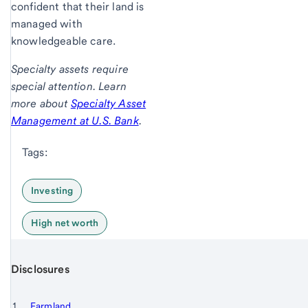
confident that their land is
managed with
knowledgeable care.
Specialty assets require
special attention. Learn
more about
Specialty Asset
Management at U.S. Bank
.
Tags:
Investing
High net worth
Disclosures
Start of disclosure content
Footnote 1
Farmland