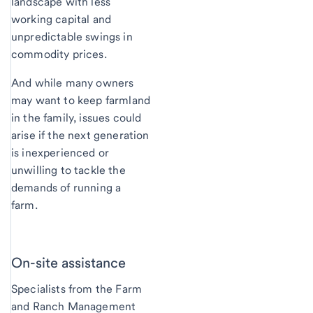
landscape with less
working capital and
unpredictable swings in
commodity prices.
And while many owners
may want to keep farmland
in the family, issues could
arise if the next generation
is inexperienced or
unwilling to tackle the
demands of running a
farm.
On-site assistance
Specialists from the Farm
and Ranch Management