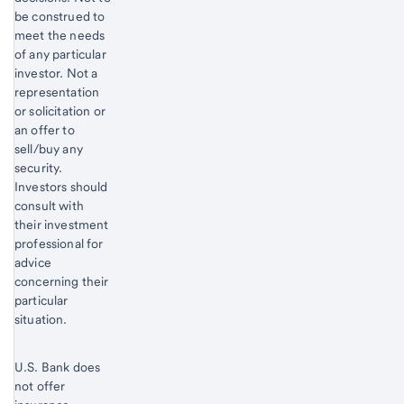
be construed to
meet the needs
of any particular
investor. Not a
representation
or solicitation or
an offer to
sell/buy any
security.
Investors should
consult with
their investment
professional for
advice
concerning their
particular
situation.
U.S. Bank does
not offer