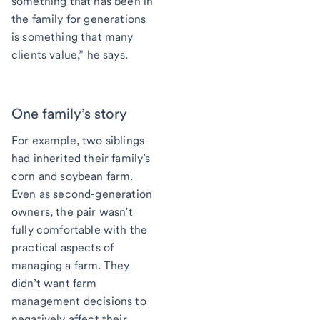
something that has been in
the family for generations
is something that many
clients value,” he says.
One family’s story
For example, two siblings
had inherited their family’s
corn and soybean farm.
Even as second-generation
owners, the pair wasn’t
fully comfortable with the
practical aspects of
managing a farm. They
didn’t want farm
management decisions to
negatively affect their