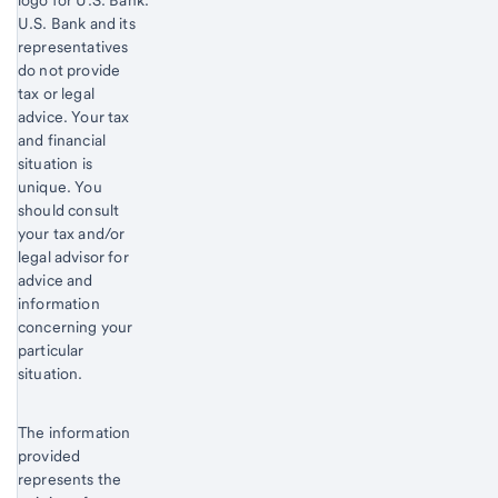
Start of disclosure content
U.S. Bank and its
representatives
do not provide
tax or legal
advice. Your tax
and financial
situation is
unique. You
should consult
your tax and/or
legal advisor for
advice and
information
concerning your
particular
situation.
The information
provided
represents the