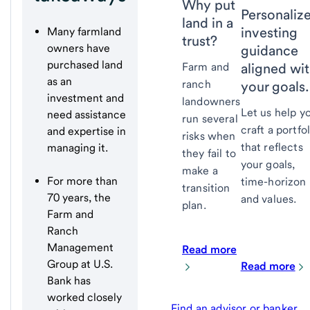
Why put
Personaliz
land in a
investing
Many farmland
trust?
owners have
guidance
purchased land
aligned wi
Farm and
as an
ranch
your goals.
investment and
landowners
Let us help y
need assistance
run several
craft a portfol
and expertise in
risks when
that reflects
managing it.
they fail to
your goals,
make a
For more than
time-horizon
transition
70 years, the
and values.
plan.
Farm and
Ranch
Management
Read more
Group at U.S.
Read more
Bank has
worked closely
Find an advisor or banker