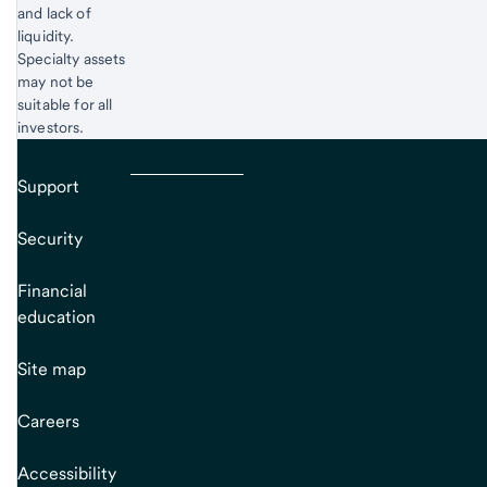
and lack of
liquidity.
Specialty assets
may not be
suitable for all
investors.
Support
Security
Financial
education
Site map
Careers
Accessibility