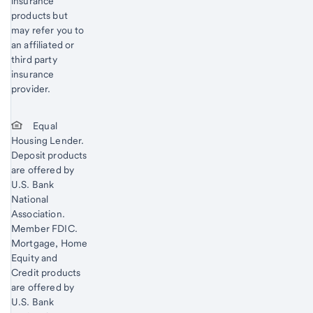
insurance
products but
may refer you to
an affiliated or
third party
insurance
provider.
Equal
Housing Lender.
Deposit products
are offered by
U.S. Bank
National
Association.
Member FDIC.
Mortgage, Home
Equity and
Credit products
are offered by
U.S. Bank