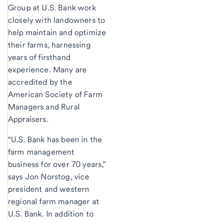
Group at U.S. Bank work
closely with landowners to
help maintain and optimize
their farms, harnessing
years of firsthand
experience. Many are
accredited by the
American Society of Farm
Managers and Rural
Appraisers.
“U.S. Bank has been in the
farm management
business for over 70 years,”
says Jon Norstog, vice
president and western
regional farm manager at
U.S. Bank. In addition to