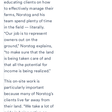
educating clients on how
to effectively manage their
farms, Norstog and his
team spend plenty of time
in the field — literally.
“Our job is to represent
owners out on the
ground,” Norstog explains,
“to make sure that the land
is being taken care of and
that all the potential for
income is being realized.”
This on-site work is
particularly important
because many of Norstog’s
clients live far away from
their land. “We take a lot of