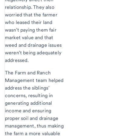
relationship. They also
worried that the farmer
who leased their land
wasn’t paying them fair
market value and that
weed and drainage issues
weren’t being adequately
addressed.
The Farm and Ranch
Management team helped
address the siblings’
concerns, resulting in
generating additional
income and ensuring
proper soil and drainage
management, thus making
the farm a more valuable