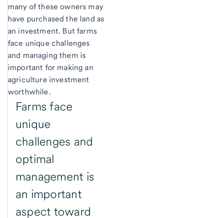
many of these owners may
have purchased the land as
an investment. But farms
face unique challenges
and managing them is
important for making an
agriculture investment
worthwhile.
Farms face
unique
challenges and
optimal
management is
an important
aspect toward