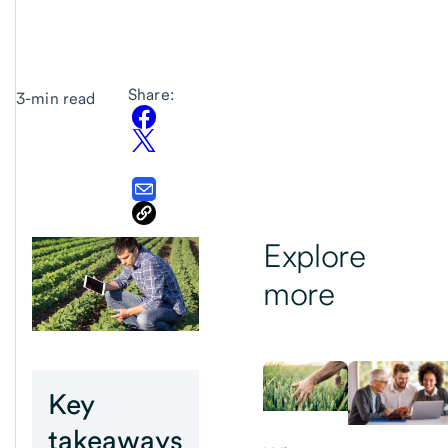
Share:
3-min read
Explore
more
Key
takeaways