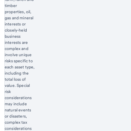
timber
properties, oil,
gas and mineral
interests or
closely-held
business
interests are
complex and
involve unique
risks specific to
each asset type,
including the
total loss of
value. Special
risk
considerations
may include
natural events
or disasters,
complex tax
considerations