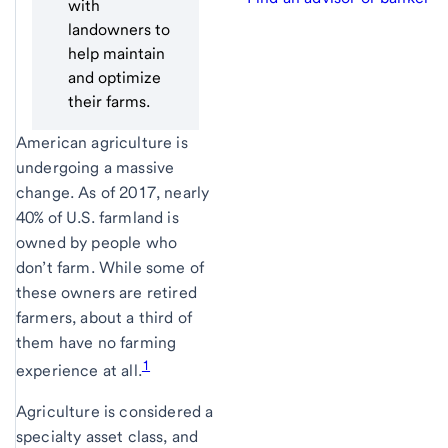
with
landowners to
help maintain
and optimize
their farms.
American agriculture is
undergoing a massive
change. As of 2017, nearly
40% of U.S. farmland is
owned by people who
don’t farm. While some of
these owners are retired
farmers, about a third of
them have no farming
1
experience at all.
Agriculture is considered a
specialty asset class, and