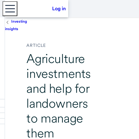
Log in
Investing
insights
ARTICLE
Agriculture
investments
and help for
landowners
to manage
them