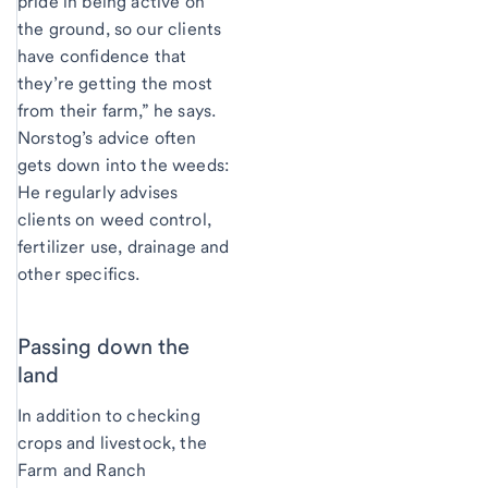
pride in being active on
the ground, so our clients
have confidence that
they’re getting the most
from their farm,” he says.
Norstog’s advice often
gets down into the weeds:
He regularly advises
clients on weed control,
fertilizer use, drainage and
other specifics.
Passing down the
land
In addition to checking
crops and livestock, the
Farm and Ranch