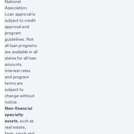
National
Association.
Loan approval is
subject to credit
approval and
program
guidelines. Not
all loan programs
are available in all
states for all loan
amounts.
Interest rates
and program
terms are
subject to
change without
notice.
Start of disclosure content
Non-financial
specialty
assets
, such as
real estate,
farm, ranch and