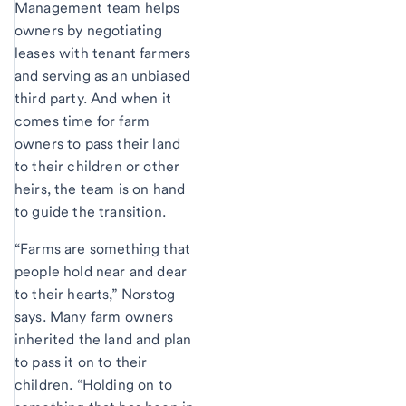
Management team helps
owners by negotiating
leases with tenant farmers
and serving as an unbiased
third party. And when it
comes time for farm
owners to pass their land
to their children or other
heirs, the team is on hand
to guide the transition.
“Farms are something that
people hold near and dear
to their hearts,” Norstog
says. Many farm owners
inherited the land and plan
to pass it on to their
children. “Holding on to