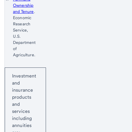
Ownership
Footnote
Return
and Tenure
.
to
Economic
content,
Research
Footnote
Service,
U.S.
Department
of
Agriculture.
Return
Start of disclosure content
to
Investment
content,
and
Footnote
insurance
1
products
and
services
including
annuities