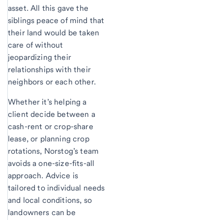
asset. All this gave the
siblings peace of mind that
their land would be taken
care of without
jeopardizing their
relationships with their
neighbors or each other.
Whether it’s helping a
client decide between a
cash-rent or crop-share
lease, or planning crop
rotations, Norstog’s team
avoids a one-size-fits-all
approach. Advice is
tailored to individual needs
and local conditions, so
landowners can be