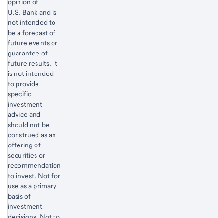
opinion of
U.S. Bank and is
not intended to
be a forecast of
future events or
guarantee of
future results. It
is not intended
to provide
specific
investment
advice and
should not be
construed as an
offering of
securities or
recommendation
to invest. Not for
use as a primary
basis of
investment
decisions. Not to