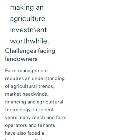
making an
agriculture
investment
worthwhile.
Challenges facing
landowners
Farm management
requires an understanding
of agricultural trends,
market headwinds,
financing and agricultural
technology. In recent
years many ranch and farm
operators and tenants
have also faced a