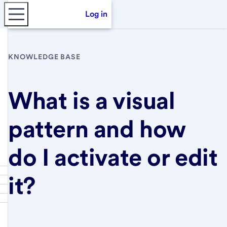
Log in
KNOWLEDGE BASE
What is a visual
pattern and how
do I activate or edit
it?