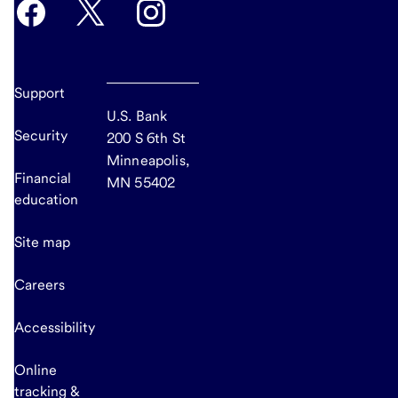
Support
U.S. Bank
Security
200 S 6th St
Minneapolis,
Financial
MN 55402
education
Site map
Careers
Accessibility
Online
tracking &