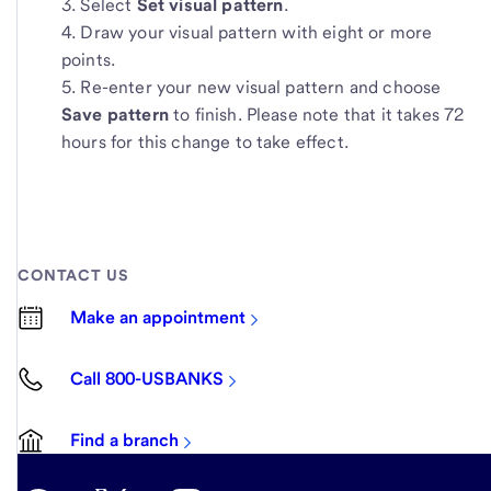
Select
Set visual pattern
.
Draw your visual pattern with eight or more
points.
Re-enter your new visual pattern and choose
Save pattern
to finish. Please note that it takes 72
hours for this change to take effect.
CONTACT US
Make an appointment
Call 800-USBANKS
Find a branch