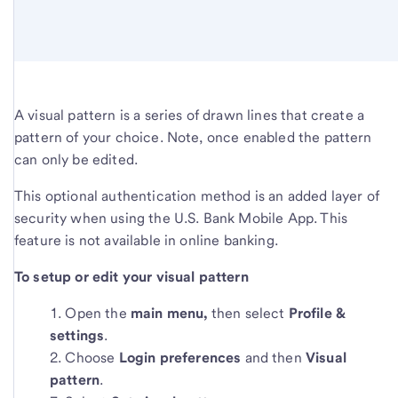
A visual pattern is a series of drawn lines that create a
pattern of your choice. Note, once enabled the pattern
can only be edited.
This optional authentication method is an added layer of
security when using the U.S. Bank Mobile App. This
feature is not available in online banking.
To setup or edit your visual pattern
Open the
main menu,
then select
Profile &
settings
.
Choose
L
ogin preferences
and then
Visual
pattern
.