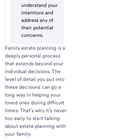
understand your
intentions and
address any of
their potential
concerns.
Family estate planning is a
deeply personal process
that extends beyond your
individual decisions. The
level of detail you put into
these decisions can go a
long way in helping your
loved ones during difficult
times. That’s why it’s never
too early to start talking
about estate planning with
your family.