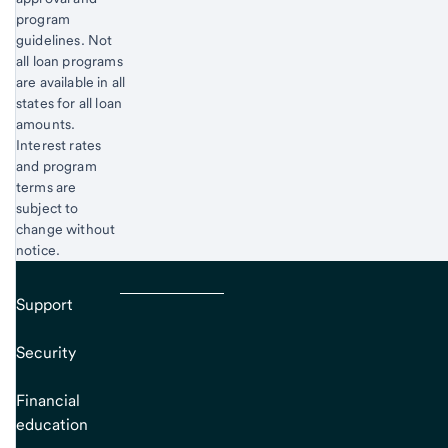
program
guidelines. Not
all loan programs
are available in all
states for all loan
amounts.
Interest rates
and program
terms are
subject to
change without
notice.
Support
Security
Financial
education