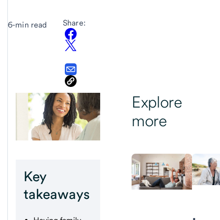
Share:
6-min read
Explore
more
Key
takeaways