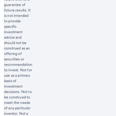
guarantee of
future results. It
is not intended
to provide
specific
investment
advice and
should not be
construed as an
offering of
securities or
recommendation
to invest. Not for
use as a primary
basis of
investment
decisions. Not to
be construed to
meet the needs
of any particular
investor. Not a