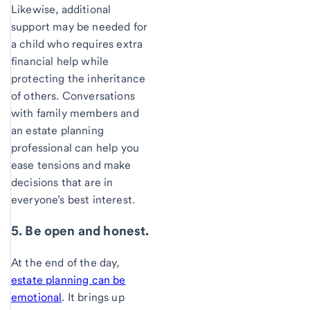
Likewise, additional
support may be needed for
a child who requires extra
financial help while
protecting the inheritance
of others. Conversations
with family members and
an estate planning
professional can help you
ease tensions and make
decisions that are in
everyone’s best interest.
5. Be open and honest.
At the end of the day,
estate planning can be
emotional
. It brings up