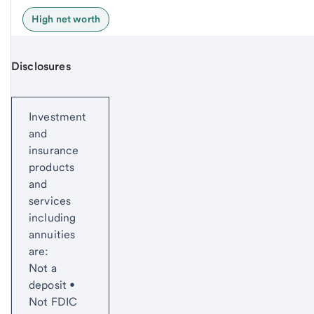
High net worth
Disclosures
Start of disclosure content
Investment
and
insurance
products
and
services
including
annuities
are:
Not a
deposit •
Not FDIC