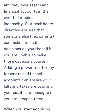
attorney over assets and
financial accounts in the
event of medical
incapacity. Your healthcare
directive ensures that
someone else (i.e., parents)
can make medical
decisions on your behalf if
you are unable to make
those decisions yourself.
Adding a power of attorney
for assets and financial
accounts can ensure your
bills and taxes are paid and
your assets are managed if
you are incapacitated.
When you start acquiring