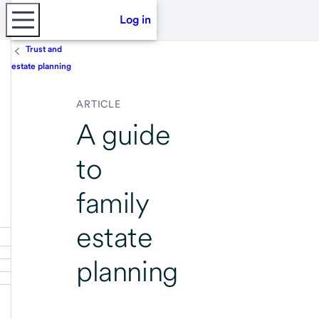
Log in
Trust and
estate planning
ARTICLE
A guide
to
family
estate
planning