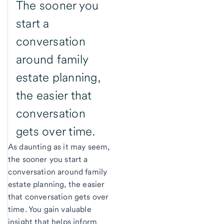
The sooner you
start a
conversation
around family
estate planning,
the easier that
conversation
gets over time.
As daunting as it may seem,
the sooner you start a
conversation around family
estate planning, the easier
that conversation gets over
time. You gain valuable
insight that helps inform