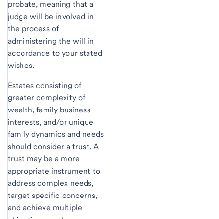
probate, meaning that a
judge will be involved in
the process of
administering the will in
accordance to your stated
wishes.
Estates consisting of
greater complexity of
wealth, family business
interests, and/or unique
family dynamics and needs
should consider a trust. A
trust may be a more
appropriate instrument to
address complex needs,
target specific concerns,
and achieve multiple