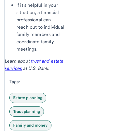
If it’s helpful in your
situation, a financial
professional can
reach out to individual
family members and
coordinate family
meetings.
Learn about
trust and estate
services
at U.S. Bank.
Tags:
Estate planning
Trust planning
Family and money