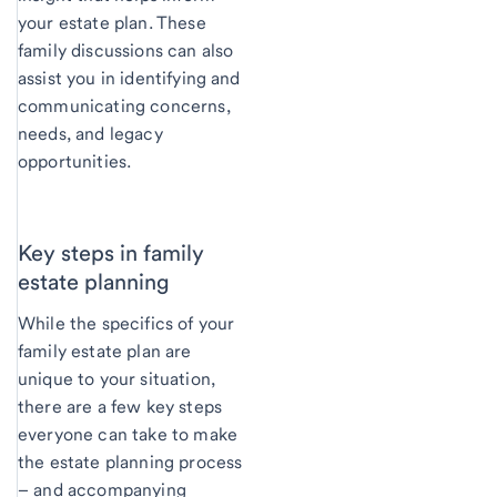
your estate plan. These
family discussions can also
assist you in identifying and
communicating concerns,
needs, and legacy
opportunities.
Key steps in family
estate planning
While the specifics of your
family estate plan are
unique to your situation,
there are a few key steps
everyone can take to make
the estate planning process
– and accompanying