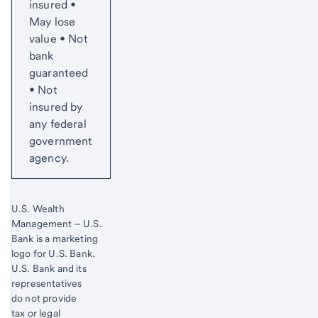
insured •
May lose
value • Not
bank
guaranteed
• Not
insured by
any federal
government
agency.
U.S. Wealth
Management – U.S.
Bank is a marketing
logo for U.S. Bank.
Start of disclosure content
U.S. Bank and its
representatives
do not provide
tax or legal