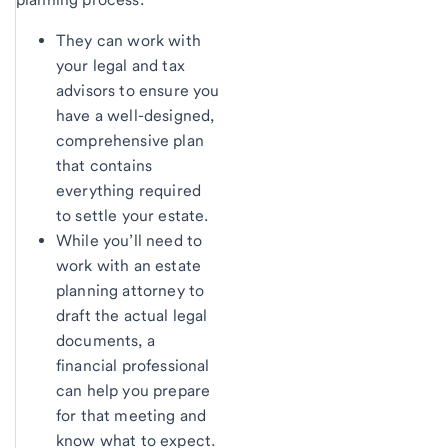
They can work with
your legal and tax
advisors to ensure you
have a well-designed,
comprehensive plan
that contains
everything required
to settle your estate.
While you’ll need to
work with an estate
planning attorney to
draft the actual legal
documents, a
financial professional
can help you prepare
for that meeting and
know what to expect.