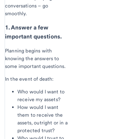
conversations – go
smoothly.
1. Answer a few
important questions.
Planning begins with
knowing the answers to
some important questions.
In the event of death:
Who would I want to
receive my assets?
How would I want
them to receive the
assets, outright or in a
protected trust?
Who would I trust to