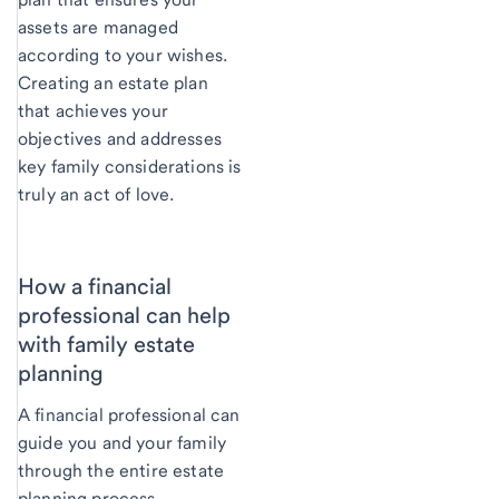
assets are managed
according to your wishes.
Creating an estate plan
that achieves your
objectives and addresses
key family considerations is
truly an act of love.
How a financial
professional can help
with family estate
planning
A financial professional can
guide you and your family
through the entire estate
planning process.