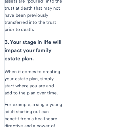
assets are “poured” into the
trust at death that may not
have been previously
transferred into the trust
prior to death.
3. Your stage in life will
impact your family
estate plan.
When it comes to creating
your estate plan, simply
start where you are and
add to the plan over time.
For example, a single young
adult starting out can
benefit from a healthcare
directive and a power of