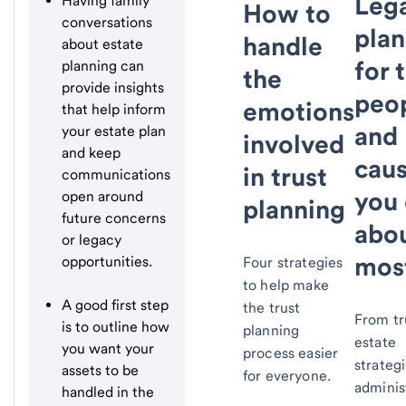
Leg
Having family
How to
conversations
plan
handle
about estate
for 
planning can
the
provide insights
peo
emotions
that help inform
and
your estate plan
involved
and keep
cau
in trust
communications
you 
open around
planning
future concerns
abo
or legacy
mos
opportunities.
Four strategies
to help make
A good first step
the trust
From tr
is to outline how
planning
estate
you want your
process easier
strategi
assets to be
for everyone.
adminis
handled in the