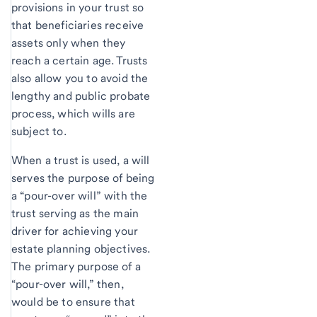
provisions in your trust so
that beneficiaries receive
assets only when they
reach a certain age. Trusts
also allow you to avoid the
lengthy and public probate
process, which wills are
subject to.
When a trust is used, a will
serves the purpose of being
a “pour-over will” with the
trust serving as the main
driver for achieving your
estate planning objectives.
The primary purpose of a
“pour-over will,” then,
would be to ensure that