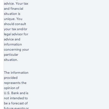
advice. Your tax
and financial
situation is
unique. You
should consult
your tax and/or
legal advisor for
advice and
information
concerning your
particular
situation.
The information
provided
represents the
opinion of
U.S. Bank and is
not intended to
be a forecast of
future events or