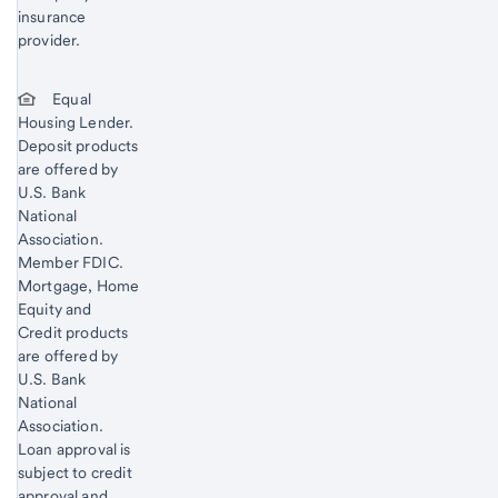
insurance
provider.
Equal
Housing Lender.
Deposit products
are offered by
U.S. Bank
National
Association.
Member FDIC.
Mortgage, Home
Equity and
Credit products
are offered by
U.S. Bank
National
Association.
Loan approval is
subject to credit
approval and