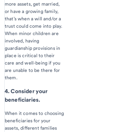
more assets, get married,
or have a growing family,
that’s when a will and/or a
trust could come into play.
When minor children are
involved, having
guardianship provisions in
place is critical to their
care and well-being if you
are unable to be there for
them.
4. Consider your
beneficiaries.
When it comes to choosing
beneficiaries for your
assets, different families