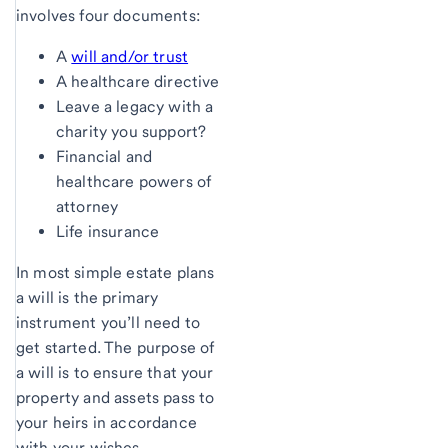
involves four documents:
A
will and/or trust
A healthcare directive
Leave a legacy with a
charity you support?
Financial and
healthcare powers of
attorney
Life insurance
In most simple estate plans
a will is the primary
instrument you’ll need to
get started. The purpose of
a will is to ensure that your
property and assets pass to
your heirs in accordance
with your wishes.