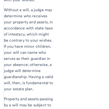
Without a will, a judge may
determine who receives
your property and assets, in
accordance with state laws
of intestacy, which might
be contrary to your wishes.
If you have minor children,
your will can name who
serves as their guardian in
your absence; otherwise, a
judge will determine
guardianship. Having a valid
will, then, is fundamental to
your estate plan.
Property and assets passing
by a will may be subject to