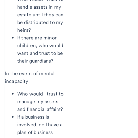
handle assets in my
estate until they can
be distributed to my
heirs?
If there are minor
children, who would I
want and trust to be
their guardians?
In the event of mental
incapacity:
Who would I trust to
manage my assets
and financial affairs?
If a business is
involved, do I have a
plan of business