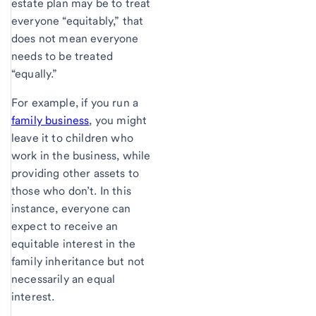
estate plan may be to treat
everyone “equitably,” that
does not mean everyone
needs to be treated
“equally.”
For example, if you run a
family business
, you might
leave it to children who
work in the business, while
providing other assets to
those who don’t. In this
instance, everyone can
expect to receive an
equitable interest in the
family inheritance but not
necessarily an equal
interest.