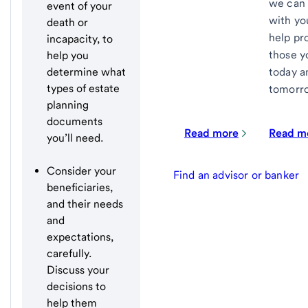
we can 
event of your
with yo
death or
help pr
incapacity, to
those y
help you
today a
determine what
types of estate
tomorr
planning
documents
Read more
Read m
you’ll need.
Consider your
Find an advisor or banker
beneficiaries,
and their needs
and
expectations,
carefully.
Discuss your
decisions to
help them