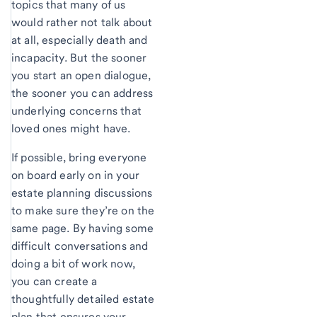
topics that many of us
would rather not talk about
at all, especially death and
incapacity. But the sooner
you start an open dialogue,
the sooner you can address
underlying concerns that
loved ones might have.
If possible, bring everyone
on board early on in your
estate planning discussions
to make sure they’re on the
same page. By having some
difficult conversations and
doing a bit of work now,
you can create a
thoughtfully detailed estate
plan that ensures your