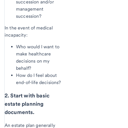
succession and/or
management
succession?
In the event of medical
incapacity:
Who would I want to
make healthcare
decisions on my
behalf?
How do I feel about
end-of-life decisions?
2. Start with basic
estate planning
documents.
An estate plan generally