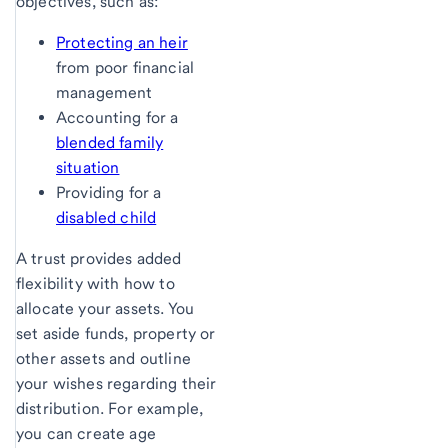
objectives, such as:
Protecting an heir
from poor financial
management
Accounting for a
blended family
situation
Providing for a
disabled child
A trust provides added
flexibility with how to
allocate your assets. You
set aside funds, property or
other assets and outline
your wishes regarding their
distribution. For example,
you can create age