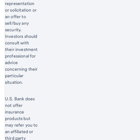
representation
or solicitation or
an offer to
sell/buy any
security.
Investors should
consult with
their investment
professional for
advice
concerning their
particular
situation.
U.S. Bank does
not offer
insurance
products but
may refer you to
an affiliated or
third party