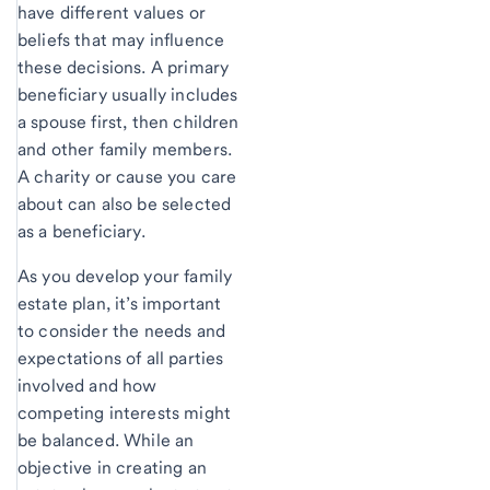
have different values or
beliefs that may influence
these decisions. A primary
beneficiary usually includes
a spouse first, then children
and other family members.
A charity or cause you care
about can also be selected
as a beneficiary.
As you develop your family
estate plan, it’s important
to consider the needs and
expectations of all parties
involved and how
competing interests might
be balanced. While an
objective in creating an