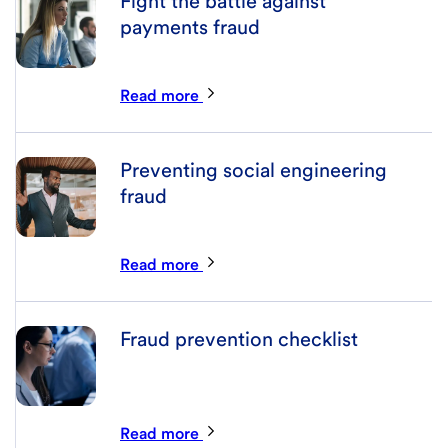
Fight the battle against
payments fraud
Read more
Preventing social engineering
fraud
Read more
Fraud prevention checklist
Read more