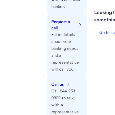
banker.
Looking f
somethin
Request a
call
Go to su
Fill in details
about your
banking needs
and a
representative
will call you.
Call us
Call 844-251-
9822 to talk
with a
representative