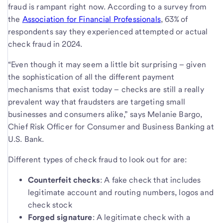
fraud is rampant right now. According to a survey from
the
Association for Financial Professionals
, 63% of
respondents say they experienced attempted or actual
check fraud in 2024.
“Even though it may seem a little bit surprising – given
the sophistication of all the different payment
mechanisms that exist today – checks are still a really
prevalent way that fraudsters are targeting small
businesses and consumers alike,” says Melanie Bargo,
Chief Risk Officer for Consumer and Business Banking at
U.S. Bank.
Different types of check fraud to look out for are:
Counterfeit checks
: A fake check that includes
legitimate account and routing numbers, logos and
check stock
Forged signature
: A legitimate check with a