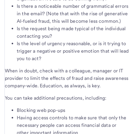
Is there a noticeable number of grammatical errors
in the email? (Note that with the rise of generative
AI-fueled fraud, this will become less common.)
Is the request being made typical of the individual
contacting you?
Is the level of urgency reasonable, or is it trying to
trigger a negative or positive emotion that will lead
you to act?
When in doubt, check with a colleague, manager or IT
provider to limit the effects of fraud and raise awareness
company-wide. Education, as always, is key.
You can take additional precautions, including:
Blocking web pop-ups
Having access controls to make sure that only the
necessary people can access financial data or
other important information