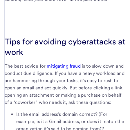
Tips for avoiding cyberattacks at
work
The best advice for
mitigating fraud
is to slow down and
conduct due diligence. If you have a heavy workload and
are hammering through your tasks, it’s easy to rush to
open an email and act quickly. But before clicking a link,
opening an attachment or making a purchase on behalf
of a “coworker” who needs it, ask these questions:
Is the email address’s domain correct? (For
example, is it a Gmail address, or does it match the
organization it’s said to be coming from)?