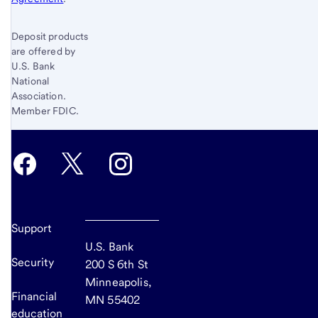
Deposit products
are offered by
U.S. Bank
National
Association.
Member FDIC.
Support
U.S. Bank
Security
200 S 6th St
Minneapolis,
Financial
MN 55402
education