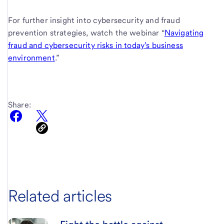
For further insight into cybersecurity and fraud
prevention strategies, watch the webinar “
Navigating
fraud and cybersecurity risks in today’s business
environment
.”
Share:
Related articles