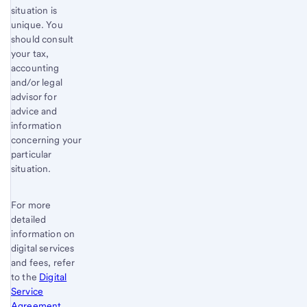
situation is
unique. You
should consult
your tax,
accounting
and/or legal
advisor for
advice and
information
concerning your
particular
situation.
For more
detailed
information on
digital services
and fees, refer
to the
Digital
Service
Agreement
.