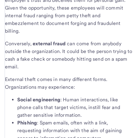
employer’s trust and deceives them for personal gain.
Given the opportunity, these employees will commit
internal fraud ranging from petty theft and
embezzlement to document forging and fraudulent
billing.
Conversely,
external fraud
can come from anybody
outside the organization. It could be the person trying to
cash a fake check or somebody hitting send on a spam
email.
External theft comes in many different forms.
Organizations may experience:
Social engineering
: Human interactions, like
phone calls that target victims, instill fear and
gather sensitive information.
Phishing
: Spam emails, often with a link,
requesting information with the aim of gaining