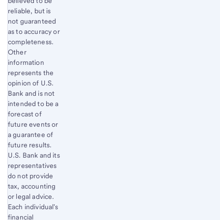
believed to be
reliable, but is
not guaranteed
as to accuracy or
completeness.
Other
information
represents the
opinion of U.S.
Bank and is not
intended to be a
forecast of
future events or
a guarantee of
future results.
U.S. Bank and its
representatives
do not provide
tax, accounting
or legal advice.
Each individual's
financial