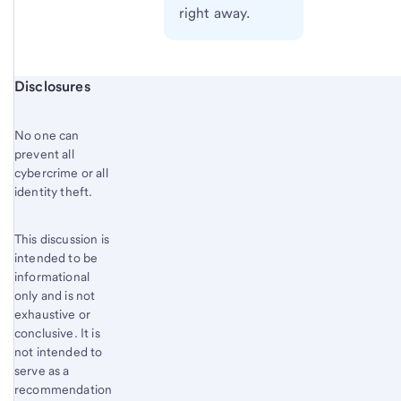
right away.
Start of disclosure content
Disclosures
No one can
prevent all
cybercrime or all
identity theft.
This discussion is
intended to be
informational
only and is not
exhaustive or
conclusive. It is
not intended to
serve as a
recommendation