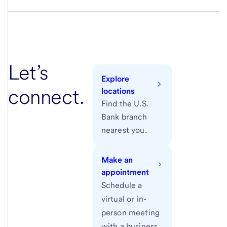
Let’s
Explore
connect.
locations
Find the U.S.
Bank branch
nearest you.
Make an
appointment
Schedule a
virtual or in-
person meeting
with a business