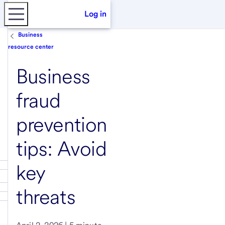
Log in
Business
resource center
Business
fraud
prevention
tips: Avoid
key
threats