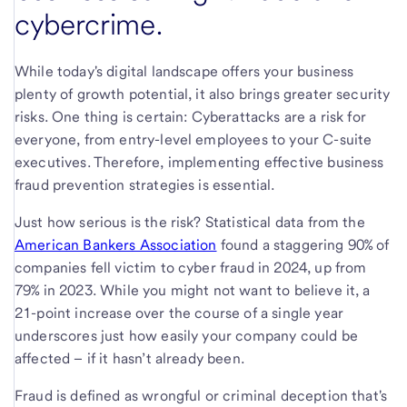
cybercrime.
While today's digital landscape offers your business
plenty of growth potential, it also brings greater security
risks. One thing is certain: Cyberattacks are a risk for
everyone, from entry-level employees to your C-suite
executives. Therefore, implementing effective business
fraud prevention strategies is essential.
Just how serious is the risk? Statistical data from the
American Bankers Association
found a staggering 90% of
companies fell victim to cyber fraud in 2024, up from
79% in 2023. While you might not want to believe it, a
21-point increase over the course of a single year
underscores just how easily your company could be
affected – if it hasn’t already been.
Fraud is defined as wrongful or criminal deception that's