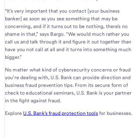
“It's very important that you contact [your business
banker] as soon as you see something that may be
concerning, and if it turns out to be nothing, there's no
shame in that,” says Bargo. “We would much rather you
call us and talk through it and figure it out together than
have you not call at all and it turns into something much
bigger.”
No matter what kind of cybersecurity concerns or fraud
you’re dealing with, U.S. Bank can provide direction and
business fraud prevention tips. From its secure form of
check to educational seminars, U.S. Bank is your partner
in the fight against fraud.
Explore
U.S. Bank’s
fraud protection tools
for businesses.