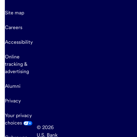
Site map
Careers
Accessibility
Online
tracking &
advertising
Alumni
Privacy
Your privacy
choices
© 2026
U.S. Bank