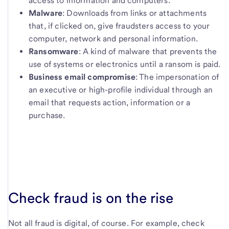
access to information and computers.
Malware
: Downloads from links or attachments
that, if clicked on, give fraudsters access to your
computer, network and personal information.
Ransomware
: A kind of malware that prevents the
use of systems or electronics until a ransom is paid.
Business email compromise
: The impersonation of
an executive or high-profile individual through an
email that requests action, information or a
purchase.
Check fraud is on the rise
Not all fraud is digital, of course. For example, check