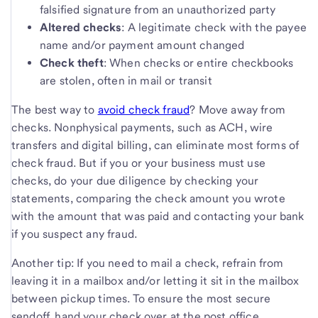
falsified signature from an unauthorized party
Altered checks
: A legitimate check with the payee
name and/or payment amount changed
Check theft
: When checks or entire checkbooks
are stolen, often in mail or transit
The best way to
avoid check fraud
? Move away from
checks. Nonphysical payments, such as ACH, wire
transfers and digital billing, can eliminate most forms of
check fraud. But if you or your business must use
checks, do your due diligence by checking your
statements, comparing the check amount you wrote
with the amount that was paid and contacting your bank
if you suspect any fraud.
Another tip: If you need to mail a check, refrain from
leaving it in a mailbox and/or letting it sit in the mailbox
between pickup times. To ensure the most secure
sendoff, hand your check over at the post office.