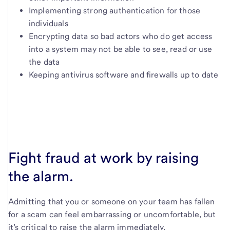
Implementing strong authentication for those
individuals
Encrypting data so bad actors who do get access
into a system may not be able to see, read or use
the data
Keeping antivirus software and firewalls up to date
Fight fraud at work by raising
the alarm.
Admitting that you or someone on your team has fallen
for a scam can feel embarrassing or uncomfortable, but
it’s critical to raise the alarm immediately.