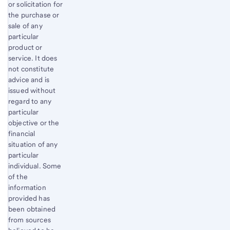
or solicitation for
the purchase or
sale of any
particular
product or
service. It does
not constitute
advice and is
issued without
regard to any
particular
objective or the
financial
situation of any
particular
individual. Some
of the
information
provided has
been obtained
from sources