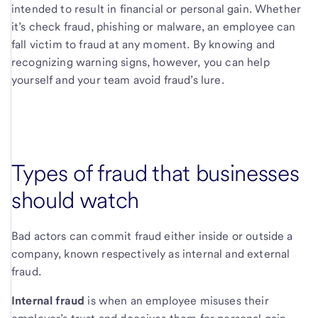
intended to result in financial or personal gain. Whether
it’s check fraud, phishing or malware, an employee can
fall victim to fraud at any moment. By knowing and
recognizing warning signs, however, you can help
yourself and your team avoid fraud’s lure.
Types of fraud that businesses
should watch
Bad actors can commit fraud either inside or outside a
company, known respectively as internal and external
fraud.
Internal fraud
is when an employee misuses their