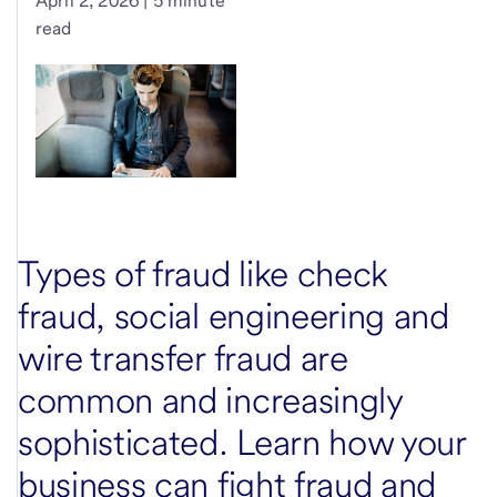
April 2, 2026 | 5 minute
read
Types of fraud like check
fraud, social engineering and
wire transfer fraud are
common and increasingly
sophisticated. Learn how your
business can fight fraud and