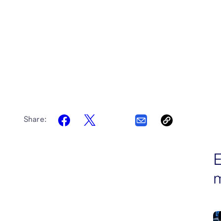
Share:
E