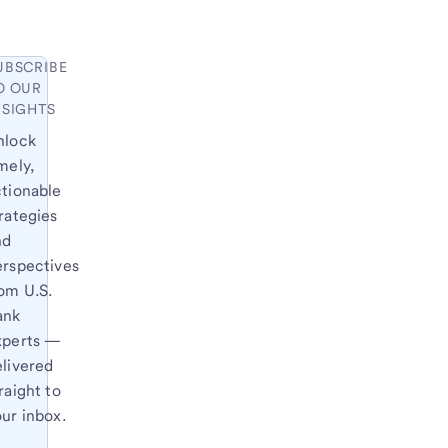
UBSCRIBE
O OUR
NSIGHTS
nlock
mely,
ctionable
rategies
nd
erspectives
om U.S.
ank
xperts —
elivered
raight to
ur inbox.