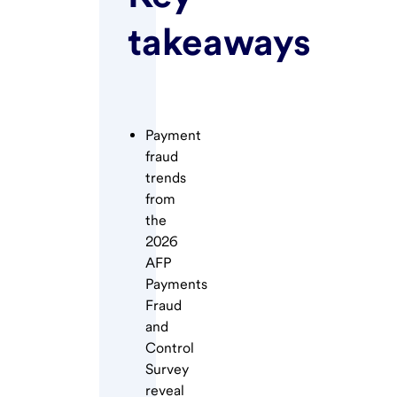
takeaways
Payment
fraud
trends
from
the
2026
AFP
Payments
Fraud
and
Control
Survey
reveal