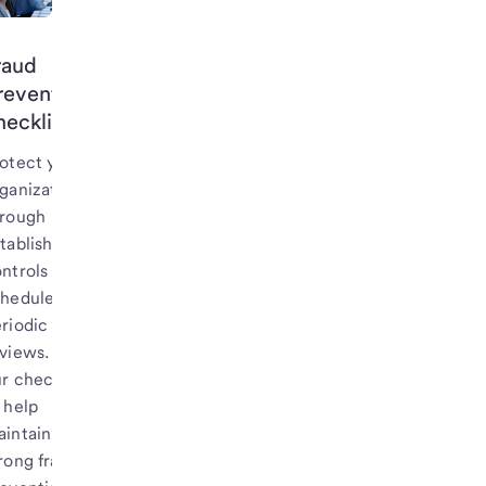
raud
revention
hecklist
otect your
ganization
hrough
tablished
ntrols and
cheduled
riodic
views. Use
r checklist
 help
intain a
rong fraud