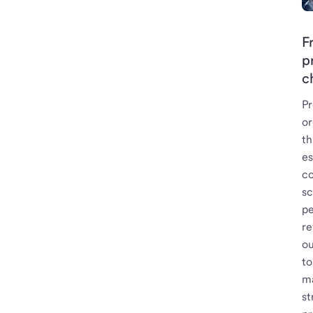
F
p
c
Pr
or
t
es
co
s
pe
re
ou
to
ma
st