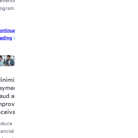
evention
rogram.
ontinue
ading
inimize
ayment
raud and
mprove
eceivables
educe
nancial risk