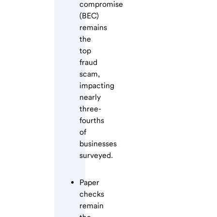
compromise
(BEC)
remains
the
top
fraud
scam,
impacting
nearly
three-
fourths
of
businesses
surveyed.
Paper
checks
remain