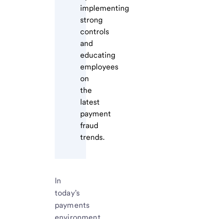
implementing
strong
controls
and
educating
employees
on
the
latest
payment
fraud
trends.
In
today’s
payments
environment,