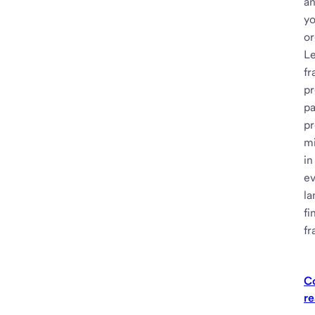
an
y
or
Le
fr
pr
p
pr
mi
in
ev
la
fi
fr
C
re