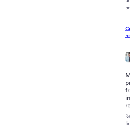
pr
p
C
re
M
p
f
i
r
R
fi