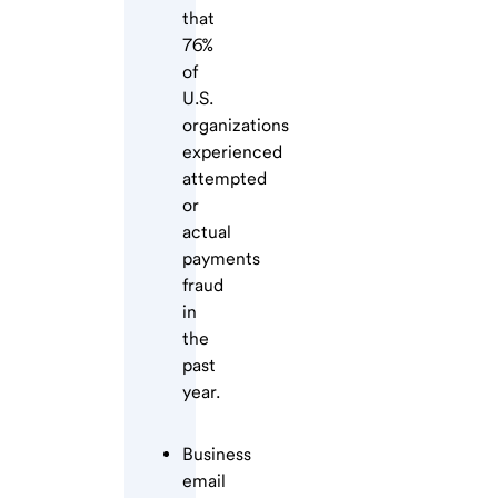
that
76%
of
U.S.
organizations
experienced
attempted
or
actual
payments
fraud
in
the
past
year.
Business
email