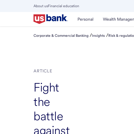
Skip
About us
Financial education
to
Close
main
Main
Personal
Wealth Manage
Menu
content
/
/
Corporate & Commercial Banking
Insights
Risk & regulati
ARTICLE
Fight
the
battle
against