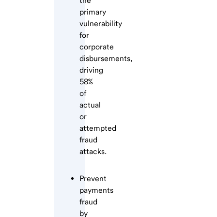
the
primary
vulnerability
for
corporate
disbursements,
driving
58%
of
actual
or
attempted
fraud
attacks.
Prevent
payments
fraud
by