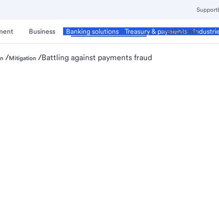
Support
ment
Business
Corporate & Commercial
Institutional
Banking solutions
Treasury & payments
Industri
/
/
Battling against payments fraud
on
Mitigation