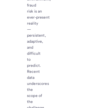
fraud
risk is an
ever‑present
reality
—
persistent,
adaptive,
and
difficult
to
predict.
Recent
data
underscores
the
scope of
the
challenge