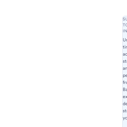
S
T
I
U
ti
a
st
a
p
fr
B
e
d
st
yo