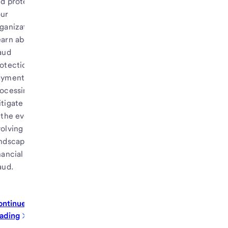
d protect
our
ganization.
arn about
aud
otection for
ayments
ocessing to
tigate risk
 the ever-
olving
ndscape of
nancial
aud.
ontinue
ading