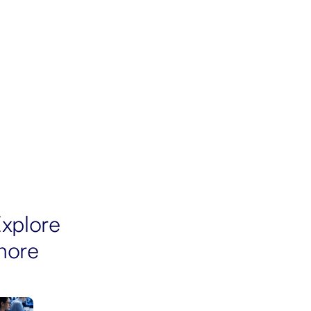
xplore
more