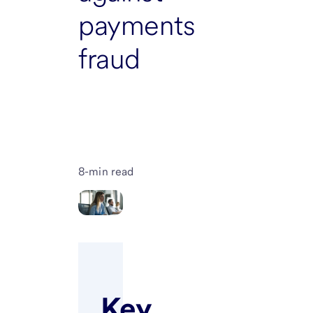
payments
fraud
8-min read
Key