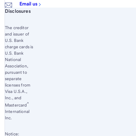
Email us
Start of disclosure content
Disclosures
The creditor
and issuer of
U.S. Bank
charge cards is
U.S. Bank
National
Association,
pursuant to
separate
licenses from
Visa U.S.A.,
Inc., and
®
Mastercard
International
Inc.
Notice: