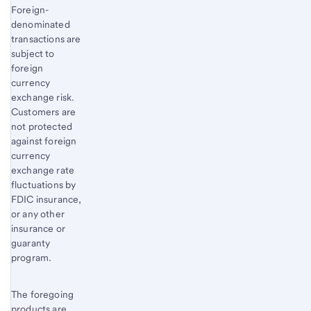
Foreign-
denominated
transactions are
subject to
foreign
currency
exchange risk.
Customers are
not protected
against foreign
currency
exchange rate
fluctuations by
FDIC insurance,
or any other
insurance or
guaranty
program.
The foregoing
products are