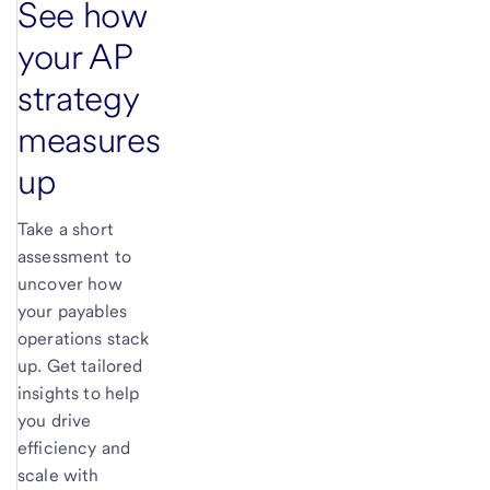
See how
your AP
strategy
measures
up
Take a short
assessment to
uncover how
your payables
operations stack
up. Get tailored
insights to help
you drive
efficiency and
scale with