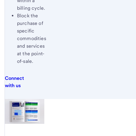
within a
billing cycle.
Block the
purchase of
specific
commodities
and services
at the point-
of-sale.
Connect
with us