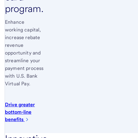
program.
Enhance
working capital,
increase rebate
revenue
opportunity and
streamline your
payment process
with
U.S. Bank
Virtual Pay.
Drive greater
bottom-line
benefits