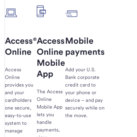
Access®
Access
Mobile
Online
Online
payments
Mobile
Access
Add your U.S.
App
Online
Bank corporate
provides you
credit card to
The Access
and your
your phone or
Online
cardholders
device – and pay
Mobile App
one secure,
securely while on
lets you
easy-to-use
the move.
handle
system to
payments,
manage