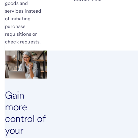
goods and
services instead
of initiating
purchase
requisitions or
check requests.
Gain
more
control of
your