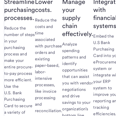
Streamline
Lower
Manage
Integra
purchasing
costs.
your
with
processes.
supply
financia
Reduce the
chain
systems
costs and
Reduce the
effectively.
time
number of steps
Embed the
associated
in your
U.S Bank
Analyze
with purchase
purchasing
Purchasing
spending
orders and
process and
Card into y
patterns and
existing
make your
eProcurem
identify
paper-based,
entire procure-
system or
opportunities
labor-
to-pay process
integrate w
that can assist
intensive
more efficient.
your ERP
you with vendor
processes,
Use the
system to
negotiations
like invoice
U.S. Bank
improve yo
and drive
processing
Purchasing
reporting a
savings to your
and
Card to secure
tracking
organization’s
reconciliation.
a variety of
efficiencies
bottom line.