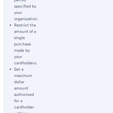
specified by
your
organization.
Restrict the
amount of a
single
purchase
made by
your
cardholders.
Set a
maximum
dollar
amount
authorized
for a
cardholder