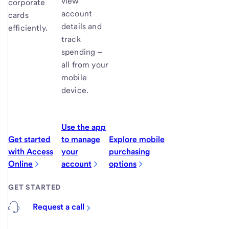
view
corporate
account
cards
details and
efficiently.
track
spending –
all from your
mobile
device.
Use the app
Get started
to manage
Explore mobile
with Access
your
purchasing
Online
account
options
GET STARTED
Request a call