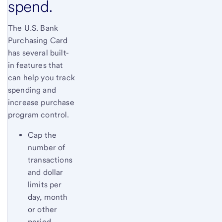
spend.
The U.S. Bank
Purchasing Card
has several built-
in features that
can help you track
spending and
increase purchase
program control.
Cap the
number of
transactions
and dollar
limits per
day, month
or other
period