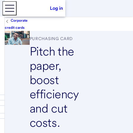
Log in
Corporate
credit cards
PURCHASING CARD
Pitch the
paper,
boost
efficiency
and cut
costs.