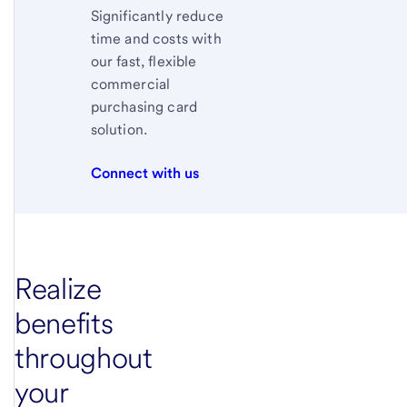
Significantly reduce
time and costs with
our fast, flexible
commercial
purchasing card
solution.
Connect with us
Realize
benefits
throughout
your