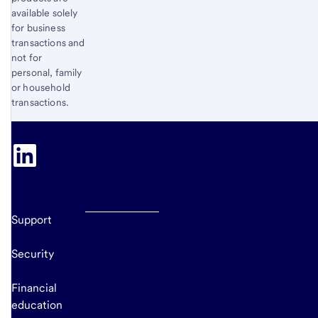
available solely
for business
transactions and
not for
personal, family
or household
transactions.
Support
Security
Financial
education