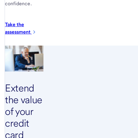
confidence.
Take the
assessment
Extend
the value
of your
credit
card