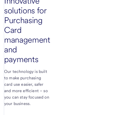
Innovative
solutions for
Purchasing
Card
management
and
payments
Our technology is built
to make purchasing
card use easier, safer
and more efficient – so
you can stay focused on
your business.