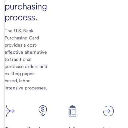
purchasing
process.
The U.S. Bank
Purchasing Card
provides a cost-
effective alternative
to traditional
purchase orders and
existing paper-
based, labor-
intensive processes.