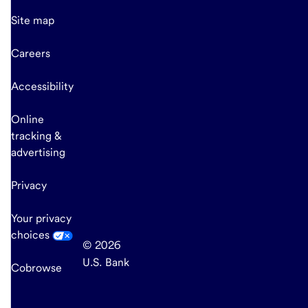
Site map
Careers
Accessibility
Online
tracking &
advertising
Privacy
Your privacy
choices
© 2026
U.S. Bank
Cobrowse
end