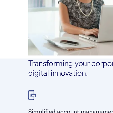
Transforming your corpo
digital innovation.
Simplified account management