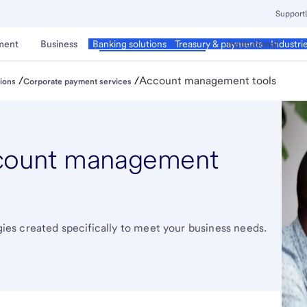
Support
ment
Business
Corporate & Commercial
Institutional
Banking solutions
Treasury & payments
Industri
/
/
Account management tools
ions
Corporate payment services
count management
s created specifically to meet your business needs.