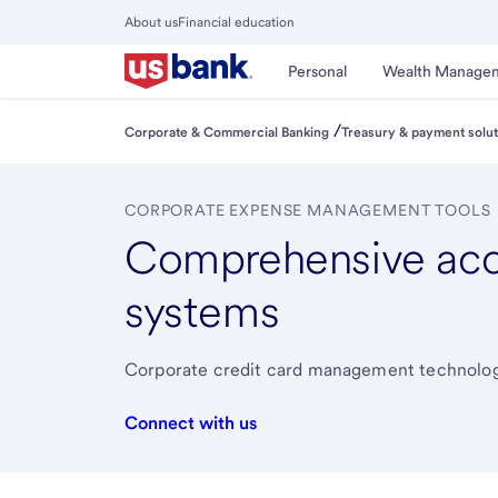
Skip
About us
Financial education
to
Close
main
Main
Personal
Wealth Manage
Menu
content
/
Corporate & Commercial Banking
Treasury & payment solut
CORPORATE EXPENSE MANAGEMENT TOOLS
Comprehensive ac
systems
Corporate credit card management technologie
Connect with us