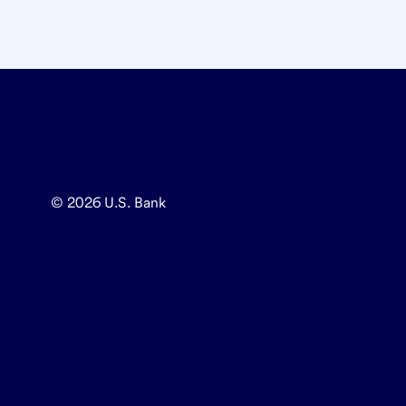
© 2026
U.S. Bank