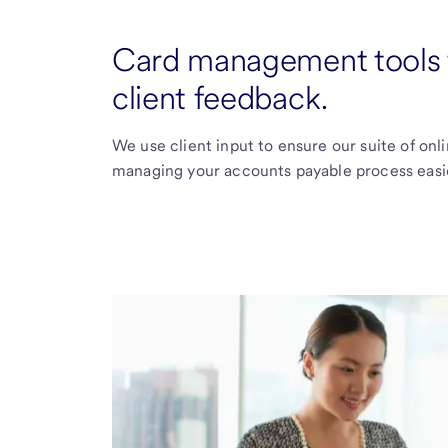
Card management tools t
client feedback.
We use client input to ensure our suite of on
managing your accounts payable process easie