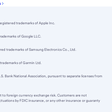
s
registered trademarks of Apple Inc.
trademarks of Google LLC.
red trademarks of Samsung Electronics Co., Ltd.
 trademarks of Garmin Ltd.
.S. Bank
National Association, pursuant to separate licenses from
t to foreign currency exchange risk. Customers are not
ctuations by FDIC insurance, or any other insurance or guaranty