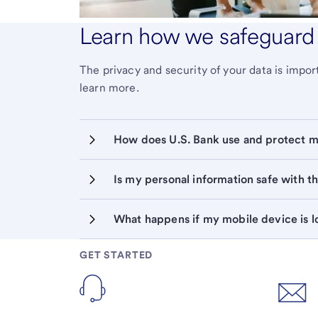
Learn how we safeguard 
The privacy and security of your data is imp
learn more.
Is my personal information safe with 
GET STARTED