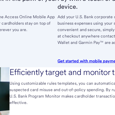
device.
 The Access Online Mobile App
Add your
U.S. Bank
corporate c
 cardholders stay on top of
business expenses using your 
rever you are.
convenient and secure, simply
at checkout anywhere contact
Wallet and Garmin Pay™ are a
Get started with mobile paym
Efficiently target and monitor 
Using customizable rules templates, you can automaticall
suspected card misuse and out-of-policy spending. By run
U.S. Bank
Program Monitor makes cardholder transaction
effective.