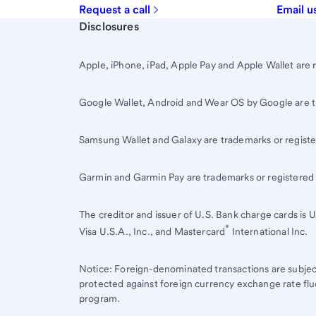
Request a call
Email u
Start of disclosure content
Disclosures
Apple, iPhone, iPad, Apple Pay and Apple Wallet are 
Google Wallet, Android and Wear OS by Google are 
Samsung Wallet and Galaxy are trademarks or registe
Garmin and Garmin Pay are trademarks or registered
The creditor and issuer of
U.S. Bank
charge cards is
U
®
Visa U.S.A., Inc., and Mastercard
International Inc.
Notice: Foreign-denominated transactions are subjec
protected against foreign currency exchange rate flu
program.