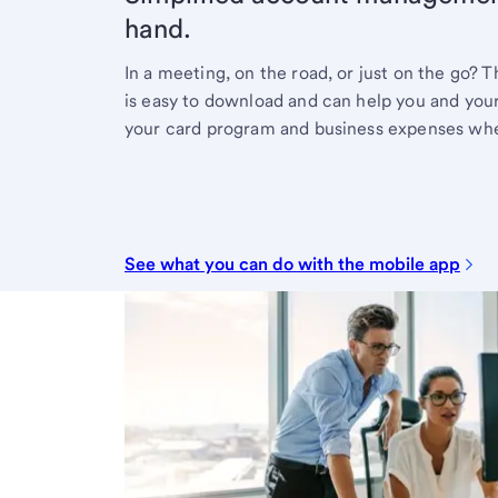
hand.
In a meeting, on the road, or just on the go?
is easy to download and can help you and your
your card program and business expenses whe
See what you can do with the mobile app