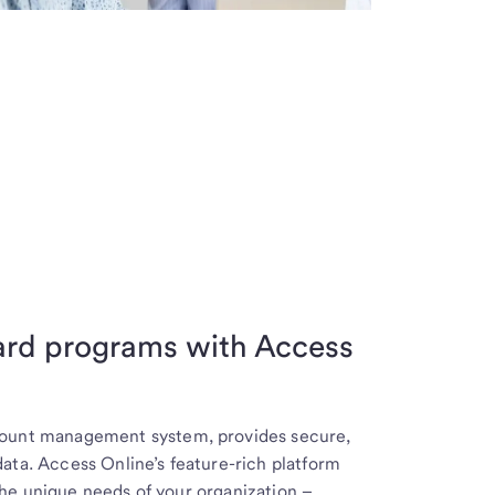
card programs with Access
ccount management system, provides secure,
ata. Access Online’s feature-rich platform
he unique needs of your organization –