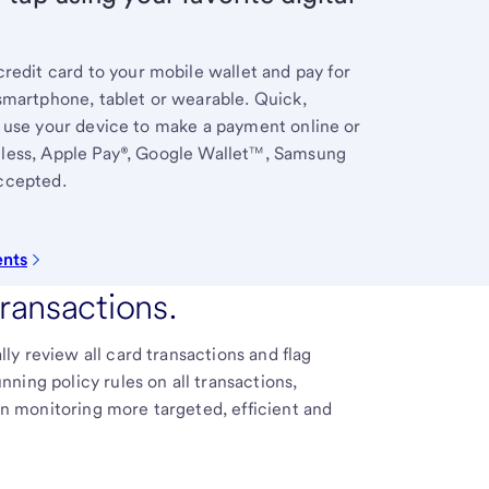
redit card to your mobile wallet and pay for
smartphone, tablet or wearable. Quick,
 use your device to make a payment online or
less, Apple Pay®, Google Wallet™, Samsung
ccepted.
ents
transactions.
y review all card transactions and flag
ning policy rules on all transactions,
 monitoring more targeted, efficient and