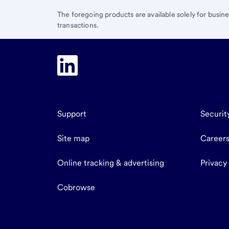
The foregoing products are available solely for busin
transactions.
Support
Securit
Site map
Career
Online tracking & advertising
Privacy
Cobrowse
end
of