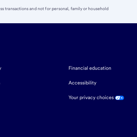
ess transactions and not for personal, family or household
y
Financial education
s
Accessibility
Your privacy choices