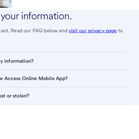
your information.
ortant. Read our FAQ below and
visit our privacy page
to
How does U.S. Bank use and protect my information? 
the Access Online Mobile App?
What happens if my mobile device is lost or stolen? 