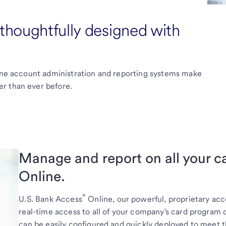
houghtfully designed with
line account administration and reporting systems make
r than ever before.
Manage and report on all your 
Online.
®
U.S. Bank
Access
Online, our powerful, proprietary a
real-time access to all of your company's card program d
can be easily configured and quickly deployed to meet t