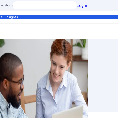
Log in
Locations
es
Insights