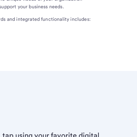
 support your business needs.
ds and integrated functionality includes:
 tap using your favorite digital