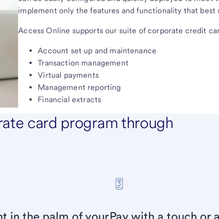
implement only the features and functionality that best
Access Online supports our suite of corporate credit car
Account set up and maintenance
Transaction management
Virtual payments
Management reporting
Financial extracts
rate card program through
 in the palm of your
Pay with a touch or a