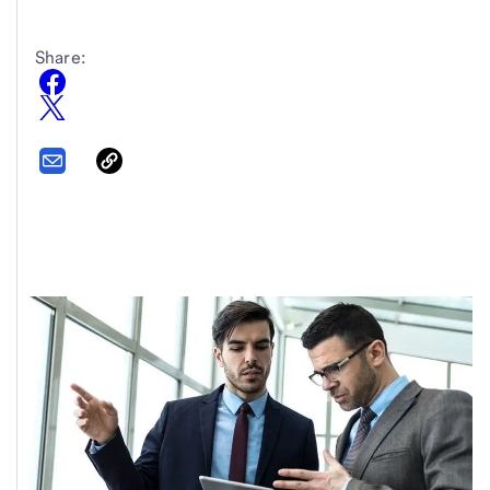
Share: