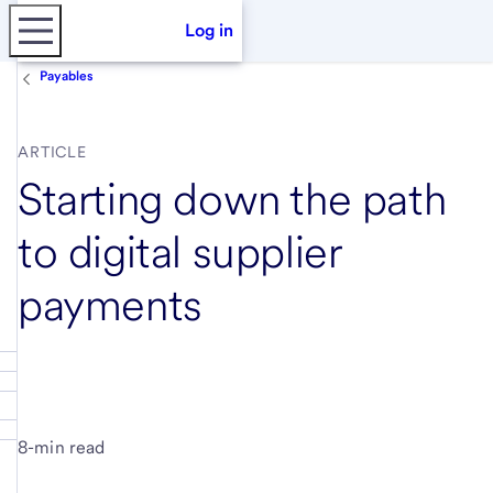
Log in
Payables
ARTICLE
Starting down the path
to digital supplier
payments
8-min read