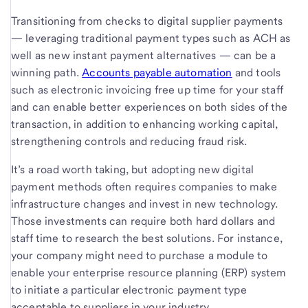
Transitioning from checks to digital supplier payments
— leveraging traditional payment types such as ACH as
well as new instant payment alternatives — can be a
winning path.
Accounts payable automation
and tools
such as electronic invoicing free up time for your staff
and can enable better experiences on both sides of the
transaction, in addition to enhancing working capital,
strengthening controls and reducing fraud risk.
It’s a road worth taking, but adopting new digital
payment methods often requires companies to make
infrastructure changes and invest in new technology.
Those investments can require both hard dollars and
staff time to research the best solutions. For instance,
your company might need to purchase a module to
enable your enterprise resource planning (ERP) system
to initiate a particular electronic payment type
acceptable to suppliers in your industry.