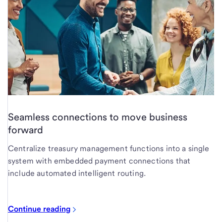
Seamless connections to move business
forward
Centralize treasury management functions into a single
system with embedded payment connections that
include automated intelligent routing.
Continue reading