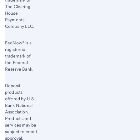
trademark of
The Clearing
House
Payments
Company LLC.
FedNow® is a
registered
trademark of
the Federal
Reserve Bank.
Deposit
products
offered by U.S.
Bank National
Association.
Products and
services may be
subject to credit
approval.