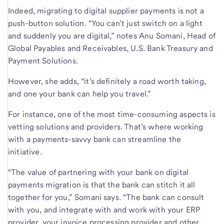
Indeed, migrating to digital supplier payments is not a
push-button solution. “You can’t just switch on a light
and suddenly you are digital,” notes Anu Somani, Head of
Global Payables and Receivables, U.S. Bank Treasury and
Payment Solutions.
However, she adds, “it’s definitely a road worth taking,
and one your bank can help you travel.”
For instance, one of the most time-consuming aspects is
vetting solutions and providers. That’s where working
with a payments-savvy bank can streamline the
initiative.
“The value of partnering with your bank on digital
payments migration is that the bank can stitch it all
together for you,” Somani says. “The bank can consult
with you, and integrate with and work with your ERP
provider, your invoice processing provider and other