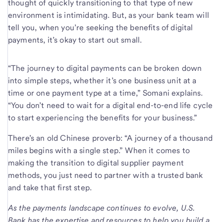
thought of quickly transitioning to that type of new
environment is intimidating. But, as your bank team will
tell you, when you’re seeking the benefits of digital
payments, it’s okay to start out small.
“The journey to digital payments can be broken down
into simple steps, whether it’s one business unit at a
time or one payment type at a time,” Somani explains.
“You don’t need to wait for a digital end-to-end life cycle
to start experiencing the benefits for your business.”
There’s an old Chinese proverb: “A journey of a thousand
miles begins with a single step.” When it comes to
making the transition to digital supplier payment
methods, you just need to partner with a trusted bank
and take that first step.
As the payments landscape continues to evolve, U.S.
Bank has the expertise and resources to help you build a