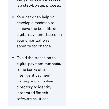
is a step-by-step process.
Your bank can help you
develop a roadmap to
achieve the benefits of
digital payments based on
your organization’s
appetite for change.
To aid the transition to
digital payment methods,
some banks offer
intelligent payment
routing and an online
directory to identify
integrated fintech
software solutions.