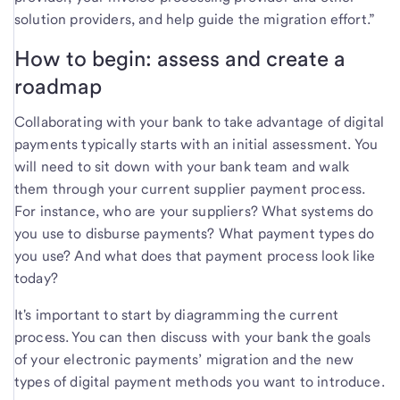
solution providers, and help guide the migration effort.”
How to begin: assess and create a
roadmap
Collaborating with your bank to take advantage of digital
payments typically starts with an initial assessment. You
will need to sit down with your bank team and walk
them through your current supplier payment process.
For instance, who are your suppliers? What systems do
you use to disburse payments? What payment types do
you use? And what does that payment process look like
today?
It's important to start by diagramming the current
process. You can then discuss with your bank the goals
of your electronic payments’ migration and the new
types of digital payment methods you want to introduce.