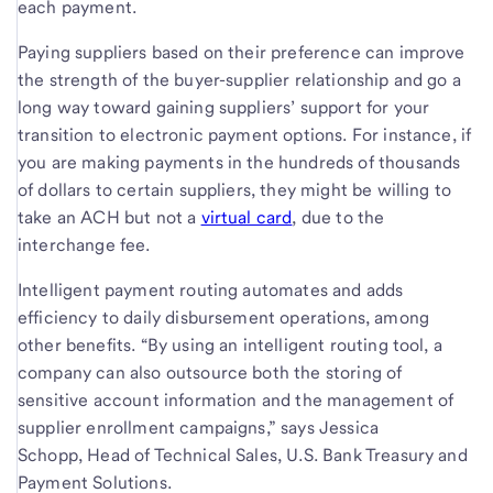
each payment.
Paying suppliers based on their preference can improve
the strength of the buyer-supplier relationship and go a
long way toward gaining suppliers’ support for your
transition to electronic payment options. For instance, if
you are making payments in the hundreds of thousands
of dollars to certain suppliers, they might be willing to
take an ACH but not a
virtual card
, due to the
interchange fee.
Intelligent payment routing automates and adds
efficiency to daily disbursement operations, among
other benefits. “By using an intelligent routing tool, a
company can also outsource both the storing of
sensitive account information and the management of
supplier enrollment campaigns,” says Jessica
Schopp, Head of Technical Sales, U.S. Bank Treasury and
Payment Solutions.