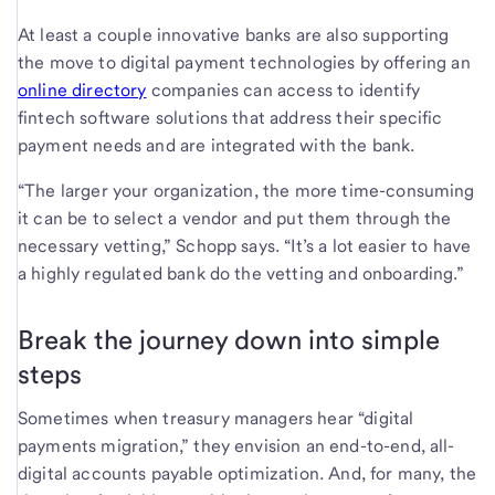
At least a couple innovative banks are also supporting
the move to digital payment technologies by offering an
online directory
companies can access to identify
fintech software solutions that address their specific
payment needs and are integrated with the bank.
“The larger your organization, the more time-consuming
it can be to select a vendor and put them through the
necessary vetting,” Schopp says. “It’s a lot easier to have
a highly regulated bank do the vetting and onboarding.”
Break the journey down into simple
steps
Sometimes when treasury managers hear “digital
payments migration,” they envision an end-to-end, all-
digital accounts payable optimization. And, for many, the