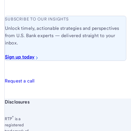
SUBSCRIBE TO OUR INSIGHTS
Unlock timely, actionable strategies and perspectives
from U.S. Bank experts — delivered straight to your
inbox.
Sign up today
Request a call
Start of disclosure content
Disclosures
®
RTP
is a
registered