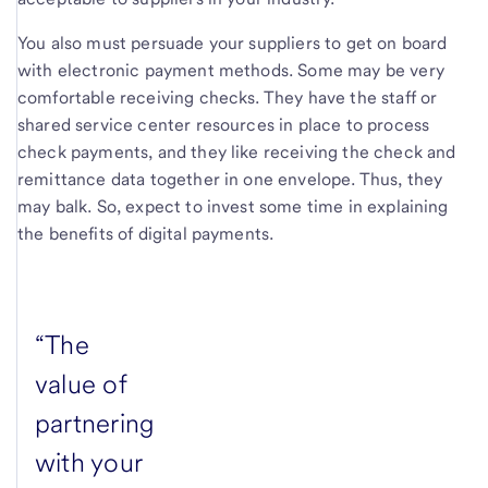
You also must persuade your suppliers to get on board
with electronic payment methods. Some may be very
comfortable receiving checks. They have the staff or
shared service center resources in place to process
check payments, and they like receiving the check and
remittance data together in one envelope. Thus, they
may balk. So, expect to invest some time in explaining
the benefits of digital payments.
“The
value of
partnering
with your