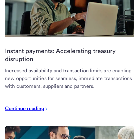
Instant payments: Accelerating treasury
disruption
Increased availability and transaction limits are enabling
new opportunities for seamless, immediate transactions
with customers, suppliers and partners.
Continue reading