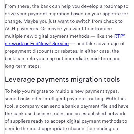
From there, the bank can help you develop a roadmap to
drive your payment migration based on your appetite for
change. Maybe you just want to switch from check to
ACH payments. Or maybe you want to introduce
multiple new digital payment methods — like the
RTP®
network or FedNow® Service
— and take advantage of
prepayment discounts or rebates. In either case, the
bank can help you map out immediate, mid-term and
long-term steps.
Leverage payments migration tools
To help you migrate to multiple new payment types,
some banks offer intelligent payment routing. With this
tool, a company can send a bank a payment file and have
the bank use business rules and an established network
of suppliers ready to accept digital payment methods to
decide the most appropriate channel for sending out