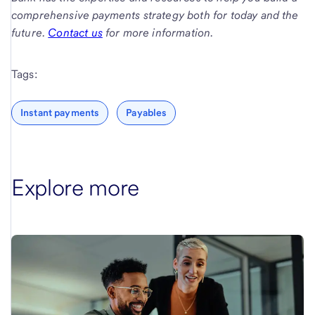
comprehensive payments strategy both for today and the
future.
Contact us
for more information.
Tags:
Instant payments
Payables
Explore more