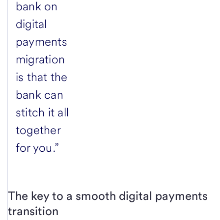
bank on
digital
payments
migration
is that the
bank can
stitch it all
together
for you.”
The key to a smooth digital payments
transition