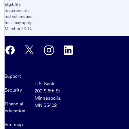
Eligibility
requirements,
restrictions and
fees may apply.
Member FDIC.
Support
U.S. Bank
Security
200 S 6th St
Minneapolis,
Financial
MN 55402
education
Site map