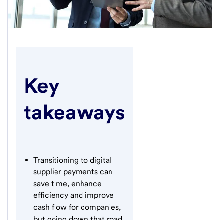
Key
takeaways
Transitioning to digital
supplier payments can
save time, enhance
efficiency and improve
cash flow for companies,
but going down that road