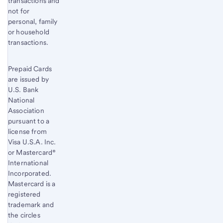
transactions and
not for
personal, family
or household
transactions.
Prepaid Cards
are issued by
U.S. Bank
National
Association
pursuant to a
license from
Visa U.S.A. Inc.
or Mastercard®
International
Incorporated.
Mastercard is a
registered
trademark and
the circles