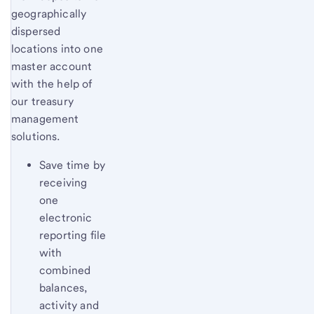
geographically
dispersed
locations into one
master account
with the help of
our treasury
management
solutions.
Save time by
receiving
one
electronic
reporting file
with
combined
balances,
activity and