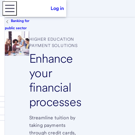
Log in
Banking for
public sector
HIGHER EDUCATION
PAYMENT SOLUTIONS
Enhance
your
financial
processes
Streamline tuition by
taking payments
through credit cards,