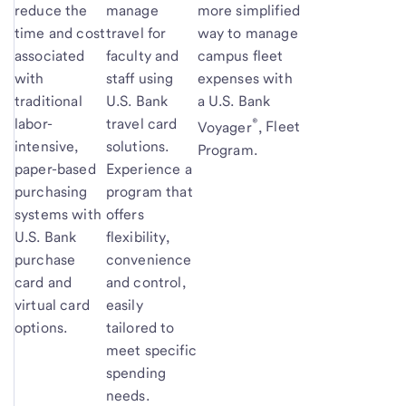
reduce the
manage
more simplified
time and cost
travel for
way to manage
associated
faculty and
campus fleet
with
staff using
expenses with
traditional
U.S. Bank
a U.S. Bank
®
labor-
travel card
Voyager
,
Fleet
intensive,
solutions.
Program.
paper-based
Experience a
purchasing
program that
systems with
offers
U.S. Bank
flexibility,
purchase
convenience
card and
and control,
virtual card
easily
options.
tailored to
meet specific
spending
needs.