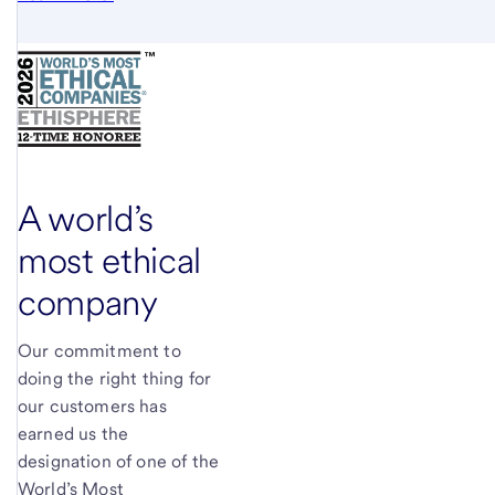
A world’s
most ethical
company
Our commitment to
doing the right thing for
our customers has
earned us the
designation of one of the
World’s Most