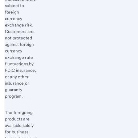
subject to
foreign
currency
exchange risk.
Customers are
not protected
against foreign
currency
exchange rate
fluctuations by
FDIC insurance,
or any other
insurance or
guaranty
program.
The foregoing
products are
available solely
for business