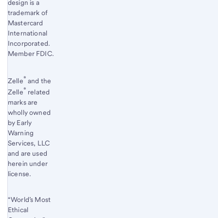
design is a
trademark of
Mastercard
International
Incorporated.
Member FDIC.
®
Zelle
and the
®
Zelle
related
marks are
wholly owned
by Early
Warning
Services, LLC
and are used
herein under
license.
“World’s Most
Ethical