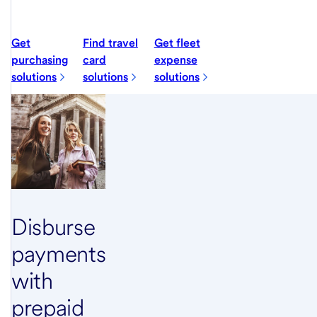
Get
Find travel
Get fleet
purchasing
card
expense
solutions
solutions
solutions
Disburse
payments
with
prepaid