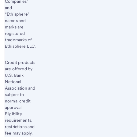
Companies”
and
“Ethisphere”
names and
marks are
registered
trademarks of
Ethisphere LLC.
Credit products
are offered by
U.S. Bank
National
Association and
subject to
normal credit
approval.
Eligibility
requirements,
restrictions and
fee may apply.