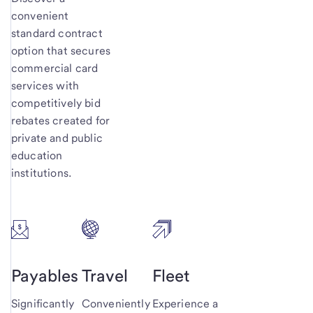
convenient
standard contract
option that secures
commercial card
services with
competitively bid
rebates created for
private and public
education
institutions.
Payables
Travel
Fleet
Significantly
Conveniently
Experience a