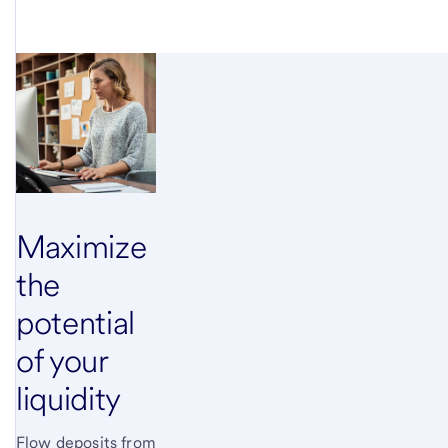
Maximize
the
potential
of your
liquidity
Flow deposits from