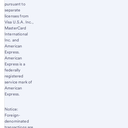
pursuant to
separate
licenses from
Visa U.S.A. Inc.,
MasterCard
International
Inc. and
American
Express.
American
Express is a
federally
registered
service mark of
American
Express.
Notice:
Foreign-
denominated
transactions are