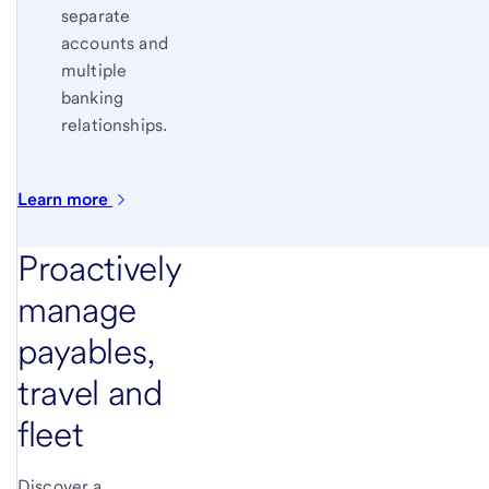
separate
accounts and
multiple
banking
relationships.
Learn
more
Proactively
manage
payables,
travel and
fleet
Discover a