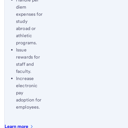
diem
expenses for
study
abroad or
athletic
programs.
Issue
rewards for
staff and
faculty.
Increase
electronic
pay
adoption for
employees.
Learn
more