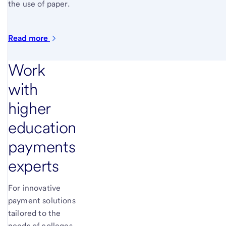
the use of paper.
Read
more
Work
with
higher
education
payments
experts
For innovative
payment solutions
tailored to the
needs of colleges