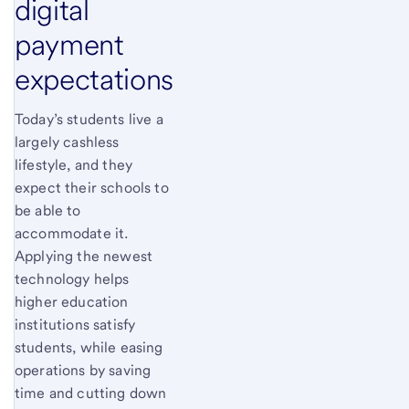
digital
payment
expectations
Today’s students live a
largely cashless
lifestyle, and they
expect their schools to
be able to
accommodate it.
Applying the newest
technology helps
higher education
institutions satisfy
students, while easing
operations by saving
time and cutting down