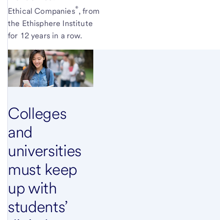
®
Ethical
Companies
,
from
the Ethisphere Institute
for 12 years in a row.
Colleges
and
universities
must keep
up with
students’