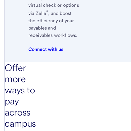
virtual check or options
®
via
Zelle
,
and boost
the efficiency of your
payables and
receivables workflows.
Connect with us
Offer
more
ways to
pay
across
campus