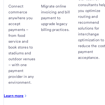
consultants hel
Connect
Migrate online
you optimize
commerce
invoicing and bill
routing and
anywhere you
payment to
recommend
accept
upgrade legacy
solutions for
payments –
billing practices.
interchange
from food
optimization to
service and
reduce the cost
book stores to
payment
stadiums and
acceptance.
outdoor venues
– with one
payment
provider in any
environment.
Learn more