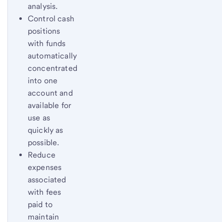
analysis.
Control cash
positions
with funds
automatically
concentrated
into one
account and
available for
use as
quickly as
possible.
Reduce
expenses
associated
with fees
paid to
maintain