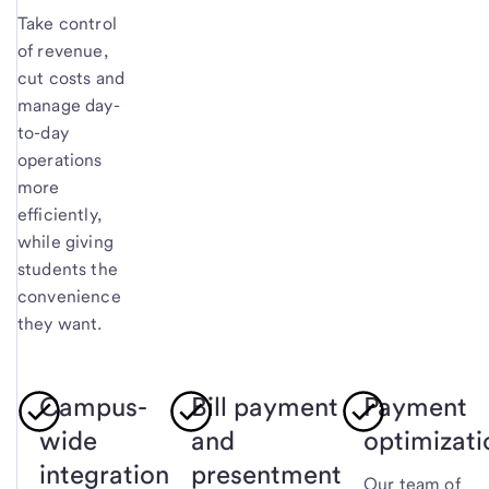
Take control
of revenue,
cut costs and
manage day-
to-day
operations
more
efficiently,
while giving
students the
convenience
they want.
Campus-
Bill payment
Payment
wide
and
optimizati
integration
presentment
Our team of