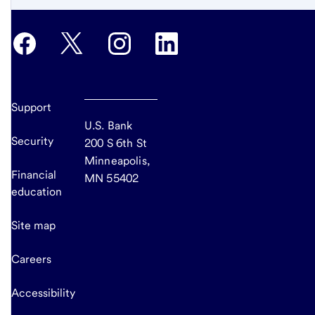
Support
U.S. Bank
Security
200 S 6th St
Minneapolis,
Financial
MN 55402
education
Site map
Careers
Accessibility