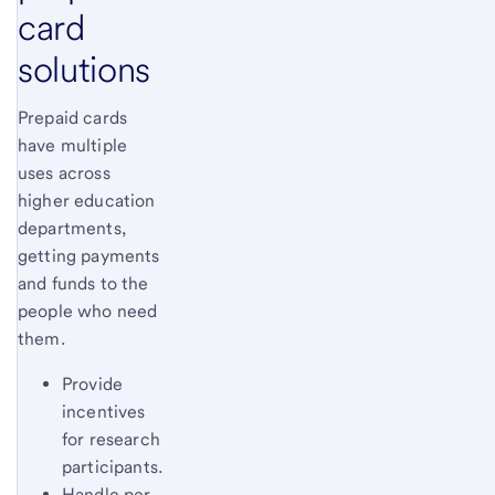
card
solutions
Prepaid cards
have multiple
uses across
higher education
departments,
getting payments
and funds to the
people who need
them.
Provide
incentives
for research
participants.
Handle per