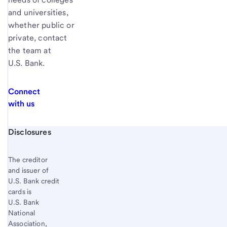
and universities,
whether public or
private, contact
the team at
U.S. Bank.
Connect
with us
Start of disclosure content
Disclosures
The creditor
and issuer of
U.S. Bank credit
cards is
U.S. Bank
National
Association,