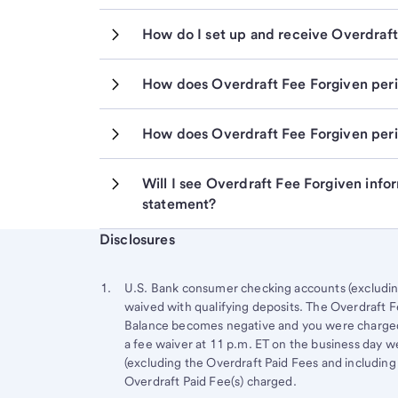
How do I set up and receive Overdraft
How does Overdraft Fee Forgiven peri
How does Overdraft Fee Forgiven peri
Will I see Overdraft Fee Forgiven info
statement?
Start of disclosure content
Disclosures
Footnote
Return
to
Footnote 1
U.S. Bank consumer checking accounts (excluding 
content,
waived with qualifying deposits. The Overdraft Fe
Footnote
Balance becomes negative and you were charged a
a fee waiver at 11 p.m. ET on the business day w
(excluding the Overdraft Paid Fees and including
Overdraft Paid Fee(s) charged.