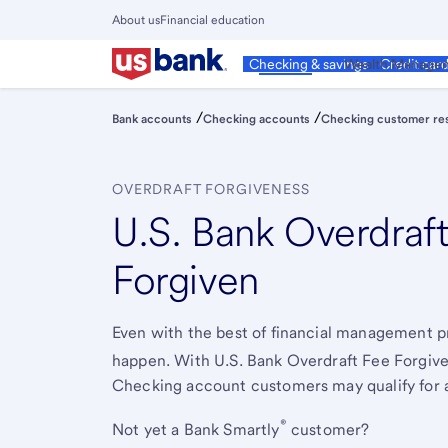
Skip
About us
Financial education
to
Close
main
Main
Personal
Wealth Manage
Checking & savings
Credit car
Menu
content
/
/
Bank accounts
Checking accounts
Checking customer re
OVERDRAFT FORGIVENESS
U.S. Bank Overdraf
Forgiven
Even with the best of financial management pr
happen. With U.S. Bank Overdraft Fee Forgive
Checking account customers may qualify for a
®
Not yet a Bank Smartly
customer?