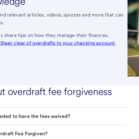
wledge
nd relevant articles, videos, quizzes and more that can
s.
y share tips on how they manage their finances.
,
Steer clear of overdrafts to your checking account
.
overdraft fee forgiveness
eded to have the fees waived?
erdraft Fee Forgiven?