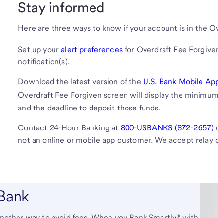
Stay informed
Here are three ways to know if your account is in the O
Set up your
alert preferences
for Overdraft Fee Forgiven
notification(s).
Download the latest version of the
U.S. Bank Mobile Ap
Overdraft Fee Forgiven screen will display the minimu
and the deadline to deposit those funds.
Contact 24-Hour Banking at
800-USBANKS (872-2657)
o
not an online or mobile app customer. We accept relay c
 Bank
s another way to avoid fees. When you Bank Smartly® with