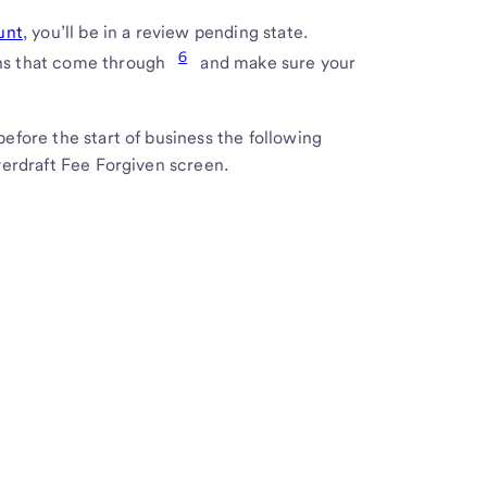
unt
, you’ll be in a review pending state.
6
ons that come through
and make sure your
before the start of business the following
Overdraft Fee Forgiven screen.