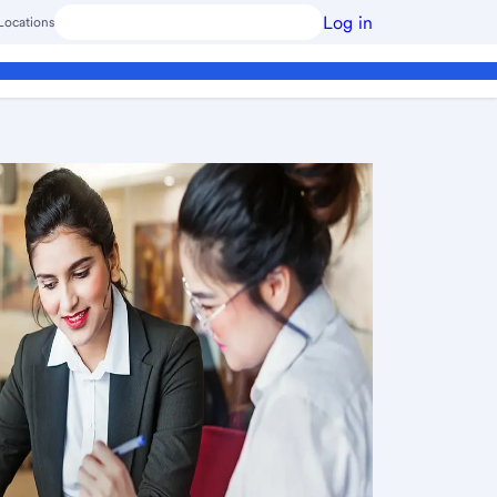
Log in
Locations