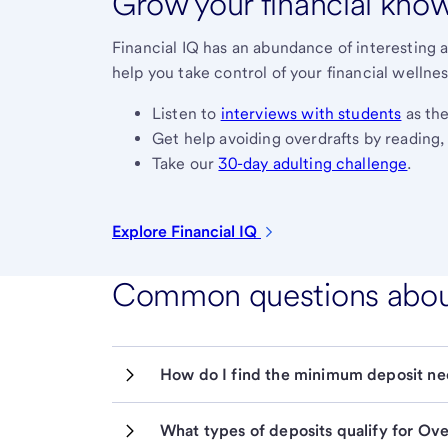
Grow your financial kno
Financial IQ has an abundance of interesting a
help you take control of your financial wellnes
Listen to
interviews with students
as the
Get help avoiding overdrafts by reading
Take our
30-day adulting challenge
.
Explore Financial
IQ
Common questions about 
How do I find the minimum deposit ne
What types of deposits qualify for Ov