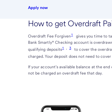
Apply now
How to get Overdraft Pa
1
Overdraft Fee Forgiven
gives you time to t
Bank Smartly® Checking account is overdrawn
1
,
3
qualifying deposits
to cover the overdra
charged. Your deposit does not need to cover 
If your account’s available balance at the end 
not be charged an overdraft fee that day.