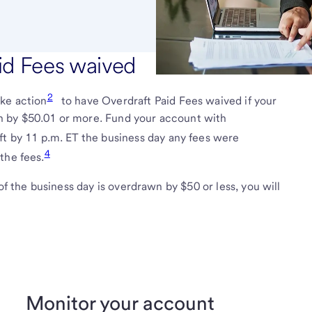
id Fees waived
2
ake action
to have Overdraft Paid Fees waived if your
 by $50.01 or more. Fund your account with
ft by 11 p.m. ET the business day any fees were
4
the fees.
of the business day is overdrawn by $50 or less, you will
Monitor your account