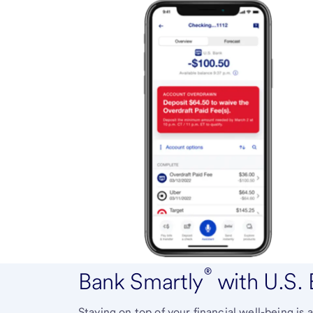
®
Bank Smartly
with U.S.
Staying on top of your financial well-being i