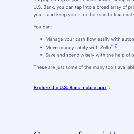
U.S. Bank, you can tap into a broad array of p
you – and keep you – on the road to financial 
You can:
Manage your cash flow easily with auto
®
7
Move money safely with Zelle
.
Save and spend wisely with the help of o
These are just some of the many tools availabl
Explore the U.S. Bank mobile
app