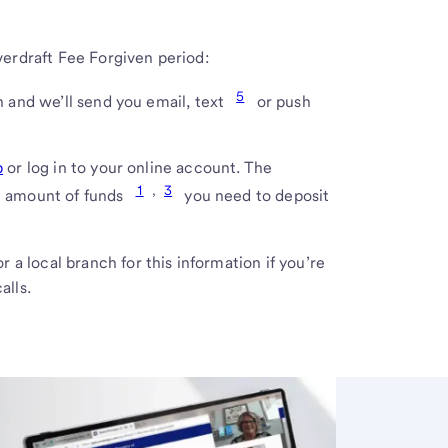
verdraft Fee Forgiven period:
5
 and we’ll send you email, text
or push
p
or log in to your online account. The
1
,
3
m amount of funds
you need to deposit
r a local branch for this information if you’re
alls.