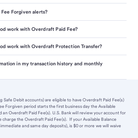
 Fee Forgiven alerts?
od work with Overdraft Paid Fee?
od work with Overdraft Protection Transfer?
rmation in my transaction history and monthly 
Safe Debit accounts) are eligible to have Overdraft Paid Fee(s)
e Forgiven period starts the first business day the Available
n Overdraft Paid Fee(s). U.S. Bank will review your account for
e charge the Overdraft Paid Fee(s). If your Available Balance
 immediate and same day deposits), is $0 or more we will waive