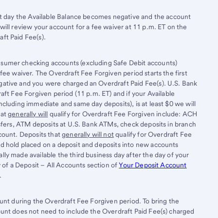
rst day the Available Balance becomes negative and the account
will review your account for a fee waiver at 11 p.m. ET on the
ft Paid Fee(s).
sumer checking accounts (excluding Safe Debit accounts)
fee waiver. The Overdraft Fee Forgiven period starts the first
ative and you were charged an Overdraft Paid Fee(s). U.S. Bank
aft Fee Forgiven period (11 p.m. ET) and if your Available
cluding immediate and same day deposits), is at least $0 we will
hat
generally will
qualify for Overdraft Fee Forgiven include: ACH
nsfers, ATM deposits at U.S. Bank ATMs, check deposits in branch
count. Deposits that
generally will not
qualify for Overdraft Fee
d hold placed on a deposit and deposits into new accounts
ly made available the third business day after the day of your
y of a Deposit – All Accounts section of
Your Deposit Account
.
ount during the Overdraft Fee Forgiven period. To bring the
ount does not need to include the Overdraft Paid Fee(s) charged