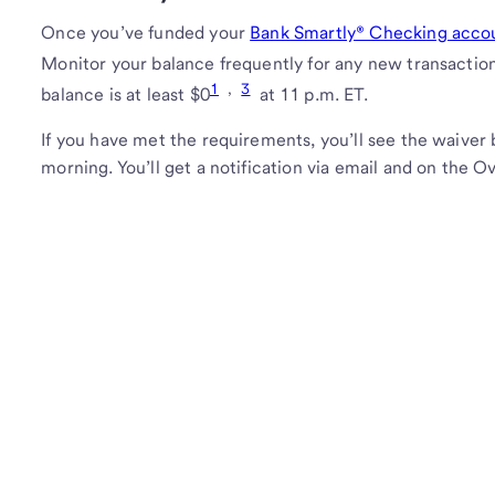
Once you’ve funded your
Bank Smartly® Checking acco
Monitor your balance frequently for any new transacti
1
,
3
balance is at least $0
at 11 p.m. ET.
If you have met the requirements, you’ll see the waiver 
morning. You’ll get a notification via email and on the 