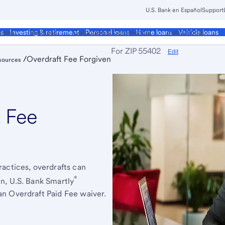
U.S. Bank en Español
Support
ment
Business
Corporate & Commercial
Institutional
ds
Investing & retirement
Personal loans
Home loans
Vehicle loans
For ZIP
55402
Edit
/
Overdraft Fee Forgiven
sources
t Fee
actices, overdrafts can
®
n, U.S. Bank Smartly
n Overdraft Paid Fee waiver.