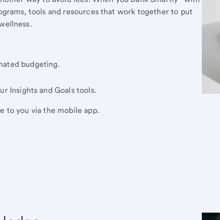
rograms, tools and resources that work together to put
wellness.
mated budgeting.
ur Insights and Goals tools.
e to you via the mobile app.