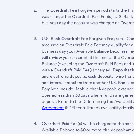
Footnote 2
Return
The Overdraft Fee Forgiven period starts the fi
was charged an Overdraft Paid Fee(s). U.S. Bank 
to
business day the account was charged an Overdra
content,
Footnote
Footnote 3
Return
U.S. Bank Overdraft Fee Forgiven Program - Con
1
assessed an Overdraft Paid Fee may qualify for a 
to
business day your Available Balance becomes neg
content,
will review your account at the end of the Overdr
Footnote
Balance (excluding the Overdraft Paid Fees and in
2
waive Overdraft Paid Fee(s) charged. Deposits t
and electronic deposits, cash deposits, wire tra
and internal transfers from another U.S. Bank ac
Forgiven include: Mobile check deposit, extende
opened less than 30 days where funds are general
deposit. Refer to the Determining the Availabilit
Agreement
(PDF) for full funds availability details
Footnote 4
Return
Overdraft Paid Fee(s) will be charged to the acc
Available Balance to $0 or more, the deposit am
to