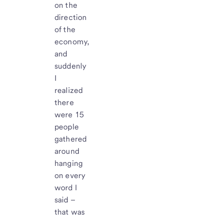
on the
direction
of the
economy,
and
suddenly
I
realized
there
were 15
people
gathered
around
hanging
on every
word I
said –
that was