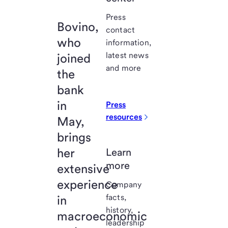
Press
Bovino,
contact
who
information,
latest news
joined
and more
the
bank
in
Press
resources
May,
brings
her
Learn
more
extensive
experience
Company
facts,
in
history,
macroeconomic
leadership