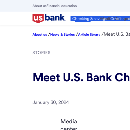
Skip
About us
Financial education
to
Close
main
Main
Personal
Wealth Manage
Checking & savings
Credit car
Menu
content
/
/
/
Meet U.S. B
About us
News & Stories
Article library
STORIES
Meet U.S. Bank Ch
January 30, 2024
Media
center