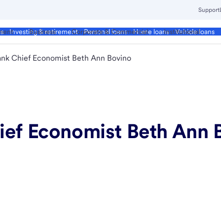
Support
ment
Business
Corporate & Commercial
Institutional
ds
Investing & retirement
Personal loans
Home loans
Vehicle loans
ank Chief Economist Beth Ann Bovino
ief Economist Beth Ann 