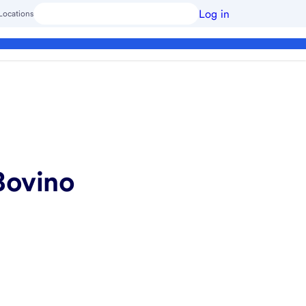
Log in
Locations
Bovino