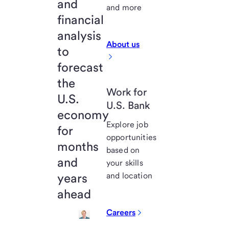
and
and more
financial
analysis
About us
to
forecast
the
Work for
U.S.
U.S. Bank
economy
Explore job
for
opportunities
months
based on
and
your skills
years
and location
ahead
Careers