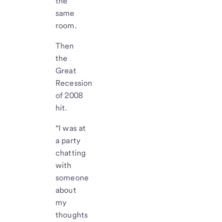
the
same
room.
Then
the
Great
Recession
of 2008
hit.
“I was at
a party
chatting
with
someone
about
my
thoughts