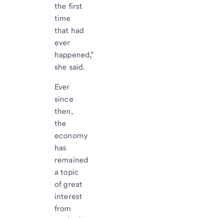
the first
time
that had
ever
happened,”
she said.
Ever
since
then,
the
economy
has
remained
a topic
of great
interest
from