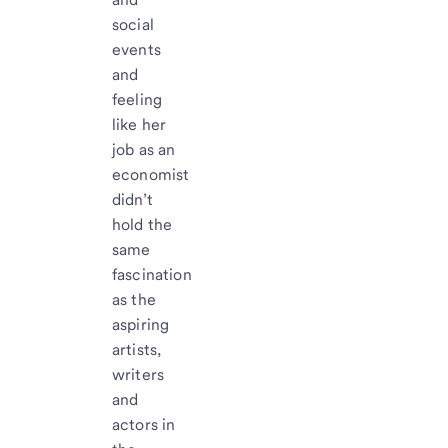
social
events
and
feeling
like her
job as an
economist
didn’t
hold the
same
fascination
as the
aspiring
artists,
writers
and
actors in