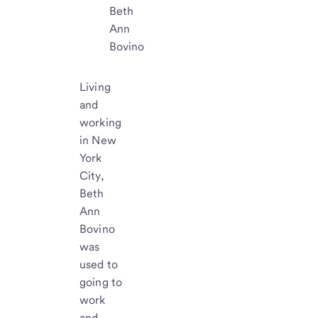
Beth
Ann
Bovino
Living
and
working
in New
York
City,
Beth
Ann
Bovino
was
used to
going to
work
and