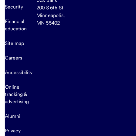
U.S. Bank
Security
200 S 6th St
Minneapolis,
Financial
MN 55402
education
Site map
Careers
Accessibility
Online
tracking &
advertising
Alumni
Privacy