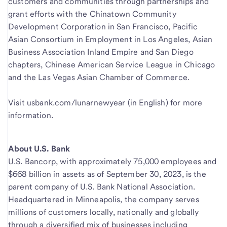
customers and communities through partnerships and
grant efforts with the Chinatown Community
Development Corporation in San Francisco, Pacific
Asian Consortium in Employment in Los Angeles, Asian
Business Association Inland Empire and San Diego
chapters, Chinese American Service League in Chicago
and the Las Vegas Asian Chamber of Commerce.
Visit usbank.com/lunarnewyear (in English) for more
information.
About U.S. Bank
U.S. Bancorp, with approximately 75,000 employees and
$668 billion in assets as of September 30, 2023, is the
parent company of U.S. Bank National Association.
Headquartered in Minneapolis, the company serves
millions of customers locally, nationally and globally
through a diversified mix of businesses including