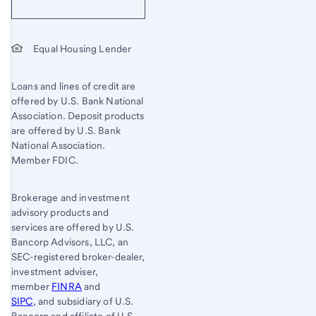
Equal Housing Lender
Loans and lines of credit are
offered by U.S. Bank National
Association. Deposit products
are offered by U.S. Bank
National Association.
Member FDIC.
Brokerage and investment
advisory products and
services are offered by U.S.
Bancorp Advisors, LLC, an
SEC-registered broker-dealer,
investment adviser,
member
FINRA
and
SIPC
, and subsidiary of U.S.