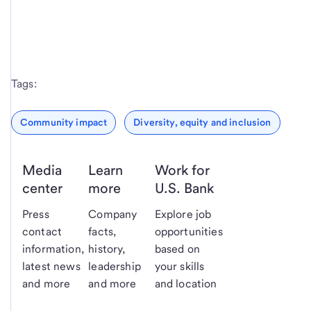
Tags:
Community impact
Diversity, equity and inclusion
Media
Learn
Work for
center
more
U.S. Bank
Press
Company
Explore job
contact
facts,
opportunities
information,
history,
based on
latest news
leadership
your skills
and more
and more
and location