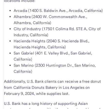
locations include:
Arcadia (1400 S. Baldwin Ave., Arcadia, California)
Alhambra (2400 W. Commonwealth Ave.,
Alhambra, California)
City of Industry (17501 Colima Rd. STE A, City of
Industry, California)
Hacienda Heights (2040 S. Hacienda Blvd.,
Hacienda Heights, California)
San Gabriel (401 E. Valley Blvd., San Gabriel,
California)
San Marino (2300 Huntington Dr., San Marino,
California)
Additionally, U.S. Bank clients can receive a free donut
from California Donuts Bakery in Los Angeles on
February 9, 2024, while supplies last.
U.S. Bank has a long history of supporting Asian