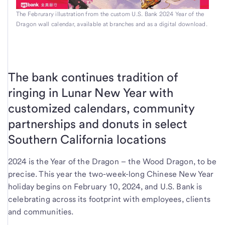
The Februrary illustration from the custom U.S. Bank 2024 Year of the
Dragon wall calendar, available at branches and as a digital download.
The bank continues tradition of
ringing in Lunar New Year with
customized calendars, community
partnerships and donuts in select
Southern California locations
2024 is the Year of the Dragon – the Wood Dragon, to be
precise. This year the two-week-long Chinese New Year
holiday begins on February 10, 2024, and U.S. Bank is
celebrating across its footprint with employees, clients
and communities.