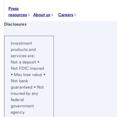
Press
resources
About us
Careers
Start of disclosure content
Disclosures
Investment
products and
services are:
Not a deposit •
Not FDIC insured
• May lose value •
Not bank
guaranteed • Not
insured by any
federal
government
agency