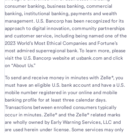
consumer banking, business banking, commercial
banking, institutional banking, payments and wealth
management. U.S. Bancorp has been recognized for its
approach to digital innovation, community partnerships
and customer service, including being named one of the
2023 World’s Most Ethical Companies and Fortune’s
most admired superregional bank. To learn more, please
visit the U.S. Bancorp website at usbank.com and click
on “About Us.”
To send and receive money in minutes with Zelle®, you
must have an eligible U.S. bank account and have a U.S.
mobile number registered in your online and mobile
banking profile for at least three calendar days.
Transactions between enrolled consumers typically
occur in minutes. Zelle® and the Zelle® related marks
are wholly owned by Early Warning Services, LLC and
are used herein under license. Some services may only