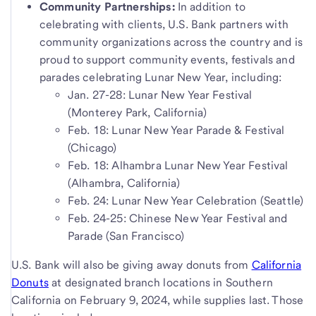
Community Partnerships:
In addition to
celebrating with clients, U.S. Bank partners with
community organizations across the country and is
proud to support community events, festivals and
parades celebrating Lunar New Year, including:
Jan. 27-28: Lunar New Year Festival
(Monterey Park, California)
Feb. 18: Lunar New Year Parade & Festival
(Chicago)
Feb. 18: Alhambra Lunar New Year Festival
(Alhambra, California)
Feb. 24: Lunar New Year Celebration (Seattle)
Feb. 24-25: Chinese New Year Festival and
Parade (San Francisco)
U.S. Bank will also be giving away donuts from
California
Donuts
at designated branch locations in Southern
California on February 9, 2024, while supplies last. Those