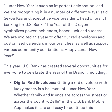
“Lunar New Year is such an important celebration, and
we are recognizing it in a number of different ways,” said
Sekou Kaalund, executive vice president, head of branch
banking for U.S. Bank. “The Year of the Dragon
symbolizes power, nobleness, honor, luck and success.
We are excited this year to offer our red envelopes and
customized calendars in our branches, as well as support
various community celebrations. Happy Lunar New
Year!”
This year, U.S. Bank has created several opportunities for
everyone to celebrate the Year of the Dragon, including:
Digital Red Envelopes:
Gifting a red envelope with
lucky money is a hallmark of Lunar New Year.
Whether family and friends are across the street or
across the country, Zelle® in the U.S. Bank Mobile
App makes it safe and easy to continue this