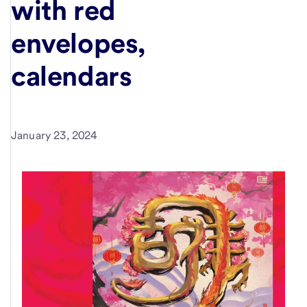
with red
envelopes,
calendars
January 23, 2024