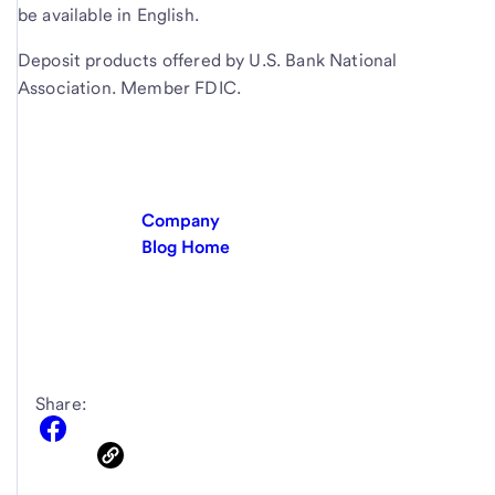
be available in English.
Deposit products offered by U.S. Bank National
Association. Member FDIC.
Company
Blog Home
Share: