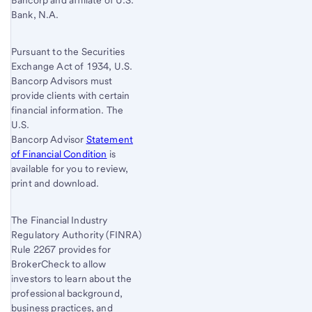
Bancorp and affiliate of U.S.
Bank, N.A.
Pursuant to the Securities
Exchange Act of 1934, U.S.
Bancorp Advisors must
provide clients with certain
financial information. The
U.S.
Bancorp Advisor
Statement
of Financial Condition
is
available for you to review,
print and download.
The Financial Industry
Regulatory Authority (FINRA)
Rule 2267 provides for
BrokerCheck to allow
investors to learn about the
professional background,
business practices, and