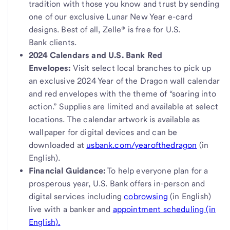
tradition with those you know and trust by sending
one of our exclusive Lunar New Year e-card
designs. Best of all, Zelle® is free for U.S.
Bank clients.
2024 Calendars and U.S. Bank Red
Envelopes:
Visit select local branches to pick up
an exclusive 2024 Year of the Dragon wall calendar
and red envelopes with the theme of “soaring into
action.” Supplies are limited and available at select
locations. The calendar artwork is available as
wallpaper for digital devices and can be
downloaded at
usbank.com/yearofthedragon
(in
English).
Financial Guidance:
To help everyone plan for a
prosperous year, U.S. Bank offers in-person and
digital services including
cobrowsing
(in English)
live with a banker and
appointment scheduling (in
English).