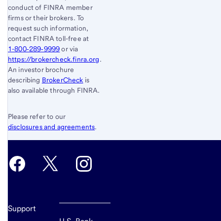
conduct of FINRA member
firms or their brokers. To
request such information,
contact FINRA toll-free at
1-800‐289‐9999
or via
https://brokercheck.finra.org
.
An investor brochure
describing
BrokerCheck
is
also available through FINRA.
Please refer to our
disclosures and agreements
.
Support