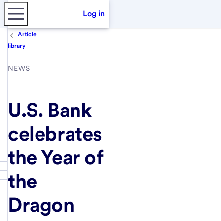
Log in
Article
library
NEWS
U.S. Bank
celebrates
the Year of
the
Dragon