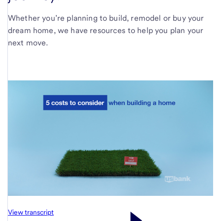
Whether you’re planning to build, remodel or buy your
dream home, we have resources to help you plan your
next move.
View transcript