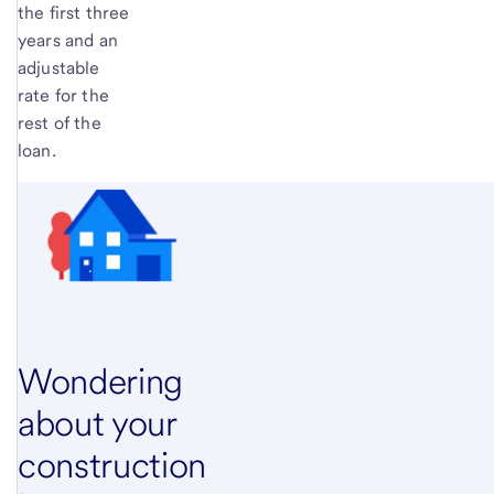
the first three
years and an
adjustable
rate for the
rest of the
loan.
Wondering
about your
construction