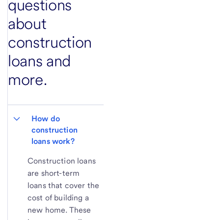
questions
about
construction
loans and
more.
How do 
construction 
loans work?
Construction loans
are short-term
loans that cover the
cost of building a
new home. These