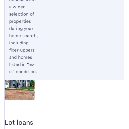
a wider
selection of
properties
during your
home search,
including
fixer-uppers
and homes
listed in “as-
is” condition.
Lot loans