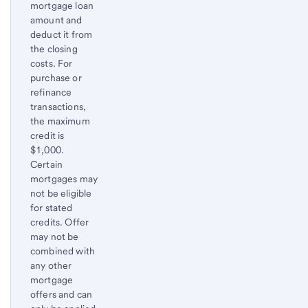
1
mortgage loan
amount and
deduct it from
the closing
costs. For
purchase or
refinance
transactions,
the maximum
credit is
$1,000.
Certain
mortgages may
not be eligible
for stated
credits. Offer
may not be
combined with
any other
mortgage
offers and can