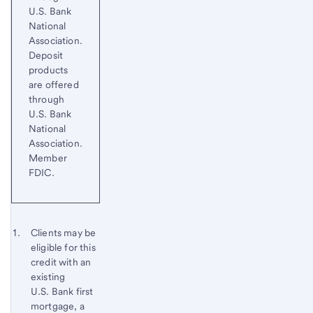
U.S. Bank
National
Association.
Deposit
products
are offered
through
U.S. Bank
National
Association.
Member
FDIC.
Start of disclosure content
Footnote 1
Clients may be
eligible for this
Footnote
Return
credit with an
to
existing
content,
U.S. Bank first
Footnote
mortgage, a