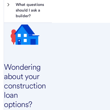
What questions 
should I ask a 
builder?
Wondering
about your
construction
loan
options?