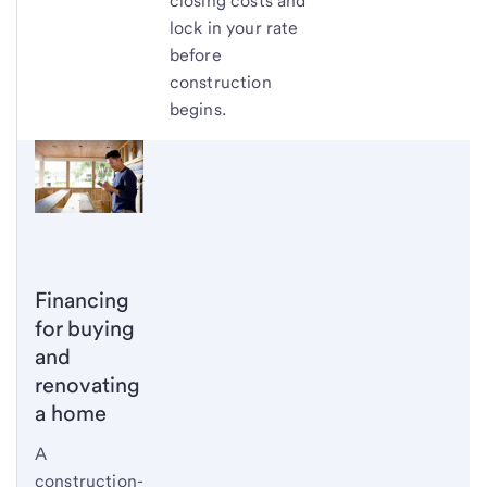
closing costs and
lock in your rate
before
construction
begins.
Financing
for buying
and
renovating
a home
A
construction-