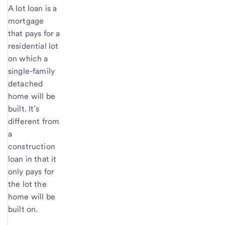
A lot loan is a
mortgage
that pays for a
residential lot
on which a
single-family
detached
home will be
built. It’s
different from
a
construction
loan in that it
only pays for
the lot the
home will be
built on.