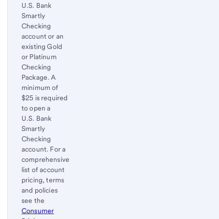
U.S. Bank
Smartly
Checking
account or an
existing Gold
or Platinum
Checking
Package. A
minimum of
$25 is required
to open a
U.S. Bank
Smartly
Checking
account. For a
comprehensive
list of account
pricing, terms
and policies
see the
Consumer