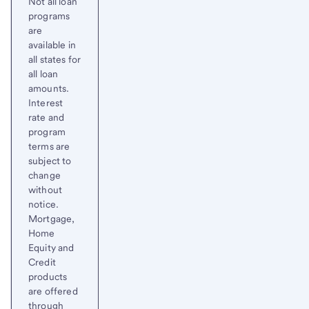
Not all loan
programs
are
available in
all states for
all loan
amounts.
Interest
rate and
program
terms are
subject to
change
without
notice.
Mortgage,
Home
Equity and
Credit
products
are offered
through