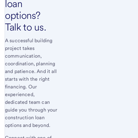
loan
options?
Talk to us.
A successful building
project takes
communication,
coordination, planning
and patience. And it all
starts with the right
financing. Our
experienced,
dedicated team can
guide you through your
construction loan
options and beyond.
Connect with one of