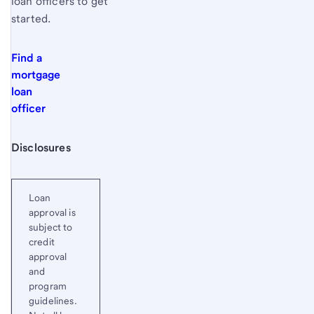
loan officers to get
started.
Find a
mortgage
loan
officer
Start of disclosure content
Disclosures
Loan
approval is
subject to
credit
approval
and
program
guidelines.