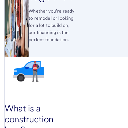
Whether you’re ready
to remodel or looking
for a lot to build on,
our financing is the
perfect foundation.
What is a
construction