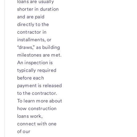
loans are usually
shorter in duration
and are paid
directly to the
contractor in
installments, or
“draws,” as building
milestones are met.
An inspection is
typically required
before each
payment is released
to the contractor.
To learn more about
how construction
loans work,
connect with one
of our