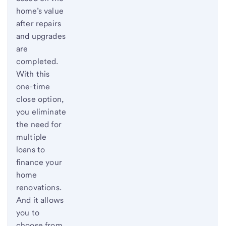
home’s value
after repairs
and upgrades
are
completed.
With this
one-time
close option,
you eliminate
the need for
multiple
loans to
finance your
home
renovations.
And it allows
you to
choose from