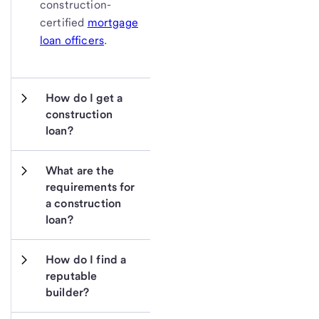
construction-
certified
mortgage
loan officers
.
How do I get a 
construction 
loan?
What are the 
requirements for 
a construction 
loan?
How do I find a 
reputable 
builder?