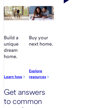
Buy your
Build a
next home.
unique
dream
home.
Explore
Learn how
resources
Get answers
to common