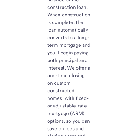
construction loan.
When construction
is complete, the
loan automatically
converts to a long-
term mortgage and
you’ll begin paying
both principal and
interest. We offer a
one-time closing
on custom
constructed
homes, with fixed-
or adjustable-rate
mortgage (ARM)
options, so you can
save on fees and