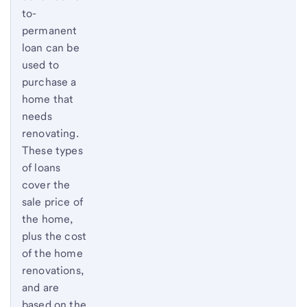
to-
permanent
loan can be
used to
purchase a
home that
needs
renovating.
These types
of loans
cover the
sale price of
the home,
plus the cost
of the home
renovations,
and are
based on the