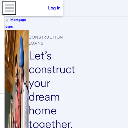
Log in
Mortgage
loans
CONSTRUCTION
LOANS
Let’s
construct
your
dream
home
together.