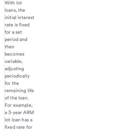
With lot
loans, the
initial interest
rate is fixed
for a set
period and
then
becomes
variable,
adjusting
periodically
for the
remaining life
of the loan.
For example,
a 3-year ARM
lot loan has a
fixed rate for