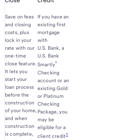
close
credit
Save on fees
If you have an
and closing
existing first
costs, plus
mortgage
lock in your
with
rate with our
U.S. Bank, a
one-time
U.S. Bank
®
close feature.
Smartly
It lets you
Checking
start your
account or an
loan process
existing Gold
before the
or Platinum
construction
Checking
of your home,
Package, you
and when
may be
construction
eligible for a
is complete,
1
client credit