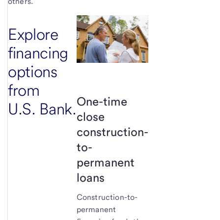
others.
Explore
financing
options
from
One-time
U.S. Bank.
close
construction-
to-
permanent
loans
Construction-to-
permanent