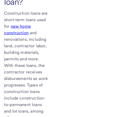
loan?
Construction loans are
short-term loans used
for
new home
construction
and
renovations, including
land, contractor labor,
building materials,
permits and more.
With these loans, the
contractor receives
disbursements as work
progresses. Types of
construction loans
include construction-
to-permanent loans
and lot loans, among