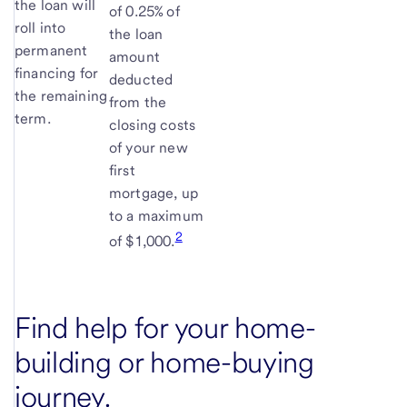
the loan will
of 0.25% of
roll into
the loan
permanent
amount
financing for
deducted
the remaining
from the
term.
closing costs
of your new
first
mortgage, up
to a maximum
2
of $1,000.
Find help for your home-
building or home-buying
journey.