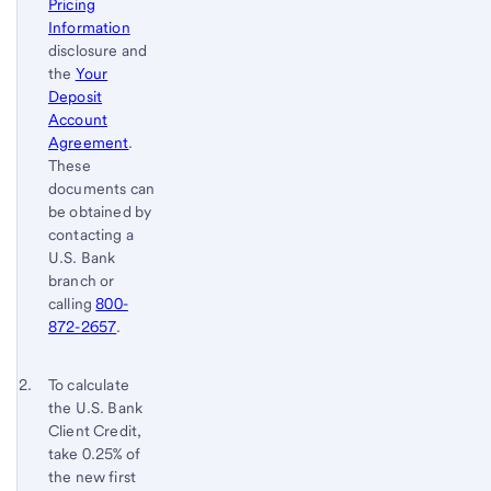
Pricing
Information
disclosure and
the
Your
Deposit
Account
Agreement
.
These
documents can
be obtained by
contacting a
U.S. Bank
branch or
calling
800-
872-2657
.
Footnote 2
Return
To calculate
the U.S. Bank
to
Client Credit,
content,
take 0.25% of
Footnote
the new first