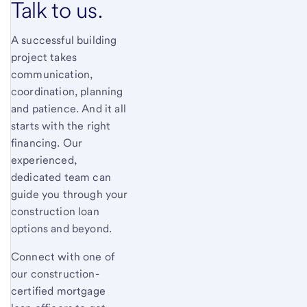
Talk to us.
A successful building
project takes
communication,
coordination, planning
and patience. And it all
starts with the right
financing. Our
experienced,
dedicated team can
guide you through your
construction loan
options and beyond.
Connect with one of
our construction-
certified mortgage