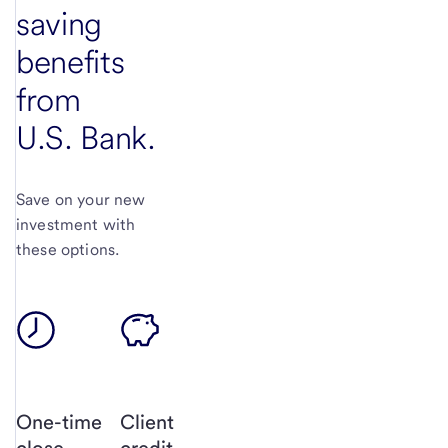
saving
benefits
from
U.S. Bank.
Save on your new
investment with
these options.
One-time
Client