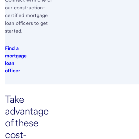
our construction-
certified mortgage
loan officers to get
started.
Find a
mortgage
loan
officer
Take
advantage
of these
cost-