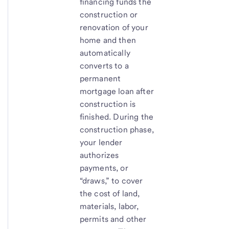
financing funds the
construction or
renovation of your
home and then
automatically
converts to a
permanent
mortgage loan after
construction is
finished. During the
construction phase,
your lender
authorizes
payments, or
“draws,” to cover
the cost of land,
materials, labor,
permits and other