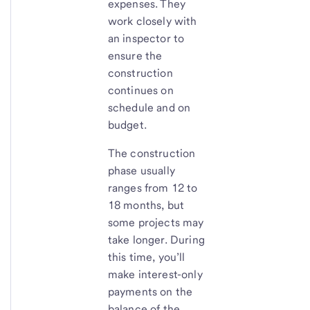
expenses. They
work closely with
an inspector to
ensure the
construction
continues on
schedule and on
budget.
The construction
phase usually
ranges from 12 to
18 months, but
some projects may
take longer. During
this time, you’ll
make interest-only
payments on the
balance of the