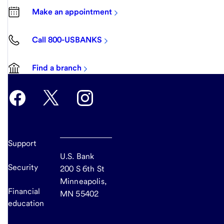
Make an appointment
Call 800-USBANKS
Find a branch
Support
U.S. Bank
Security
200 S 6th St
Minneapolis,
Financial
MN 55402
education