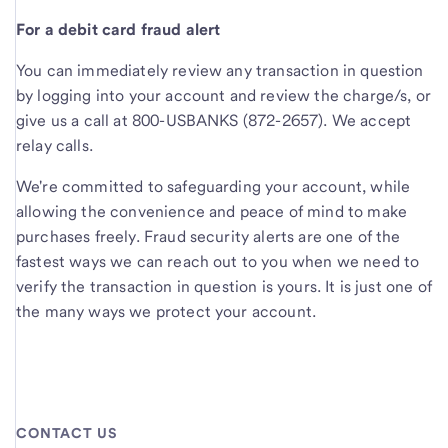
For a debit card fraud alert
You can immediately review any transaction in question
by logging into your account and review the charge/s, or
give us a call at 800-USBANKS (872-2657). We accept
relay calls.
We're committed to safeguarding your account, while
allowing the convenience and peace of mind to make
purchases freely. Fraud security alerts are one of the
fastest ways we can reach out to you when we need to
verify the transaction in question is yours. It is just one of
the many ways we protect your account.
CONTACT US