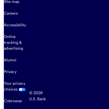
Site map
Careers
Accessibility
Online
tracking &
advertising
Alumni
Privacy
Your privacy
choices
© 2026
U.S. Bank
Cobrowse