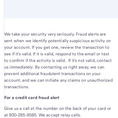
We take your security very seriously. Fraud alerts are
sent when we identify potentially suspicious activity on
your account. If you get one, review the transaction to
see if it's valid. If it is valid, respond to the email or text
to confirm if the activity is valid. If it's not valid, contact
us
immediately
. By contacting us right away, we can
prevent additional fraudulent transactions on your
account, and we can initiate any claims on unauthorized
transactions.
For a credit card fraud alert
Give us a call at the number on the back of your card or
at 800-285-8585. We accept relay calls.