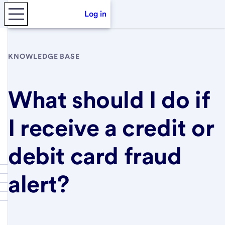
Log in
KNOWLEDGE BASE
What should I do if
I receive a credit or
debit card fraud
alert?