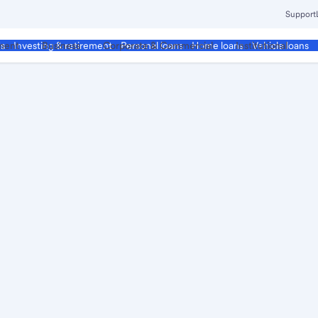
Support
ment
Business
Corporate & Commercial
Institutional
ds
Investing & retirement
Personal loans
Home loans
Vehicle loans