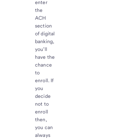
enter
the
ACH
section
of digital
banking,
you’ll
have the
chance
to
enroll. If
you
decide
not to
enroll
then,
you can
always