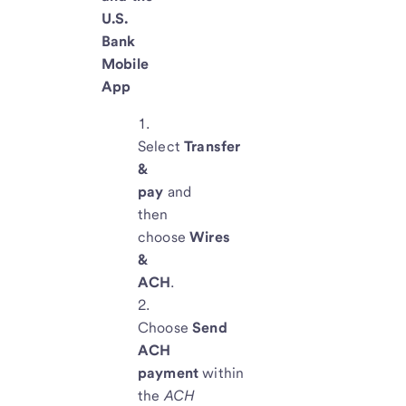
U.S.
Bank
Mobile
App
Select
Transfer
&
pay
and
then
choose
Wires
&
ACH
.
Choose
Send
ACH
payment
within
the
ACH