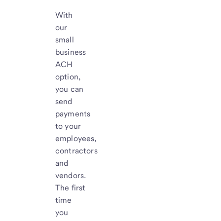
With
our
small
business
ACH
option,
you can
send
payments
to your
employees,
contractors
and
vendors.
The first
time
you