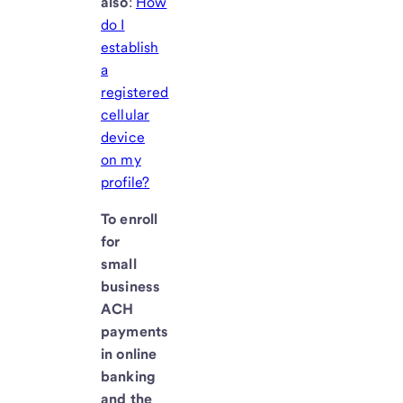
also
:
How
do I
establish
a
registered
cellular
device
on my
profile?
To enroll
for
small
business
ACH
payments
in online
banking
and the