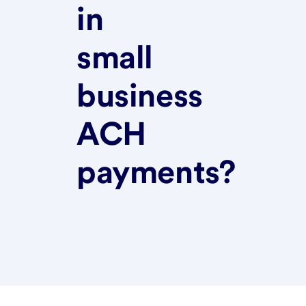
in
small
business
ACH
payments?