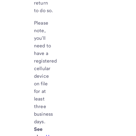
return
to do so.
Please
note,
you'll
need to
have a
registered
cellular
device
on file
for at
least
three
business
days.
See