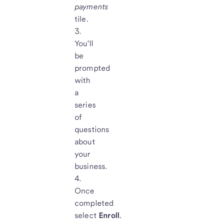
payments
tile.
You'll
be
prompted
with
a
series
of
questions
about
your
business.
Once
completed
select
Enroll
.