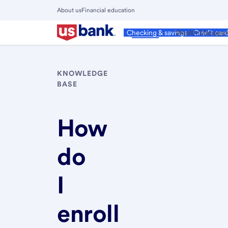
Skip
About us
Financial education
to
Close
main
Main
Personal
Wealth Manage
Checking & savings
Credit car
Menu
content
KNOWLEDGE
BASE
How
do
I
enroll