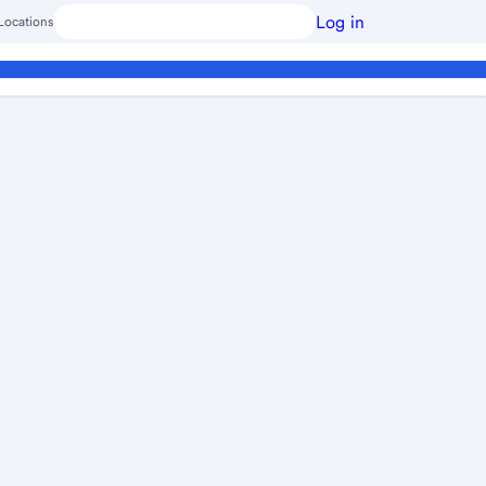
Log in
Locations